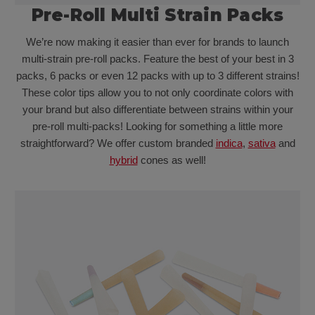
Pre-Roll Multi Strain Packs
We’re now making it easier than ever for brands to launch
multi-strain pre-roll packs. Feature the best of your best in 3
packs, 6 packs or even 12 packs with up to 3 different strains!
These color tips allow you to not only coordinate colors with
your brand but also differentiate between strains within your
pre-roll multi-packs! Looking for something a little more
straightforward? We offer custom branded
indica
,
sativa
and
hybrid
cones as well!