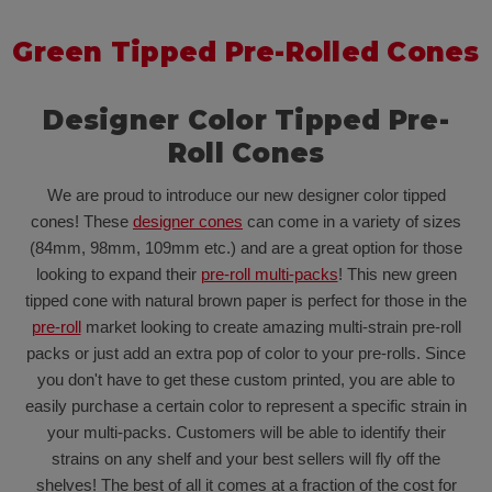
Green Tipped Pre-Rolled Cones
Designer Color Tipped Pre-
Roll Cones
We are proud to introduce our new designer color tipped
cones! These
designer cones
can come in a variety of sizes
(84mm, 98mm, 109mm etc.) and are a great option for those
looking to expand their
pre-roll multi-packs
! This new green
tipped cone with natural brown paper is perfect for those in the
pre-roll
market looking to create amazing multi-strain pre-roll
packs or just add an extra pop of color to your pre-rolls. Since
you don't have to get these custom printed, you are able to
easily purchase a certain color to represent a specific strain in
your multi-packs. Customers will be able to identify their
strains on any shelf and your best sellers will fly off the
shelves! The best of all it comes at a fraction of the cost for