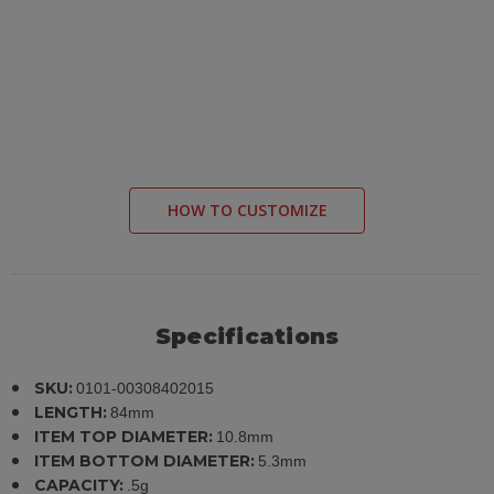
HOW TO CUSTOMIZE
Specifications
SKU:
0101-00308402015
LENGTH:
84mm
ITEM TOP DIAMETER:
10.8mm
ITEM BOTTOM DIAMETER:
5.3mm
CAPACITY:
.5g