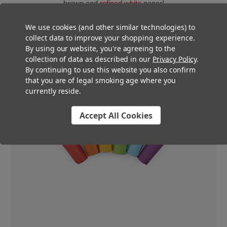
brown and
refined white
paper!
We use cookies (and other similar technologies) to
collect data to improve your shopping experience.
By using our website, you're agreeing to the
collection of data as described in our
Privacy Policy
.
By continuing to use this website you also confirm
that you are of legal smoking age where you
currently reside.
Accept All Cookies