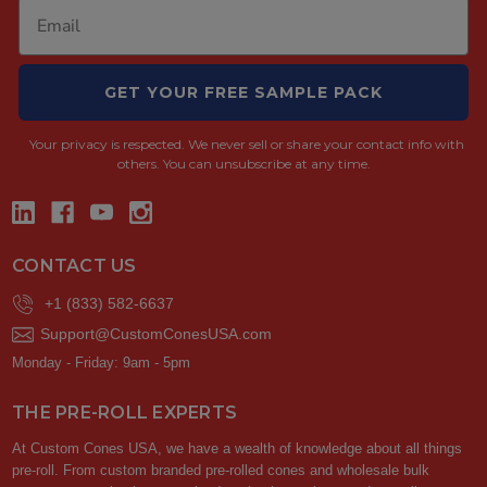
GET YOUR FREE SAMPLE PACK
Your privacy is respected.
We never sell or share your contact info with
others. You can unsubscribe at any time.
CONTACT US
+1 (833) 582-6637
Support@CustomConesUSA.com
Monday - Friday: 9am - 5pm
THE PRE-ROLL EXPERTS
At Custom Cones USA, we have a wealth of knowledge about all things
pre-roll. From custom branded pre-rolled cones and wholesale bulk