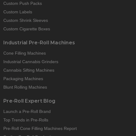
Custom Push Packs
Custom Labels
Custom Shrink Sleeves
Custom Cigarette Boxes
Industrial Pre-Roll Machines
Cone Filling Machines
Industrial Cannabis Grinders
Cannabis Sifting Machines
Packaging Machines
Blunt Rolling Machines
Pre-Roll Expert Blog
Launch a Pre-Roll Brand
Top Trends in Pre-Rolls
Pre-Roll Cone Filling Machines Report