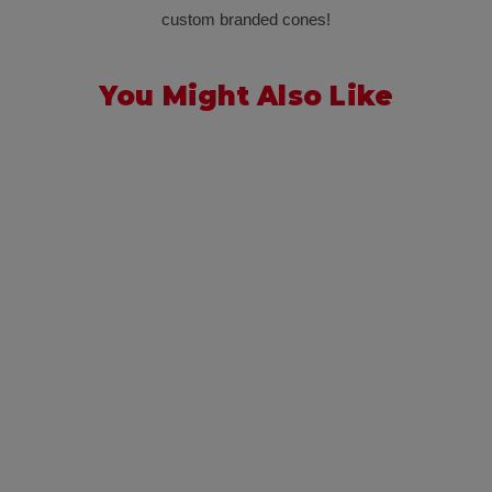
custom branded cones!
You Might Also Like