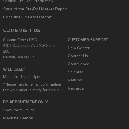
Scaling Pre-Roll Production
State of the Pre-Roll Market Report
Consumer Pre-Roll Report
COME VISIT US!
Custom Cones USA
CUSTOMER SUPPORT
4101 Oakesdale Ave SW Suite
Help Center
200
Contact Us
Renton, WA 98057
Compliance
WILL CALL*
Shipping
Mon - Fri: 10am - 4pm
Returns
*Please wait for email confirmation
Rewards
that your order is ready for pickup.
BY APPOINTMENT ONLY
Showroom Tours
Machine Demos