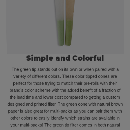
Simple and Colorful
The green tip stands out on its own or when paired with a
variety of different colors. These color tipped cones are
perfect for those trying to match their pre-rolls with their
brand's color scheme with the added benefit of a fraction of
the lead time and lower cost compared to getting a custom
designed and printed filter. The green cone with natural brown
paper is also great for multi-packs as you can pair them with
other colors to easily identify which strains are available in
your multi-packs! The green tip filter comes in both natural