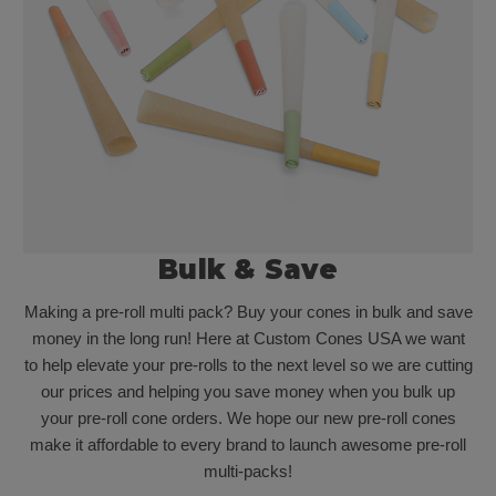
Bulk & Save
Making a pre-roll multi pack? Buy your cones in bulk and save
money in the long run! Here at Custom Cones USA we want
to help elevate your pre-rolls to the next level so we are cutting
our prices and helping you save money when you bulk up
your pre-roll cone orders. We hope our new pre-roll cones
make it affordable to every brand to launch awesome pre-roll
multi-packs!