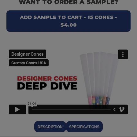
WANT TO ORDER A SAMPLE?
ADD SAMPLE TO CART - 15 CONES -
$4.00
DESCRIPTION
SPECIFICATIONS