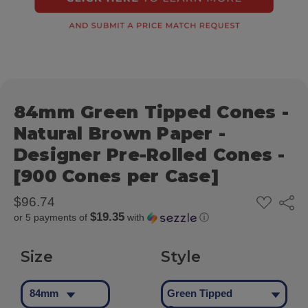
84mm Green Tipped Cones -
Natural Brown Paper -
Designer Pre-Rolled Cones -
[900 Cones per Case]
ADD
$96.74
Share
TO
$19.35
or 5 payments of
with
ⓘ
WISH
LIST
Size
Style
84mm
Green Tipped