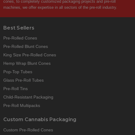
cones, to completely customized packaging projects and pre-roll
machines, we offer expertise in all sectors of the pre-roll industry.
Best Sellers
Pre-Rolled Cones
Pre-Rolled Blunt Cones
King Size Pre-Rolled Cones
Hemp Wrap Blunt Cones
Pop-Top Tubes
Glass Pre-Roll Tubes
Pre-Roll Tins
Child-Resistant Packaging
Pre-Roll Multipacks
Custom Cannabis Packaging
Custom Pre-Rolled Cones