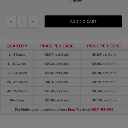
Cones
DECREASE QUANTITY:
INCREASE QUANTITY:
QUANTITY
PRICE PER CASE
PRICE PER CONE
1 - 5 Cases
$96.74 per Case
$0.107 per Cone
6 - 11 Cases
$93.36 per Case
$0.103 per Cone
12 - 23 Cases
$86.61 per Case
$0.096 per Cone
24 - 47 Cases
$82.11 per Case
$0.091 per Cone
48 - 95 Cases
$76.49 per Case
$0.084 per Cone
96+ Cases
$70.86 per Case
$0.078 per Cone
For higher quantity pricing, please
Email Us
or call
(833) 582-6637