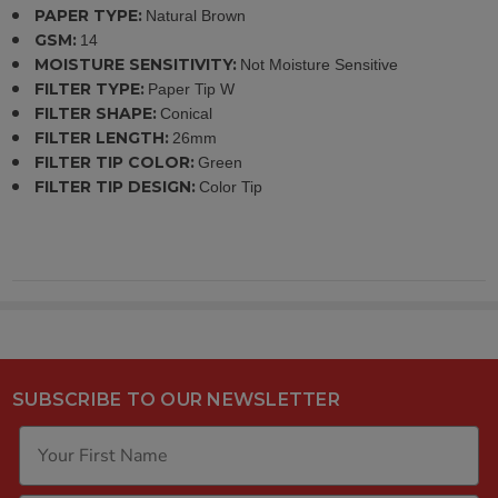
PAPER TYPE:
Natural Brown
GSM:
14
MOISTURE SENSITIVITY:
Not Moisture Sensitive
FILTER TYPE:
Paper Tip W
FILTER SHAPE:
Conical
FILTER LENGTH:
26mm
FILTER TIP COLOR:
Green
FILTER TIP DESIGN:
Color Tip
SUBSCRIBE TO OUR NEWSLETTER