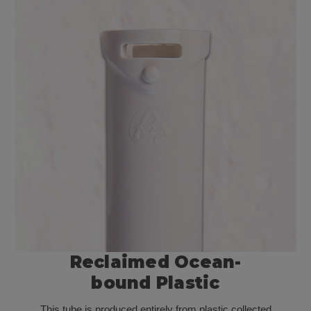
Reclaimed
Ocean-
bound
Plastic
This tube is produced entirely from plastic collected