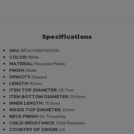
Specifications
SKU:
DR16-03907801000
COLOR:
White
MATERIAL:
Recycled Plastic
FINISH:
Matte
OPACITY:
Opaque
LENGTH:
81mm
ITEM TOP DIAMETER:
19.7mm
ITEM BOTTOM DIAMETER:
18.8mm
INNER LENGTH:
76.5mm
INSIDE TOP DIAMETER:
15mm
NECK FINISH:
No Threading
CHILD-RESISTANCE:
Child-Resistant
COUNTRY OF ORIGIN:
US