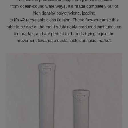
from
ocean-bound waterways.
It's
made completely out of
high density polyethylene, leading
to
it's
#2
recyclable
classification. These factors cause this
tube to be one of the most sustainably produced joint tubes on
the market, and are perfect for brands trying to join the
movement towards a sustainable cannabis market.