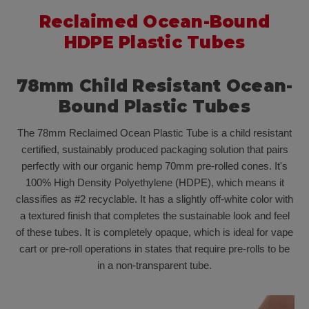
Reclaimed
Ocean-Bound
HDPE
Plastic Tubes
78mm Child Resistant Ocean-
Bound Plastic Tubes
The 78mm Reclaimed Ocean Plastic Tube is a child resistant
certified, sustainably produced packaging solution that pairs
perfectly with our organic hemp 70mm pre-rolled cones. It's
100% High Density Polyethylene (HDPE), which means it
classifies as #2 recyclable. It has a slightly off-white color with
a textured finish that completes the sustainable look and feel
of these tubes. It is completely opaque, which is ideal for vape
cart or pre-roll operations in states that require pre-rolls to be
in a non-transparent tube.