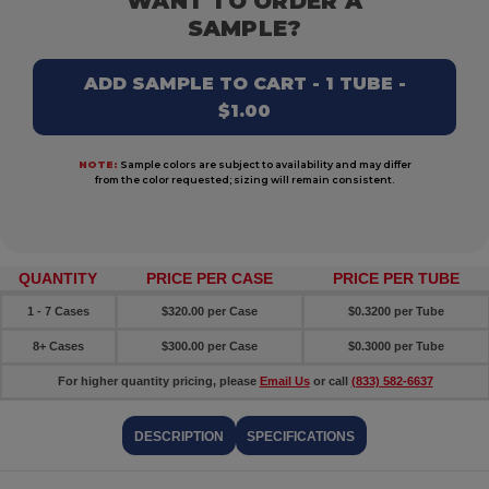
WANT TO ORDER A
SAMPLE?
ADD SAMPLE TO CART - 1 TUBE -
$1.00
NOTE:
Sample colors are subject to availability and may differ
from the color requested; sizing will remain consistent.
QUANTITY
PRICE PER CASE
PRICE PER TUBE
1 - 7 Cases
$320.00 per Case
$0.3200 per Tube
8+ Cases
$300.00 per Case
$0.3000 per Tube
For higher quantity pricing, please
Email Us
or call
(833) 582-6637
DESCRIPTION
SPECIFICATIONS