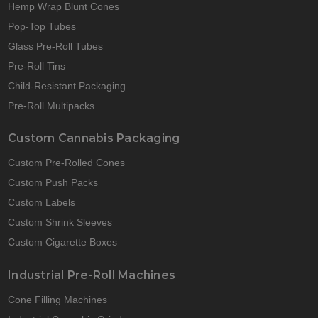
Hemp Wrap Blunt Cones
Pop-Top Tubes
Glass Pre-Roll Tubes
Pre-Roll Tins
Child-Resistant Packaging
Pre-Roll Multipacks
Custom Cannabis Packaging
Custom Pre-Rolled Cones
Custom Push Packs
Custom Labels
Custom Shrink Sleeves
Custom Cigarette Boxes
Industrial Pre-Roll Machines
Cone Filling Machines