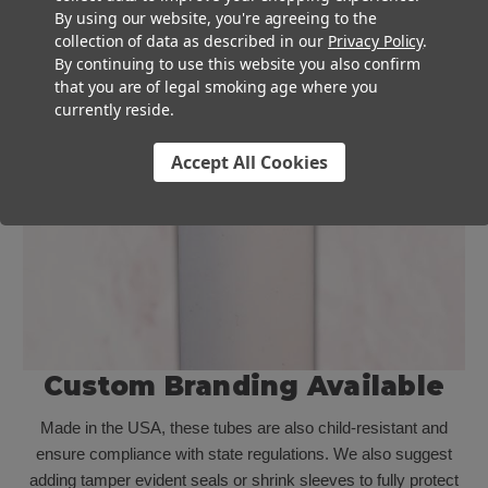
By using our website, you're agreeing to the
collection of data as described in our
Privacy Policy
.
By continuing to use this website you also confirm
that you are of legal smoking age where you
currently reside.
Accept All Cookies
Custom Branding Available
Made in the USA, these tubes are also child-resistant and
ensure compliance with state regulations. We also suggest
adding tamper evident seals or shrink sleeves to fully protect