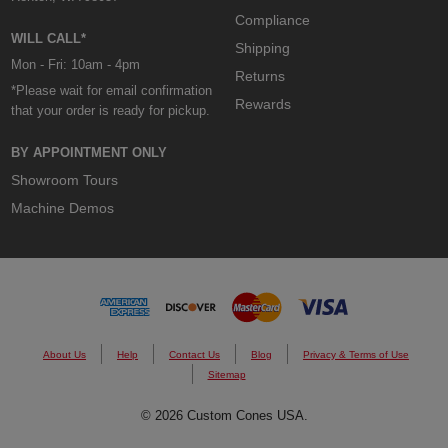
Compliance
WILL CALL*
Shipping
Mon - Fri: 10am - 4pm
Returns
*Please wait for email confirmation
Rewards
that your order is ready for pickup.
BY APPOINTMENT ONLY
Showroom Tours
Machine Demos
About Us
Help
Contact Us
Blog
Privacy & Terms of Use
Sitemap
© 2026 Custom Cones USA.