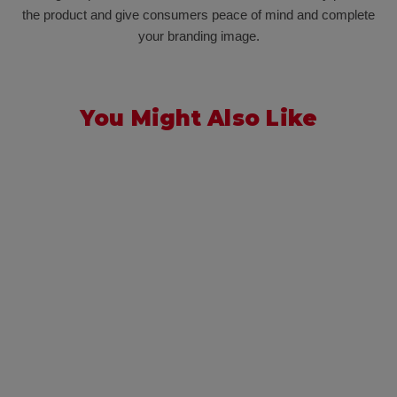
the product and give consumers peace of mind and complete
your branding image.
You Might Also Like