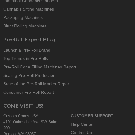
Industrial Cannabis Grinders
Cannabis Sifting Machines
Packaging Machines
Blunt Rolling Machines
Pre-Roll Expert Blog
Launch a Pre-Roll Brand
Top Trends in Pre-Rolls
Pre-Roll Cone Filling Machines Report
Scaling Pre-Roll Production
State of the Pre-Roll Market Report
Consumer Pre-Roll Report
COME VISIT US!
Custom Cones USA
CUSTOMER SUPPORT
4101 Oakesdale Ave SW Suite
Help Center
200
Contact Us
Renton, WA 98057