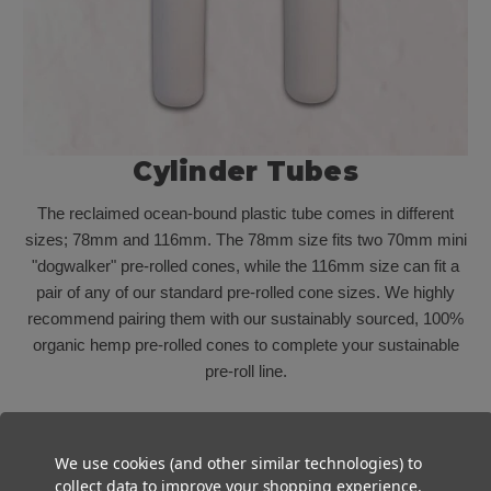
Cylinder Tubes
The reclaimed
ocean-bound
plastic tube comes in
different
sizes; 78mm
and 116mm
. The 78mm size fits two 70mm mini
"dogwalker" pre-rolled cones, while the
116mm
size can fit a
pair of any of our standard pre-rolled cone sizes. We highly
recommend pairing them with our sustainably sourced, 100%
organic hemp pre-rolled cones to complete your sustainable
pre-roll line.
We use cookies (and other similar technologies) to
collect data to improve your shopping experience.