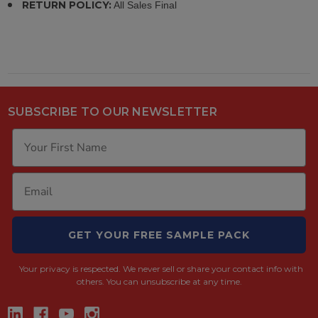
RETURN POLICY:
All Sales Final
SUBSCRIBE TO OUR NEWSLETTER
GET YOUR FREE SAMPLE PACK
Your privacy is respected.
We never sell or share your contact info with
others. You can unsubscribe at any time.