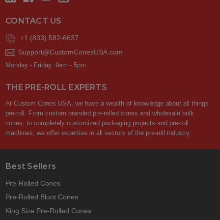
CONTACT US
+1 (833) 582-6637
Support@CustomConesUSA.com
Monday - Friday: 9am - 5pm
THE PRE-ROLL EXPERTS
At Custom Cones USA, we have a wealth of knowledge about all things
pre-roll. From custom branded pre-rolled cones and wholesale bulk
cones, to completely customized packaging projects and pre-roll
machines, we offer expertise in all sectors of the pre-roll industry.
Best Sellers
Pre-Rolled Cones
Pre-Rolled Blunt Cones
King Size Pre-Rolled Cones