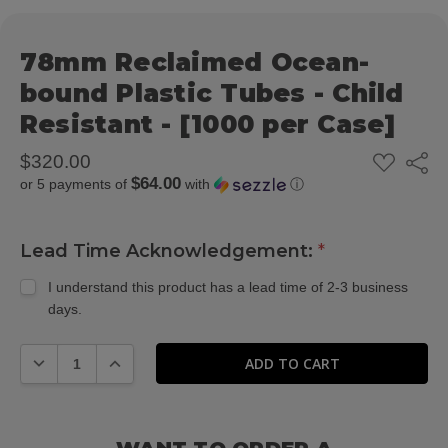
78mm Reclaimed Ocean-
bound Plastic Tubes - Child
Resistant - [1000 per Case]
ADD
$320.00
Share
TO
$64.00
or 5 payments of
with
ⓘ
WISH
LIST
Lead Time Acknowledgement:
*
I understand this product has a lead time of 2-3 business
days.
DECREASE QUANTITY:
INCREASE QUANTITY: