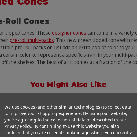
led Cones
e-Roll Cones
lor tipped cones! These
designer cones
can come in a variety
their
pre-roll multi-packs
! This new green tipped cone with ref
rain pre-roll packs or just add an extra pop of color to your 
 certain color to represent a specific strain in your multi-pack
y off the shelves! The best of all it comes at a fraction of the
You Might Also Like
We use cookies (and other similar technologies) to collect data
to improve your shopping experience. By using our website,
you're agreeing to the collection of data as described in our
Privacy Policy
. By continuing to use this website you also
confirm that you are of legal smoking age where you currently