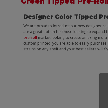
Green Tipped Pre-Rol
Designer Color Tipped Pr
We are proud to introduce our new designer co
are a great option for those looking to expand 
pre-roll
market looking to create amazing multi-st
custom printed, you are able to easily purchase a
strains on any shelf and your best sellers will fl