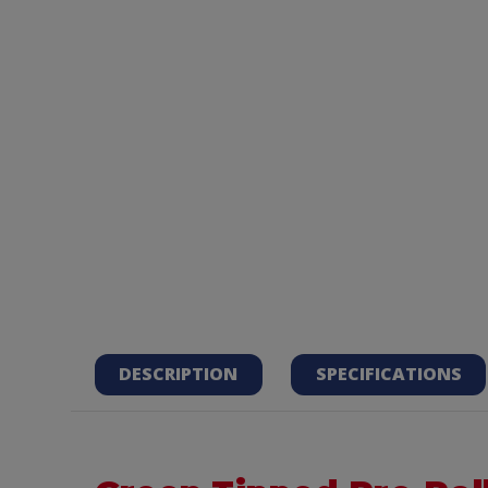
DESCRIPTION
SPECIFICATIONS