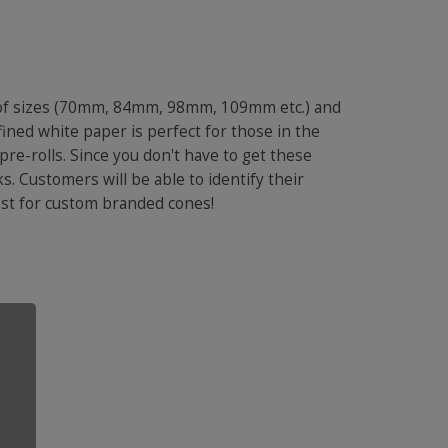
 of sizes (70mm, 84mm, 98mm, 109mm etc.) and
ined white paper is perfect for those in the
pre-rolls. Since you don't have to get these
s. Customers will be able to identify their
 cost for custom branded cones!