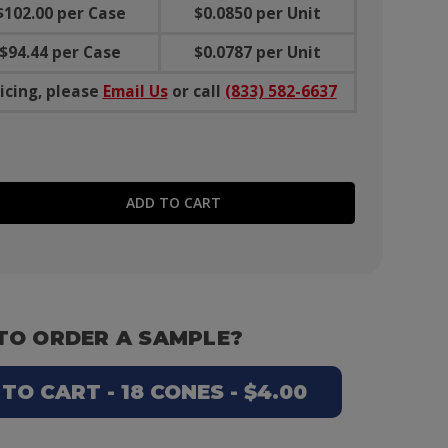
$102.00 per Case
$0.0850 per Unit
$94.44 per Case
$0.0787 per Unit
icing, please
Email Us
or call
(833) 582-6637
E QUANTITY:
TO ORDER A SAMPLE?
O CART - 18 CONES - $4.00