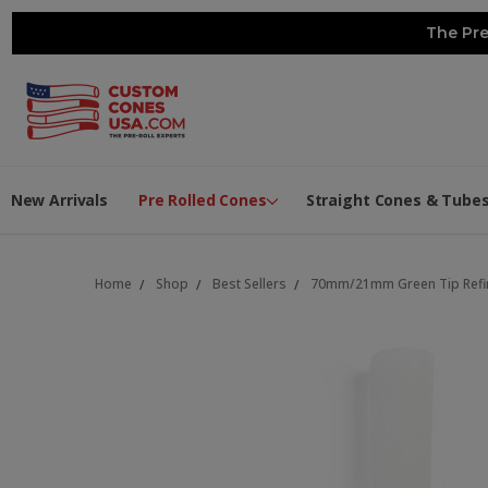
The Pre
New Arrivals
Pre Rolled Cones
Straight Cones & Tube
Home
Shop
Best Sellers
70mm/21mm Green Tip Refin