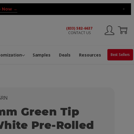
 Now →
×
(833) 582-6637
CONTACT US
ng Machine
Services
ge Center
ble Pop-Top Tubes
s
tomization
Samples
Deals
Resources
Best Sellers
GRN
m Green Tip
hite Pre-Rolled