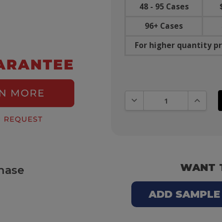
48 - 95 Cases
96+ Cases
For higher quantity pr
DECREASE QUANTITY:
INCREAS
WANT 
hase
ADD SAMPLE T