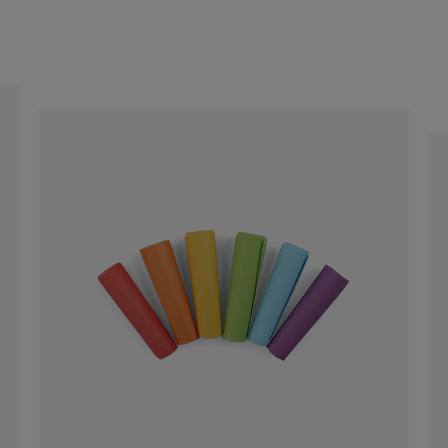
$129.00