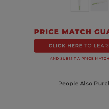
People Also Purc