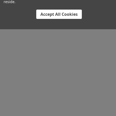
reside.
Accept All Cookies