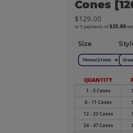
Cones [12
$129.00
$25.80
or 5 payments of
wi
Size
Styl
70mm/21mm
Gree
QUANTITY
1 - 5 Cases
6 - 11 Cases
12 - 23 Cases
24 - 47 Cases