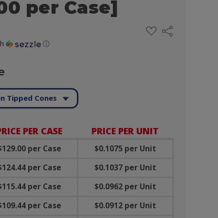
00 per Case]
ADD
Share
TO
WISH
th
ⓘ
LIST
e
n Tipped Cones
PRICE PER CASE
PRICE PER UNIT
$129.00 per Case
$0.1075 per Unit
$124.44 per Case
$0.1037 per Unit
$115.44 per Case
$0.0962 per Unit
$109.44 per Case
$0.0912 per Unit