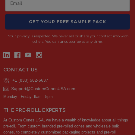
GET YOUR FREE SAMPLE PACK
Your privacy is respected.
We never sell or share your contact info with
others. You can unsubscribe at any time.
CONTACT US
+1 (833) 582-6637
Support@CustomConesUSA.com
Monday - Friday: 9am - 5pm
THE PRE-ROLL EXPERTS
At Custom Cones USA, we have a wealth of knowledge about all things
pre-roll. From custom branded pre-rolled cones and wholesale bulk
cones, to completely customized packaging projects and pre-roll