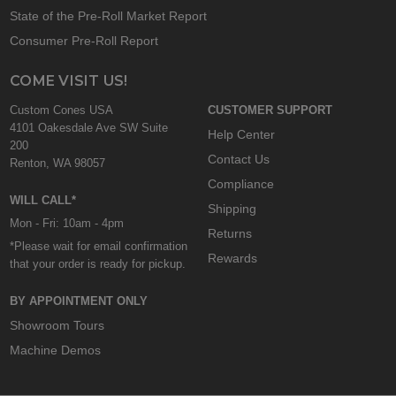
State of the Pre-Roll Market Report
Consumer Pre-Roll Report
COME VISIT US!
Custom Cones USA
CUSTOMER SUPPORT
4101 Oakesdale Ave SW Suite
Help Center
200
Contact Us
Renton, WA 98057
Compliance
WILL CALL*
Shipping
Mon - Fri: 10am - 4pm
Returns
*Please wait for email confirmation
Rewards
that your order is ready for pickup.
BY APPOINTMENT ONLY
Showroom Tours
Machine Demos