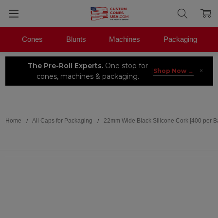
Cones
Blunts
Machines
Packaging
The Pre-Roll Experts.
One stop for
×
|
Shop Now →
cones, machines & packaging.
Search
Home
All Caps for Packaging
22mm Wide Black Silicone Cork [400 per B