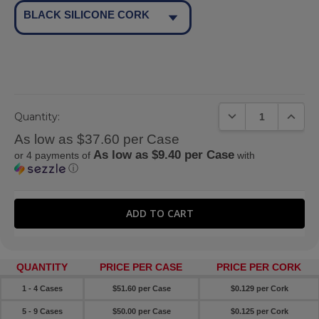
BLACK SILICONE CORK
DECREASE QUANTIT
INCREA
Quantity:
As low as $37.60 per Case
As low as $9.40 per Case
or 4 payments of
with
ⓘ
QUANTITY
PRICE PER CASE
PRICE PER CORK
1 - 4 Cases
$51.60 per Case
$0.129 per Cork
5 - 9 Cases
$50.00 per Case
$0.125 per Cork