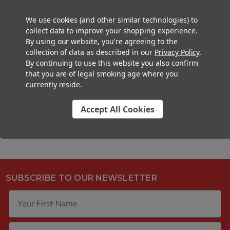
COLOR:
Black
We use cookies (and other similar technologies) to
NECK FINISH:
No Threading
collect data to improve your shopping experience.
By using our website, you're agreeing to the
BASIC MATERIAL:
Silicone
collection of data as described in our
Privacy Policy
.
CHILD-RESISTANT:
Non-Chilld-
By continuing to use this website you also confirm
that you are of legal smoking age where you
Resistant
currently reside.
FINISH:
Silicone
Accept All Cookies
SUBSCRIBE TO OUR NEWSLETTER