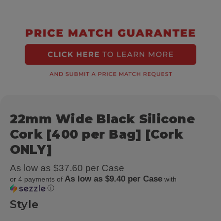
22mm Wide Black Silicone
Cork [400 per Bag] [Cork
ONLY]
As low as $37.60 per Case
As low as $9.40 per Case
or 4 payments of
with
ⓘ
Style