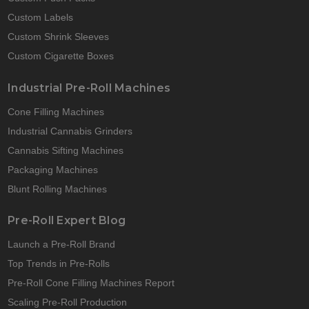
Custom Labels
Custom Shrink Sleeves
Custom Cigarette Boxes
Industrial Pre-Roll Machines
Cone Filling Machines
Industrial Cannabis Grinders
Cannabis Sifting Machines
Packaging Machines
Blunt Rolling Machines
Pre-Roll Expert Blog
Launch a Pre-Roll Brand
Top Trends in Pre-Rolls
Pre-Roll Cone Filling Machines Report
Scaling Pre-Roll Production