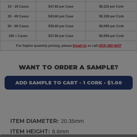
10 - 19 Cases
$47.60 per Case
$0.119 per Cork
20 - 49 Cases
$43.60 per Case
$0.109 per Cork
50 - 99 Cases
$39.60 per Case
$0.099 per Cork
100 + Cases
$37.60 per Case
$0.094 per Cork
For higher quantity pricing, please
Email Us
or call
(833) 582-6637
WANT TO ORDER A SAMPLE?
ADD SAMPLE TO CART - 1 CORK - $1.00
ITEM DIAMETER:
20.35mm
ITEM HEIGHT:
8.6mm