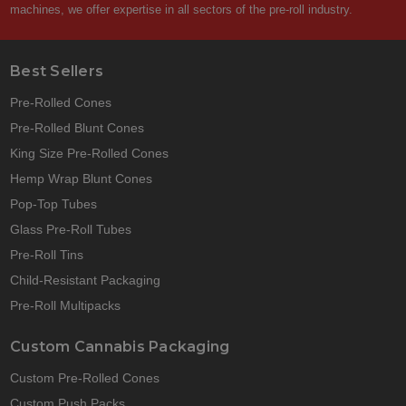
machines, we offer expertise in all sectors of the pre-roll industry.
Best Sellers
Pre-Rolled Cones
Pre-Rolled Blunt Cones
King Size Pre-Rolled Cones
Hemp Wrap Blunt Cones
Pop-Top Tubes
Glass Pre-Roll Tubes
Pre-Roll Tins
Child-Resistant Packaging
Pre-Roll Multipacks
Custom Cannabis Packaging
Custom Pre-Rolled Cones
Custom Push Packs