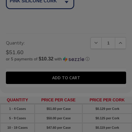
PINK SILICONE CORK
DECREASE QUANTIT
INCREA
Quantity:
$51.60
$10.32
or 5 payments of
with
ⓘ
QUANTITY
PRICE PER CASE
PRICE PER CORK
1 - 4 Cases
$51.60 per Case
$0.129 per Cork
5 - 9 Cases
$50.00 per Case
$0.125 per Cork
10 - 19 Cases
$47.60 per Case
$0.119 per Cork