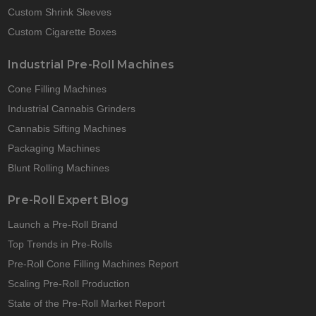
Custom Shrink Sleeves
Custom Cigarette Boxes
Industrial Pre-Roll Machines
Cone Filling Machines
Industrial Cannabis Grinders
Cannabis Sifting Machines
Packaging Machines
Blunt Rolling Machines
Pre-Roll Expert Blog
Launch a Pre-Roll Brand
Top Trends in Pre-Rolls
Pre-Roll Cone Filling Machines Report
Scaling Pre-Roll Production
State of the Pre-Roll Market Report