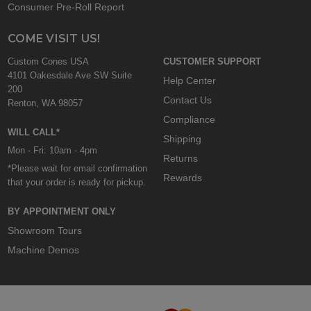
Consumer Pre-Roll Report
COME VISIT US!
Custom Cones USA
CUSTOMER SUPPORT
4101 Oakesdale Ave SW Suite
Help Center
200
Contact Us
Renton, WA 98057
Compliance
WILL CALL*
Shipping
Mon - Fri: 10am - 4pm
Returns
*Please wait for email confirmation
Rewards
that your order is ready for pickup.
BY APPOINTMENT ONLY
Showroom Tours
Machine Demos