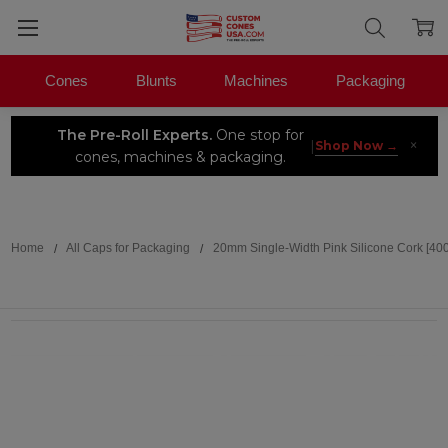
Cones
Blunts
Machines
Packaging
The Pre-Roll Experts.
One stop for
×
|
Shop Now →
cones, machines & packaging.
Search
Home
All Caps for Packaging
20mm Single-Width Pink Silicone Cork [40