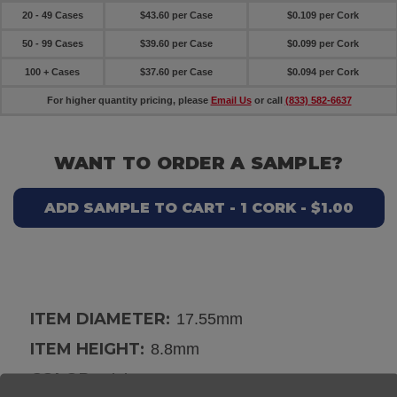
20 - 49 Cases
$43.60 per Case
$0.109 per Cork
50 - 99 Cases
$39.60 per Case
$0.099 per Cork
100 + Cases
$37.60 per Case
$0.094 per Cork
For higher quantity pricing, please
Email Us
or call
(833) 582-6637
WANT TO ORDER A SAMPLE?
ADD SAMPLE TO CART - 1 CORK - $1.00
ITEM DIAMETER:
17.55mm
ITEM HEIGHT:
8.8mm
COLOR:
Pink