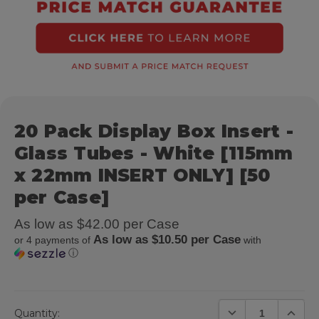
20 Pack Display Box Insert -
Glass Tubes - White [115mm
x 22mm INSERT ONLY] [50
per Case]
As low as $42.00 per Case
As low as $10.50 per Case
or 4 payments of
with
ⓘ
DECREASE QUANTIT
INCREA
Quantity: