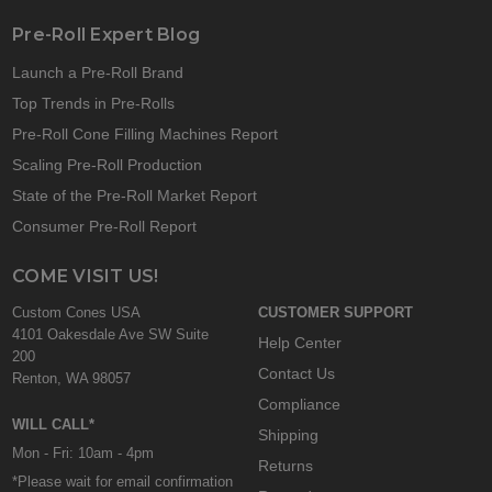
Pre-Roll Expert Blog
Launch a Pre-Roll Brand
Top Trends in Pre-Rolls
Pre-Roll Cone Filling Machines Report
Scaling Pre-Roll Production
State of the Pre-Roll Market Report
Consumer Pre-Roll Report
COME VISIT US!
Custom Cones USA
CUSTOMER SUPPORT
4101 Oakesdale Ave SW Suite
Help Center
200
Contact Us
Renton, WA 98057
Compliance
WILL CALL*
Shipping
Mon - Fri: 10am - 4pm
Returns
*Please wait for email confirmation