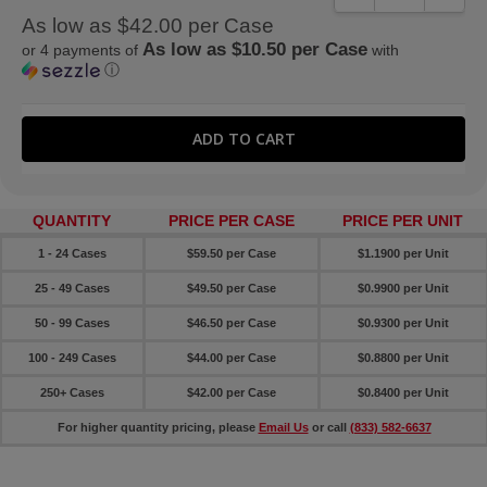
As low as $42.00 per Case
As low as $10.50 per Case
or 4 payments of
with
ⓘ
QUANTITY
PRICE PER CASE
PRICE PER UNIT
1 - 24 Cases
$59.50 per Case
$1.1900 per Unit
25 - 49 Cases
$49.50 per Case
$0.9900 per Unit
50 - 99 Cases
$46.50 per Case
$0.9300 per Unit
100 - 249 Cases
$44.00 per Case
$0.8800 per Unit
250+ Cases
$42.00 per Case
$0.8400 per Unit
For higher quantity pricing, please
Email Us
or call
(833) 582-6637