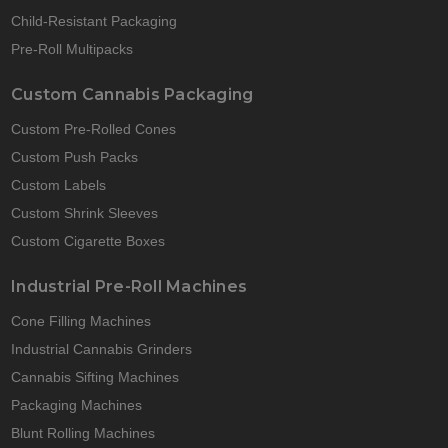
Child-Resistant Packaging
Pre-Roll Multipacks
Custom Cannabis Packaging
Custom Pre-Rolled Cones
Custom Push Packs
Custom Labels
Custom Shrink Sleeves
Custom Cigarette Boxes
Industrial Pre-Roll Machines
Cone Filling Machines
Industrial Cannabis Grinders
Cannabis Sifting Machines
Packaging Machines
Blunt Rolling Machines