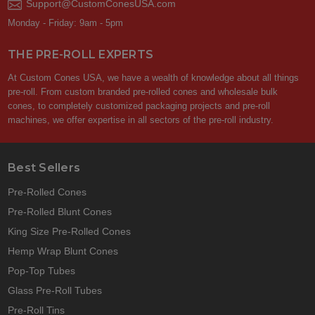
Support@CustomConesUSA.com
Monday - Friday: 9am - 5pm
THE PRE-ROLL EXPERTS
At Custom Cones USA, we have a wealth of knowledge about all things
pre-roll. From custom branded pre-rolled cones and wholesale bulk
cones, to completely customized packaging projects and pre-roll
machines, we offer expertise in all sectors of the pre-roll industry.
Best Sellers
Pre-Rolled Cones
Pre-Rolled Blunt Cones
King Size Pre-Rolled Cones
Hemp Wrap Blunt Cones
Pop-Top Tubes
Glass Pre-Roll Tubes
Pre-Roll Tins