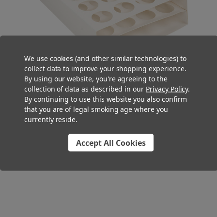
We use cookies (and other similar technologies) to
collect data to improve your shopping experience.
By using our website, you're agreeing to the
collection of data as described in our
Privacy Policy
.
By continuing to use this website you also confirm
that you are of legal smoking age where you
currently reside.
You Might Also Like
Accept All Cookies