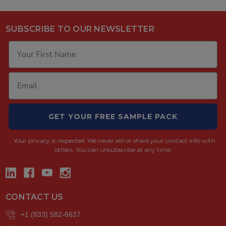
SUBSCRIBE TO OUR NEWSLETTER
GET YOUR FREE SAMPLE PACK
Your privacy is respected.
We never sell or share your contact info with
others. You can unsubscribe at any time.
CONTACT US
+1 (833) 582-6637