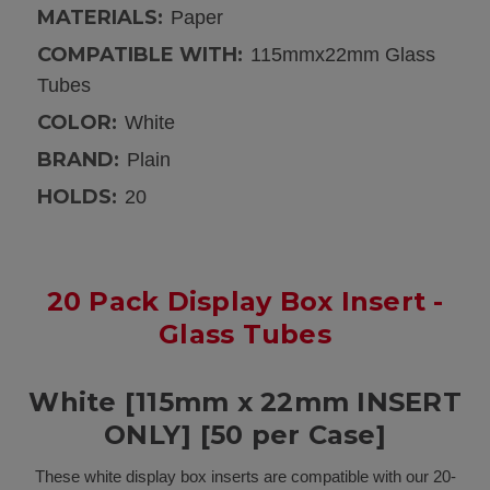
MATERIALS:
Paper
COMPATIBLE WITH:
115mmx22mm Glass
Tubes
COLOR:
White
BRAND:
Plain
HOLDS:
20
20 Pack Display Box Insert -
Glass Tubes
White [115mm x 22mm INSERT
ONLY] [50 per Case]
These white display box inserts are compatible with our 20-