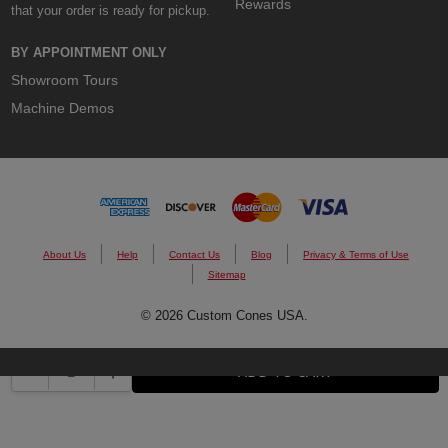
Rewards
that your order is ready for pickup.
BY APPOINTMENT ONLY
Showroom Tours
Machine Demos
About Us
Help
Contact Us
Blog
Privacy & Terms of Use
Sitemap
© 2026 Custom Cones USA.
DECREASE QUANTITY:
INCREASE QUANTITY:
ADD TO CART