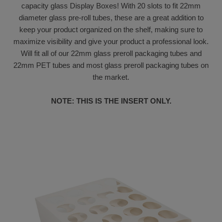
capacity glass Display Boxes! With 20 slots to fit 22mm
diameter glass pre-roll tubes, these are a great addition to
keep your product organized on the shelf, making sure to
maximize visibility and give your product a professional look.
Will fit all of our 22mm glass preroll packaging tubes and
22mm PET tubes and most glass preroll packaging tubes on
the market.
NOTE: THIS IS THE INSERT ONLY.