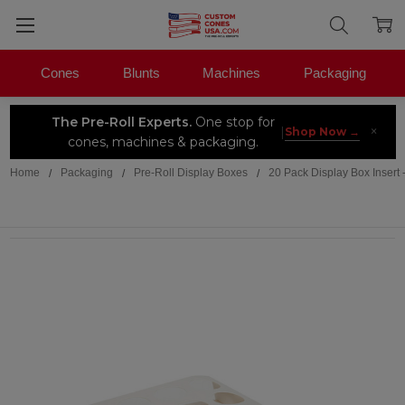
Cones
Blunts
Machines
Packaging
The Pre-Roll Experts.
One stop for
×
|
Shop Now →
cones, machines & packaging.
Home
Packaging
Pre-Roll Display Boxes
20 Pack Display Box Inser