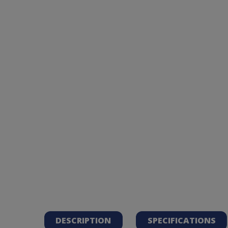
DESCRIPTION
SPECIFICATIONS