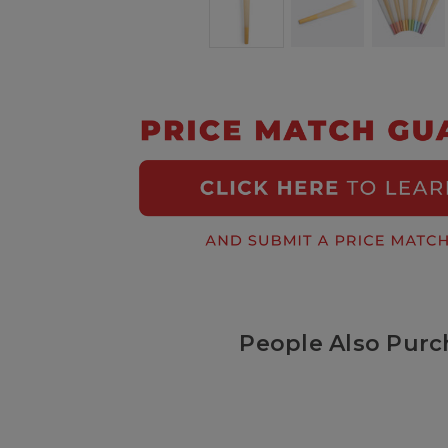
People Also Purc