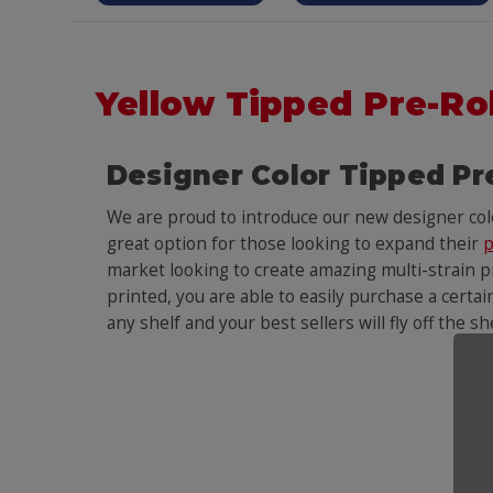
Yellow Tipped Pre-Ro
Designer Color Tipped Pr
We are proud to introduce our new designer co
great option for those looking to expand their
p
market looking to create amazing multi-strain pr
printed, you are able to easily purchase a certai
any shelf and your best sellers will fly off the s