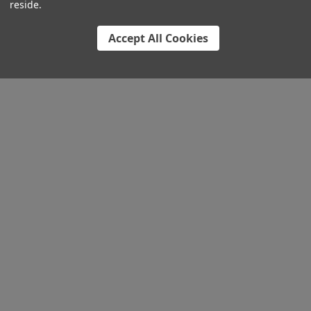
reside.
Accept All Cookies