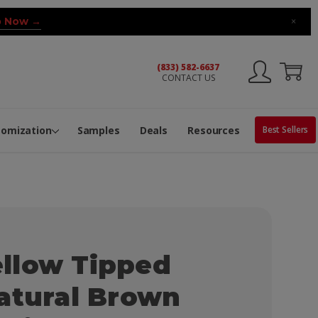
 Now →
×
(833) 582-6637
CONTACT US
ng Machine
Services
ge Center
ble Pop-Top Tubes
s
tomization
Samples
Deals
Resources
Best Sellers
llow Tipped
atural Brown