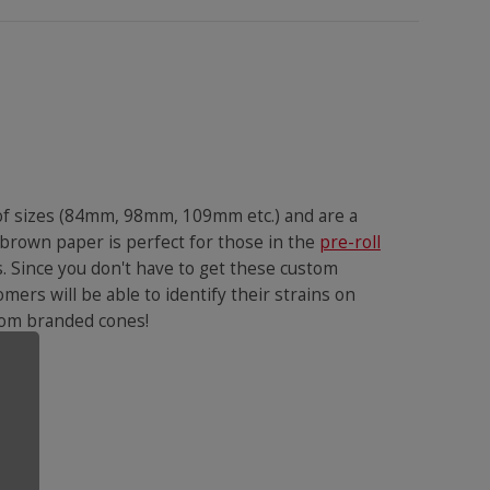
 of sizes (84mm, 98mm, 109mm etc.) and are a
 brown paper is perfect for those in the
pre-roll
s. Since you don't have to get these custom
omers will be able to identify their strains on
ustom branded cones!