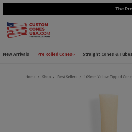
The Pre
New Arrivals
Pre Rolled Cones
Straight Cones & Tube
Home
Shop
Best Sellers
109mm Yellow Tipped Cones 