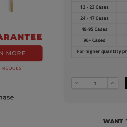
12 - 23 Cases
24 - 47 Cases
48-95 Cases
96+ Cases
For higher quantity pr
DECREASE QUANTITY:
INCREAS
hase
WANT 