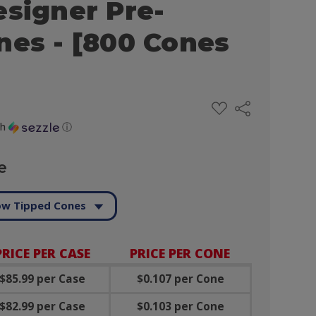
esigner Pre-
nes - [800 Cones
ADD
Share
TO
WISH
th
ⓘ
LIST
e
ow Tipped Cones
PRICE PER CASE
PRICE PER CONE
$85.99 per Case
$0.107 per Cone
$82.99 per Case
$0.103 per Cone