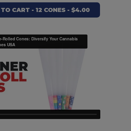
O CART - 12 CONES - $4.00