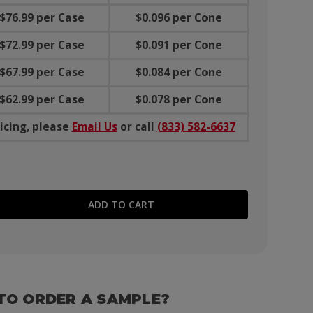
$76.99 per Case
$0.096 per Cone
$72.99 per Case
$0.091 per Cone
$67.99 per Case
$0.084 per Cone
$62.99 per Case
$0.078 per Cone
icing, please
Email Us
or call
(833) 582-6637
E QUANTITY:
TO ORDER A SAMPLE?