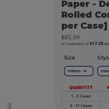
Paper - D
Rolled Co
per Case]
$85.99
$17.20
or 5 payments of
wi
Size
Styl
109mm
Yell
QUANTITY
1 - 5 Cases
6 - 11 Cases