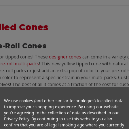
lled Cones
e-Roll Cones
lor tipped cones! These
designer cones
can come in a variety
re-roll multi-packs
! This new yellow tipped cone with natural
e-roll packs or just add an extra pop of color to your pre-roll
n color to represent a specific strain in your multi-packs. Cust
helves! The best of all it comes at a fraction of the cost for c
We use cookies (and other similar technologies) to collect data
You Might Also Like
to improve your shopping experience. By using our website,
you're agreeing to the collection of data as described in our
Privacy Policy
. By continuing to use this website you also
confirm that you are of legal smoking age where you currently