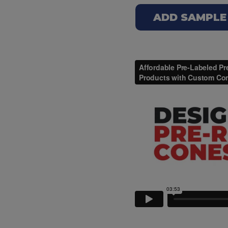
ADD SAMPLE T