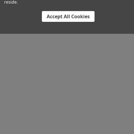
reside.
Accept All Cookies