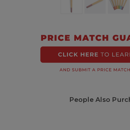
People Also Purc