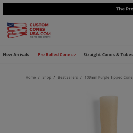
The Pre
New Arrivals
Pre Rolled Cones
Straight Cones & Tube
Home
Shop
Best Sellers
109mm Purple Tipped Cones 