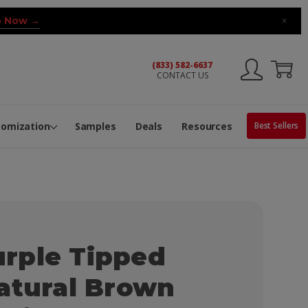
 Now →
×
(833) 582-6637
CONTACT US
ng Machine
Services
ge Center
ble Pop-Top Tubes
s
tomization
Samples
Deals
Resources
Best Sellers
rple Tipped
atural Brown