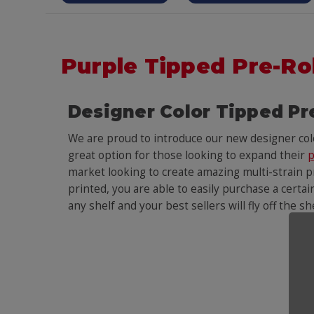
Purple Tipped Pre-Ro
Designer Color Tipped Pr
We are proud to introduce our new designer co
great option for those looking to expand their
p
market looking to create amazing multi-strain pr
printed, you are able to easily purchase a certai
any shelf and your best sellers will fly off the s