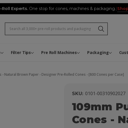
Shop
-Roll Experts.
One stop for cones, machines & packaging.
|
Search
Pre-Roll Expert Video Hub
Infused Pre-Roll Flower Mixi
Joint Tube Label Application 
The Pre-Roll Expert Knowled
Biodegradable and Composta
Rewards
Custom Pre-Roll Button Boxe
Custom Pre-Roll Book Boxes
Custom Cone Packs
s
Filter Tips
Pre Roll Machines
Packaging
Cus
- Natural Brown Paper - Designer Pre-Rolled Cones - [800 Cones per Case]
0101-00310902027
SKU:
109mm Pu
Cones - N