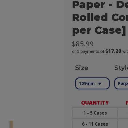
Paper - D
Rolled Co
per Case]
$85.99
$17.20
or 5 payments of
wi
Size
Styl
109mm
Purp
QUANTITY
1 - 5 Cases
6 - 11 Cases