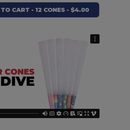
O CART - 12 CONES - $4.00