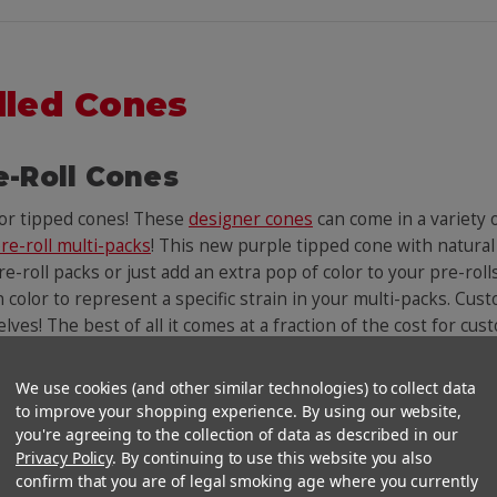
lled Cones
e-Roll Cones
lor tipped cones! These
designer cones
can come in a variety
re-roll multi-packs
! This new purple tipped cone with natural
e-roll packs or just add an extra pop of color to your pre-roll
n color to represent a specific strain in your multi-packs. Cust
helves! The best of all it comes at a fraction of the cost for c
We use cookies (and other similar technologies) to collect data
You Might Also Like
to improve your shopping experience. By using our website,
you're agreeing to the collection of data as described in our
Privacy Policy
. By continuing to use this website you also
confirm that you are of legal smoking age where you currently