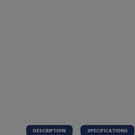
DESCRIPTION
SPECIFICATIONS