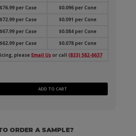
$76.99 per Case
$0.096 per Cone
$72.99 per Case
$0.091 per Cone
$67.99 per Case
$0.084 per Cone
$62.99 per Case
$0.078 per Cone
icing, please
Email Us
or call
(833) 582-6637
E QUANTITY:
TO ORDER A SAMPLE?