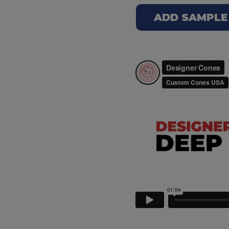
ADD SAMPLE T