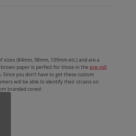
 of sizes (84mm, 98mm, 109mm etc.) and are a
 brown paper is perfect for those in the
pre-roll
s. Since you don't have to get these custom
omers will be able to identify their strains on
ustom branded cones!