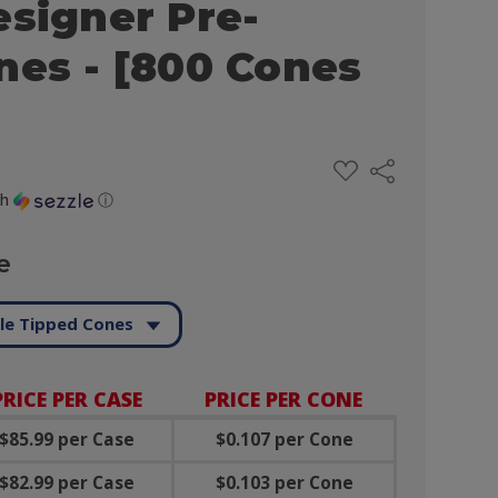
esigner Pre-
nes - [800 Cones
ADD
Share
TO
WISH
th
ⓘ
LIST
e
le Tipped Cones
PRICE PER CASE
PRICE PER CONE
$85.99 per Case
$0.107 per Cone
$82.99 per Case
$0.103 per Cone