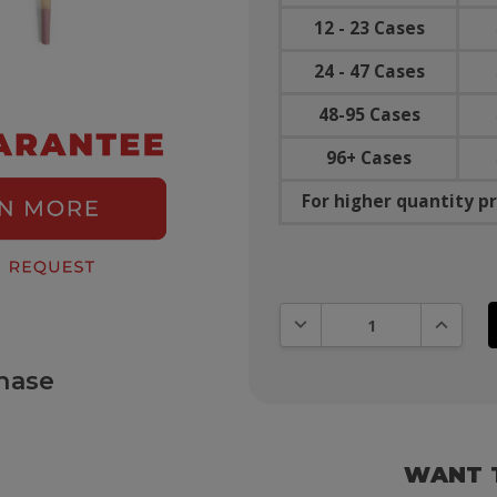
12 - 23 Cases
24 - 47 Cases
48-95 Cases
96+ Cases
For higher quantity pr
DECREASE QUANTITY:
INCREAS
hase
WANT 