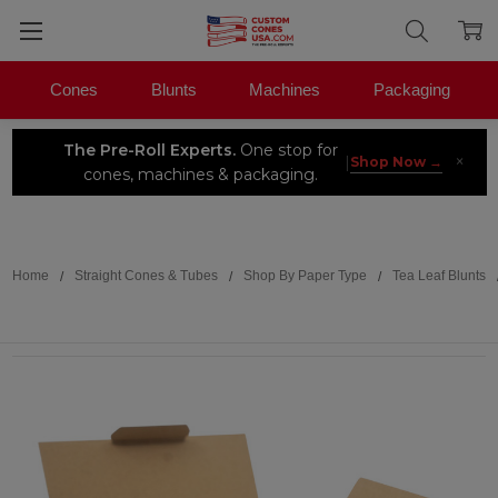
Cones
Blunts
Machines
Packaging
The Pre-Roll Experts.
One stop for
×
|
Shop Now →
cones, machines & packaging.
Search
Home
Straight Cones & Tubes
Shop By Paper Type
Tea Leaf Blunts