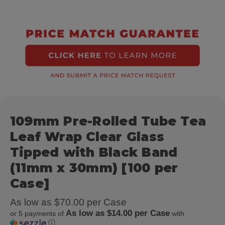
109mm Pre-Rolled Tube Tea
Leaf Wrap Clear Glass
Tipped with Black Band
(11mm x 30mm) [100 per
Case]
As low as $70.00 per Case
As low as $14.00 per Case
or 5 payments of
with
ⓘ