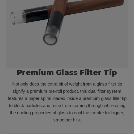
Premium Glass Filter Tip
Not only does the extra bit of weight from a glass filter tip
signify a premium pre-roll product, this dual filter system
features a paper spiral loaded inside a premium glass filter tip
to block particles and resin from coming through while using
the cooling properties of glass to cool the smoke for bigger,
smoother hits.