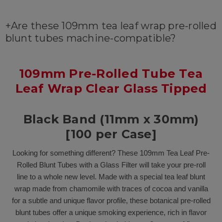
+
Are these 109mm tea leaf wrap pre-rolled
blunt tubes machine-compatible?
109mm Pre-Rolled Tube Tea
Leaf Wrap Clear Glass Tipped
Black Band (11mm x 30mm)
[100 per Case]
Looking for something different? These 109mm Tea Leaf Pre-
Rolled Blunt Tubes with a Glass Filter will take your pre-roll
line to a whole new level. Made with a special tea leaf blunt
wrap made from chamomile with traces of cocoa and vanilla
for a subtle and unique flavor profile, these botanical pre-rolled
blunt tubes offer a unique smoking experience, rich in flavor