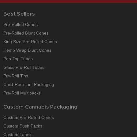
Best Sellers
Pre-Rolled Cones
Pre-Rolled Blunt Cones
King Size Pre-Rolled Cones
Hemp Wrap Blunt Cones
Pop-Top Tubes
Glass Pre-Roll Tubes
Pre-Roll Tins
Child-Resistant Packaging
Pre-Roll Multipacks
Custom Cannabis Packaging
Custom Pre-Rolled Cones
Custom Push Packs
Custom Labels