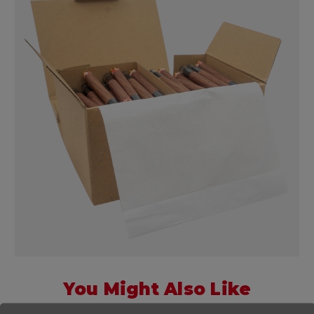
You Might Also Like