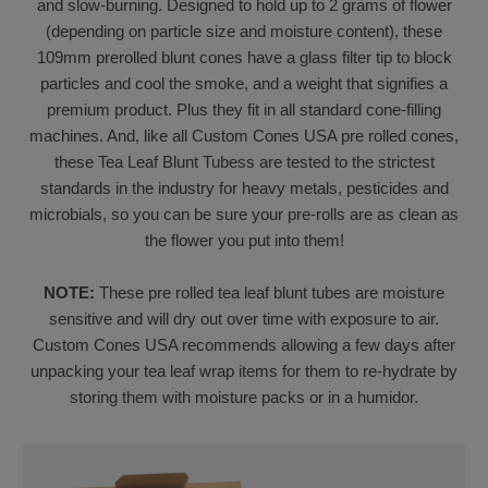
and slow-burning. Designed to hold up to 2 grams of flower
(depending on particle size and moisture content), these
109mm prerolled blunt cones have a glass filter tip to block
particles and cool the smoke, and a weight that signifies a
premium product. Plus they fit in all standard cone-filling
machines. And, like all Custom Cones USA pre rolled cones,
these Tea Leaf Blunt Tubess are tested to the strictest
standards in the industry for heavy metals, pesticides and
microbials, so you can be sure your pre-rolls are as clean as
the flower you put into them!
NOTE:
These pre rolled tea leaf blunt tubes are moisture
sensitive and will dry out over time with exposure to air.
Custom Cones USA recommends allowing a few days after
unpacking your tea leaf wrap items for them to re-hydrate by
storing them with moisture packs or in a humidor.