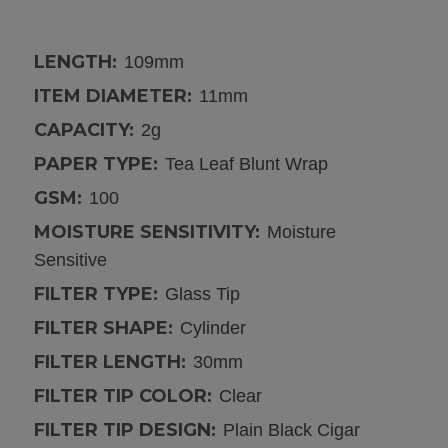
LENGTH:
109mm
ITEM DIAMETER:
11mm
CAPACITY:
2g
PAPER TYPE:
Tea Leaf Blunt Wrap
GSM:
100
MOISTURE SENSITIVITY:
Moisture
Sensitive
FILTER TYPE:
Glass Tip
FILTER SHAPE:
Cylinder
FILTER LENGTH:
30mm
FILTER TIP COLOR:
Clear
FILTER TIP DESIGN:
Plain Black Cigar