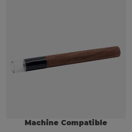
Machine Compatible