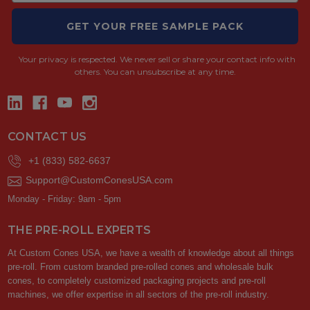
GET YOUR FREE SAMPLE PACK
Your privacy is respected.
We never sell or share your contact info with
others. You can unsubscribe at any time.
CONTACT US
+1 (833) 582-6637
Support@CustomConesUSA.com
Monday - Friday: 9am - 5pm
THE PRE-ROLL EXPERTS
At Custom Cones USA, we have a wealth of knowledge about all things
pre-roll. From custom branded pre-rolled cones and wholesale bulk
cones, to completely customized packaging projects and pre-roll
machines, we offer expertise in all sectors of the pre-roll industry.