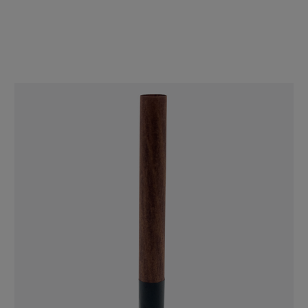
Spiral Rolled (11mm x 30mm) [100 per Case]
$98.00