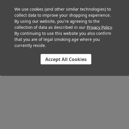
We use cookies (and other similar technologies) to
collect data to improve your shopping experience.
By using our website, you're agreeing to the
collection of data as described in our
Privacy Policy
.
By continuing to use this website you also confirm
that you are of legal smoking age where you
currently reside.
Accept All Cookies
109mm Pre-Rolled Tube Tea Leaf Embedded Bullet Glass Tipped -