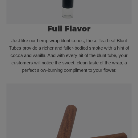
Full Flavor
Just like our hemp wrap blunt cones, these Tea Leaf Blunt
Tubes provide a richer and fuller-bodied smoke with a hint of
cocoa and vanilla. And with every hit of the blunt tube, your
customers will notice the sweet, clean taste of the wrap, a
perfect slow-burning compliment to your flower.