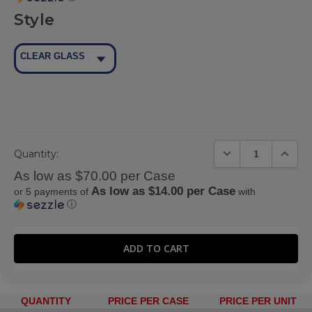
Style
CLEAR GLASS
DECREASE QUANTIT
INCREA
Quantity:
As low as $70.00 per Case
As low as $14.00 per Case
or 5 payments of
with
ⓘ
QUANTITY
PRICE PER CASE
PRICE PER UNIT