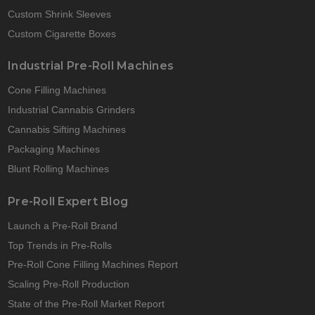
Custom Shrink Sleeves
Custom Cigarette Boxes
Industrial Pre-Roll Machines
Cone Filling Machines
Industrial Cannabis Grinders
Cannabis Sifting Machines
Packaging Machines
Blunt Rolling Machines
Pre-Roll Expert Blog
Launch a Pre-Roll Brand
Top Trends in Pre-Rolls
Pre-Roll Cone Filling Machines Report
Scaling Pre-Roll Production
State of the Pre-Roll Market Report