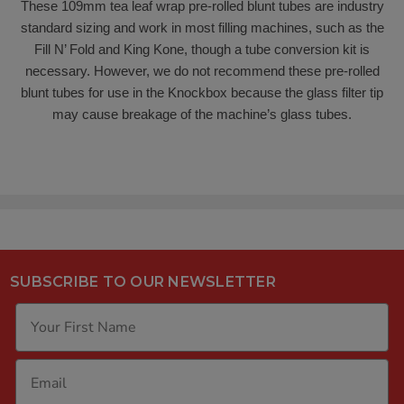
These 109mm tea leaf wrap pre-rolled blunt tubes are industry
standard sizing and work in most filling machines, such as the
Fill N’ Fold and King Kone, though a tube conversion kit is
necessary. However, we do not recommend these pre-rolled
blunt tubes for use in the Knockbox because the glass filter tip
may cause breakage of the machine’s glass tubes.
SUBSCRIBE TO OUR NEWSLETTER