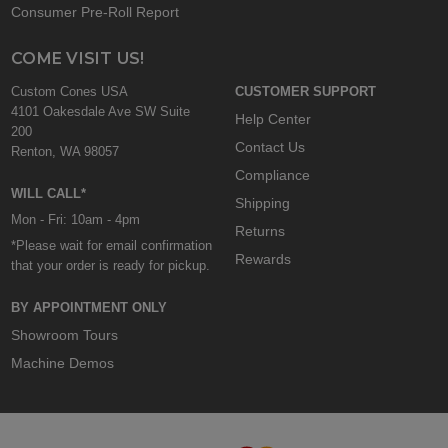
Consumer Pre-Roll Report
COME VISIT US!
Custom Cones USA
CUSTOMER SUPPORT
4101 Oakesdale Ave SW Suite
Help Center
200
Contact Us
Renton, WA 98057
Compliance
WILL CALL*
Shipping
Mon - Fri: 10am - 4pm
Returns
*Please wait for email confirmation
Rewards
that your order is ready for pickup.
BY APPOINTMENT ONLY
Showroom Tours
Machine Demos