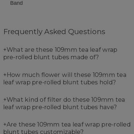
Band
Frequently Asked Questions
+
What are these 109mm tea leaf wrap
pre-rolled blunt tubes made of?
+
How much flower will these 109mm tea
leaf wrap pre-rolled blunt tubes hold?
+
What kind of filter do these 109mm tea
leaf wrap pre-rolled blunt tubes have?
+
Are these 109mm tea leaf wrap pre-rolled
blunt tubes customizable?