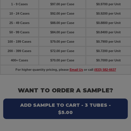
1 - 9 Cases
$97.00 per Case
$0.9700 per Unit
10 - 24 Cases
$92.00 per Case
$0.9200 per Unit
25 - 49 Cases
$88.00 per Case
$0.8800 per Unit
50 - 99 Cases
$84.00 per Case
$0.8400 per Unit
100 - 199 Cases
$79.00 per Case
$0.7900 per Unit
200 - 399 Cases
$72.00 per Case
$0.7200 per Unit
400+ Cases
$70.00 per Case
$0.7000 per Unit
For higher quantity pricing, please
Email Us
or call
(833) 582-6637
WANT TO ORDER A SAMPLE?
ADD SAMPLE TO CART - 3 TUBES -
$5.00