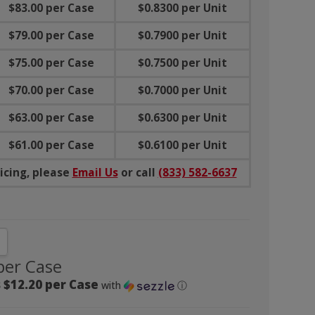
$83.00 per Case
$0.8300 per Unit
$79.00 per Case
$0.7900 per Unit
$75.00 per Case
$0.7500 per Unit
$70.00 per Case
$0.7000 per Unit
$63.00 per Case
$0.6300 per Unit
$61.00 per Case
$0.6100 per Unit
icing, please
Email Us
or call
(833) 582-6637
NTITY:
CREASE QUANTITY:
per Case
 $12.20 per Case
with
ⓘ