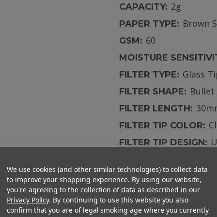
2g
CAPACITY:
Brown 
PAPER TYPE:
60
GSM:
MOISTURE SENSITIVI
Glass T
FILTER TYPE:
Bullet
FILTER SHAPE:
30m
FILTER LENGTH:
C
FILTER TIP COLOR:
U
FILTER TIP DESIGN:
We use cookies (and other similar technologies) to collect data
to improve your shopping experience. By using our website,
you're agreeing to the collection of data as described in our
Privacy Policy
. By continuing to use this website you also
confirm that you are of legal smoking age where you currently