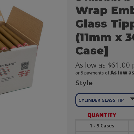
Wrap Emb
Glass Tipp
(11mm x 3
Case]
As low as $61.00 
As low as
or 5 payments of
Style

CYLINDER GLASS TIP
QUANTITY
1 - 9 Cases