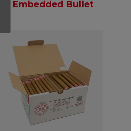
ap Embedded Bullet