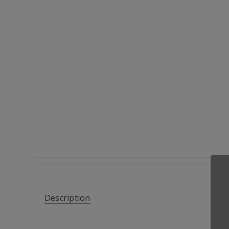
Description