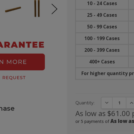
10 - 24 Cases
25 - 49 Cases
50 - 99 Cases
100 - 199 Cases
200 - 399 Cases
400+ Cases
For higher quantity pr
DECREASE QUA
IN
Quantity:
hase
As low as $61.00 
As low as
or 5 payments of