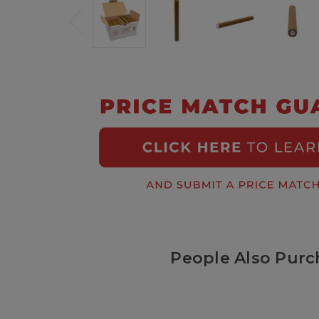
People Also Purc