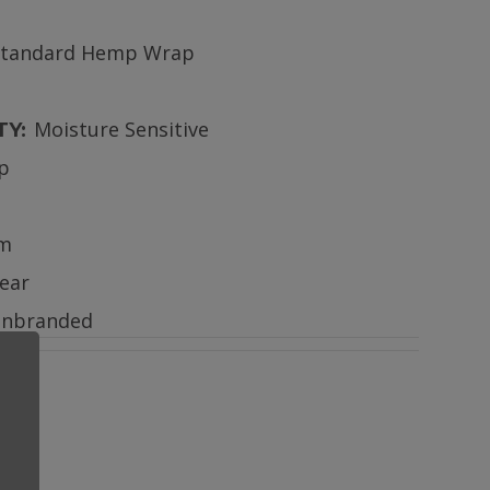
Standard Hemp Wrap
Moisture Sensitive
TY:
ip
m
lear
nbranded