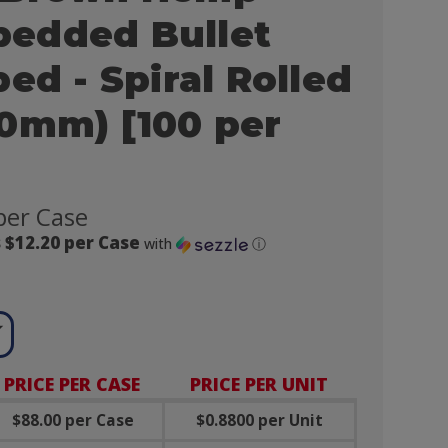
edded Bullet
ed - Spiral Rolled
0mm) [100 per
per Case
 $12.20 per Case
with
ⓘ

PRICE PER CASE
PRICE PER UNIT
$88.00 per Case
$0.8800 per Unit