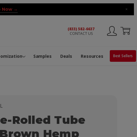
 Now →
×
(833) 582-6637
CONTACT US
ng Machine
Services
ge Center
ble Pop-Top Tubes
s
tomization
Samples
Deals
Resources
Best Sellers
L
e-Rolled Tube
 Brown Hemp