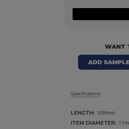
WANT 
ADD SAMPLE 
Specifications
109mm
LENGTH:
11
ITEM DIAMETER: