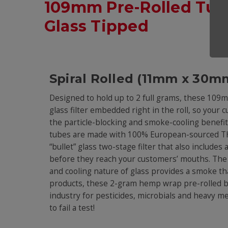
109mm Pre-Rolled Tu
Glass Tipped
Spiral Rolled (11mm x 30mm
Designed to hold up to 2 full grams, these 10
glass filter embedded right in the roll, so your 
the particle-blocking and smoke-cooling benefits
tubes are made with 100% European-sourced THC
“bullet” glass two-stage filter that also includes
before they reach your customers’ mouths. The 
and cooling nature of glass provides a smoke th
products, these 2-gram hemp wrap pre-rolled blu
industry for pesticides, microbials and heavy me
to fail a test!