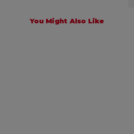
You Might Also Like