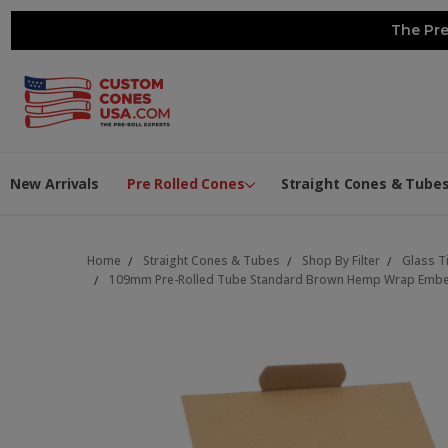
The Pre
New Arrivals
Pre Rolled Cones
Straight Cones & Tube
Home
Straight Cones & Tubes
Shop By Filter
Glass T
109mm Pre-Rolled Tube Standard Brown Hemp Wrap Embedde