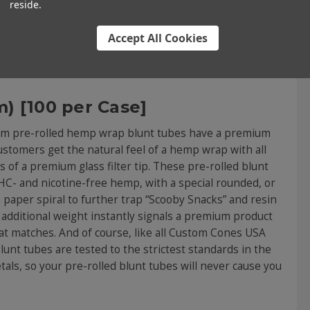
be Standard Brown Hemp Wr
reside.
Accept All Cookies
) [100 per Case]
9mm pre-rolled hemp wrap blunt tubes have a premium
customers get the natural feel of a hemp wrap with all
 of a premium glass filter tip. These pre-rolled blunt
- and nicotine-free hemp, with a special rounded, or
 a paper spiral to further trap “Scooby Snacks” and resin
additional weight instantly signals a premium product
at matches. And of course, like all Custom Cones USA
nt tubes are tested to the strictest standards in the
tals, so your pre-rolled blunt tubes will never cause you