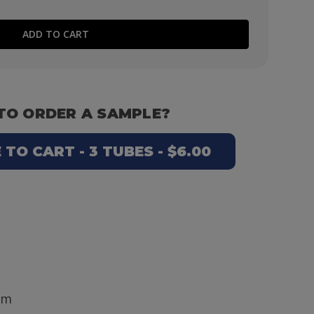
TO ORDER A SAMPLE?
TO CART - 3 TUBES - $6.00
mm