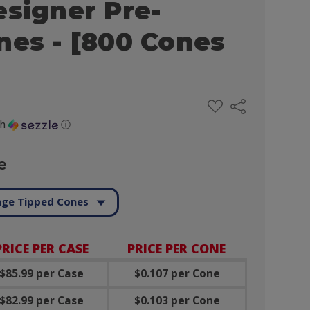
esigner Pre-
nes - [800 Cones
ADD
Share
TO
WISH
th
ⓘ
LIST
e
ge Tipped Cones
PRICE PER CASE
PRICE PER CONE
$85.99 per Case
$0.107 per Cone
$82.99 per Case
$0.103 per Cone