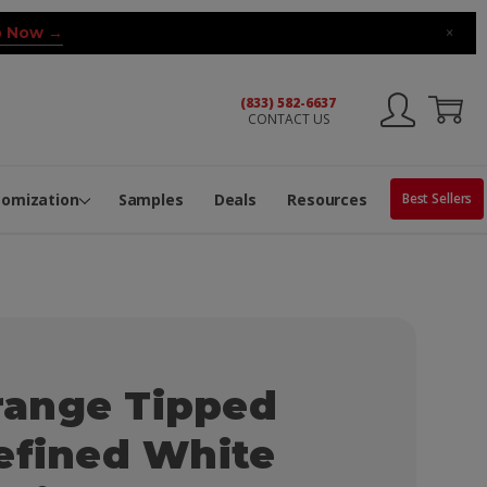
 Now →
×
(833) 582-6637
CONTACT US
ng Machine
Services
ge Center
ble Pop-Top Tubes
s
tomization
Samples
Deals
Resources
Best Sellers
ange Tipped
efined White