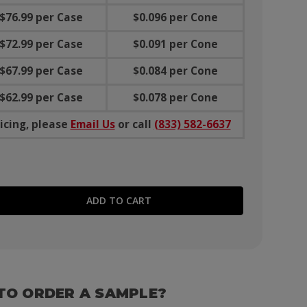
$76.99 per Case
$0.096 per Cone
$72.99 per Case
$0.091 per Cone
$67.99 per Case
$0.084 per Cone
$62.99 per Case
$0.078 per Cone
icing, please
Email Us
or call
(833) 582-6637
E QUANTITY:
TO ORDER A SAMPLE?