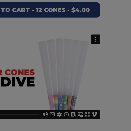
O CART - 12 CONES - $4.00