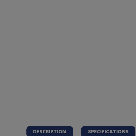
DESCRIPTION
SPECIFICATIONS