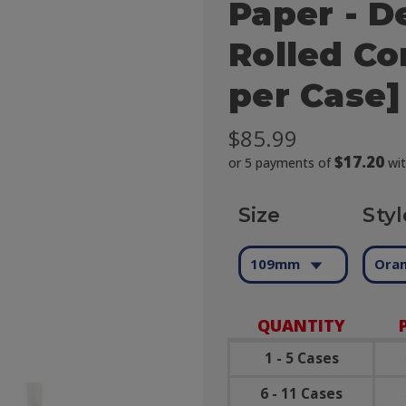
Paper - D
Rolled Co
per Case]
$85.99
$17.20
or 5 payments of
wi
Size
Styl
109mm
Oran
QUANTITY
1 - 5 Cases
6 - 11 Cases