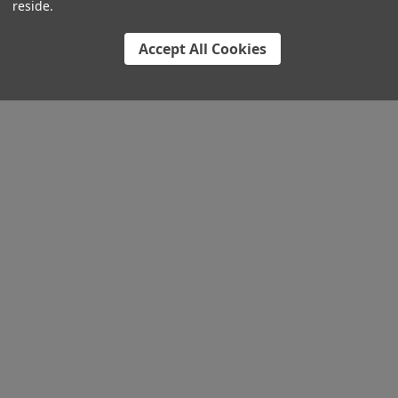
reside.
Accept All Cookies