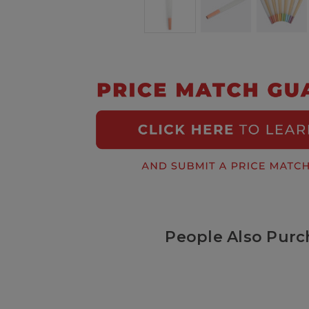
People Also Purc