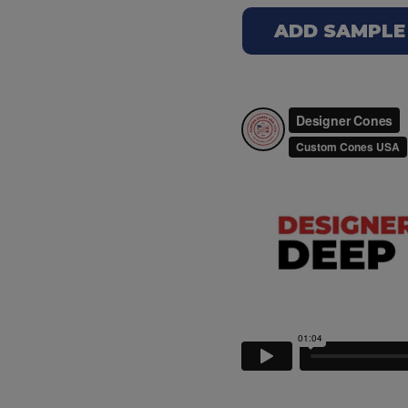
ADD SAMPLE T