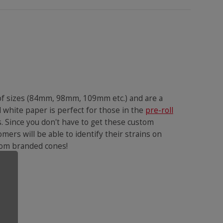
 of sizes (84mm, 98mm, 109mm etc.) and are a
 white paper is perfect for those in the
pre-roll
s. Since you don't have to get these custom
omers will be able to identify their strains on
ustom branded cones!