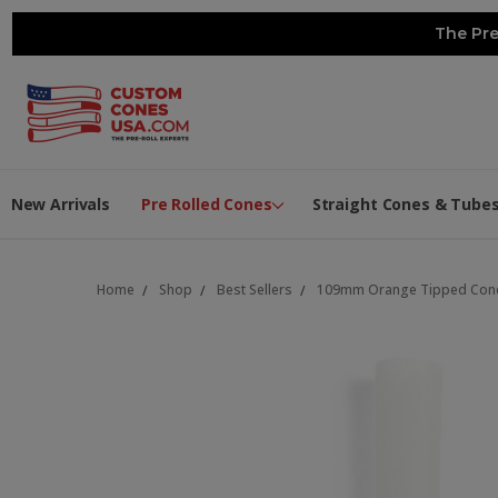
The Pre
New Arrivals
Pre Rolled Cones
Straight Cones & Tube
Home
Shop
Best Sellers
109mm Orange Tipped Cones 