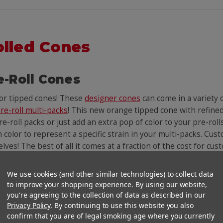
olled Cones
e-Roll Cones
lor tipped cones! These
designer cones
can come in a variety
re-roll multi-packs
! This new orange tipped cone with refined
e-roll packs or just add an extra pop of color to your pre-roll
n color to represent a specific strain in your multi-packs. Cust
helves! The best of all it comes at a fraction of the cost for c
We use cookies (and other similar technologies) to collect data
You Might Also Like
to improve your shopping experience. By using our website,
you're agreeing to the collection of data as described in our
Privacy Policy
. By continuing to use this website you also
confirm that you are of legal smoking age where you currently