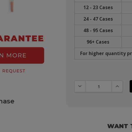
12 - 23 Cases
24 - 47 Cases
48 - 95 Cases
96+ Cases
For higher quantity pr
DECREASE QUANTITY:
INCREAS
hase
WANT 