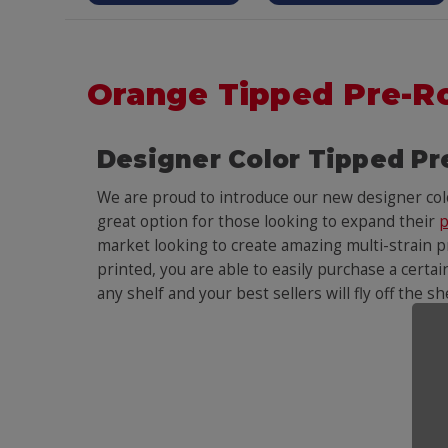
Orange Tipped Pre-R
Designer Color Tipped Pr
We are proud to introduce our new designer co
great option for those looking to expand their
p
market looking to create amazing multi-strain pr
printed, you are able to easily purchase a certai
any shelf and your best sellers will fly off the s