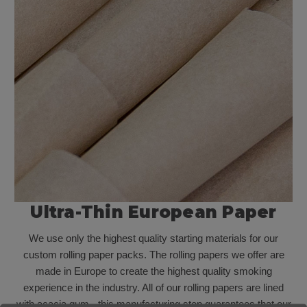
Ultra-Thin European Paper
We use only the highest quality starting materials for our
custom rolling paper packs. The rolling papers we offer are
made in Europe to create the highest quality smoking
experience in the industry. All of our rolling papers are lined
with acacia gum - this manufacturing step guarantees that our