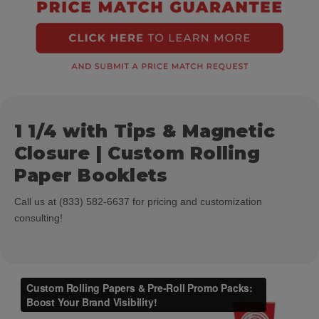
1 1/4 with Tips & Magnetic
Closure | Custom Rolling
Paper Booklets
Call us at (833) 582-6637 for pricing and customization
consulting!