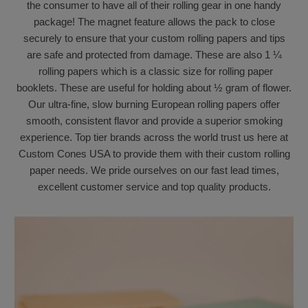
the consumer to have all of their rolling gear in one handy
package! The magnet feature allows the pack to close
securely to ensure that your custom rolling papers and tips
are safe and protected from damage. These are also 1 ¼
rolling papers which is a classic size for rolling paper
booklets. These are useful for holding about ½ gram of flower.
Our ultra-fine, slow burning European rolling papers offer
smooth, consistent flavor and provide a superior smoking
experience. Top tier brands across the world trust us here at
Custom Cones USA to provide them with their custom rolling
paper needs. We pride ourselves on our fast lead times,
excellent customer service and top quality products
.