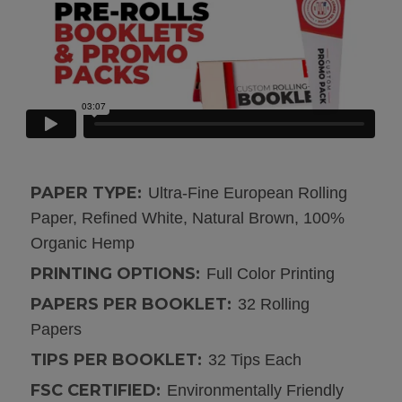
PAPER TYPE:
Ultra-Fine European Rolling
Paper, Refined White, Natural Brown, 100%
Organic Hemp
PRINTING OPTIONS:
Full Color Printing
PAPERS PER BOOKLET:
32 Rolling
Papers
TIPS PER BOOKLET:
32 Tips Each
FSC CERTIFIED:
Environmentally Friendly