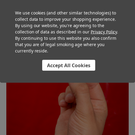
rolling papers will burn evenly and smoothly.
We use cookies (and other similar technologies) to
collect data to improve your shopping experience.
By using our website, you're agreeing to the
collection of data as described in our
Privacy Policy
.
By continuing to use this website you also confirm
that you are of legal smoking age where you
currently reside.
Accept All Cookies