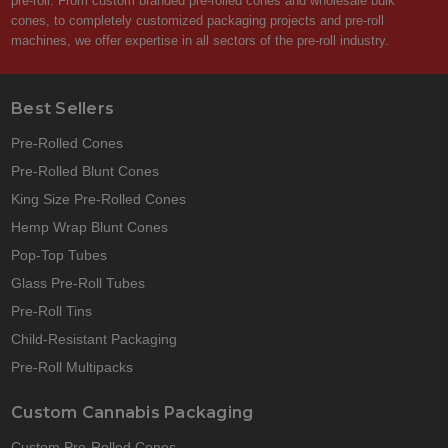
pre-roll. From custom branded pre-rolled cones and wholesale bulk
cones, to completely customized packaging projects and pre-roll
machines, we offer expertise in all sectors of the pre-roll industry.
Best Sellers
Pre-Rolled Cones
Pre-Rolled Blunt Cones
King Size Pre-Rolled Cones
Hemp Wrap Blunt Cones
Pop-Top Tubes
Glass Pre-Roll Tubes
Pre-Roll Tins
Child-Resistant Packaging
Pre-Roll Multipacks
Custom Cannabis Packaging
Custom Pre-Rolled Cones