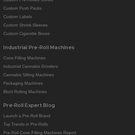
Custom Push Packs
Custom Labels
Custom Shrink Sleeves
Custom Cigarette Boxes
Industrial Pre-Roll Machines
Cone Filling Machines
Industrial Cannabis Grinders
Cannabis Sifting Machines
Packaging Machines
Blunt Rolling Machines
Pre-Roll Expert Blog
Launch a Pre-Roll Brand
Top Trends in Pre-Rolls
Pre-Roll Cone Filling Machines Report