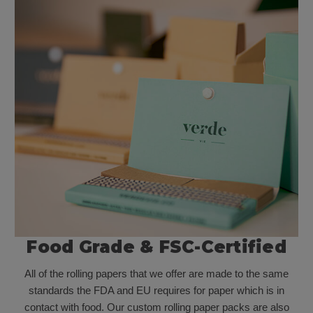
Food Grade & FSC-Certified
All of the rolling papers that we offer are made to the same
standards the FDA and EU requires for paper which is in
contact with food. Our custom rolling paper packs are also