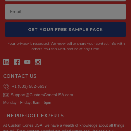
GET YOUR FREE SAMPLE PACK
Your privacy is respected.
We never sell or share your contact info with
others. You can unsubscribe at any time.
CONTACT US
+1 (833) 582-6637
Support@CustomConesUSA.com
Monday - Friday: 9am - 5pm
THE PRE-ROLL EXPERTS
At Custom Cones USA, we have a wealth of knowledge about all things