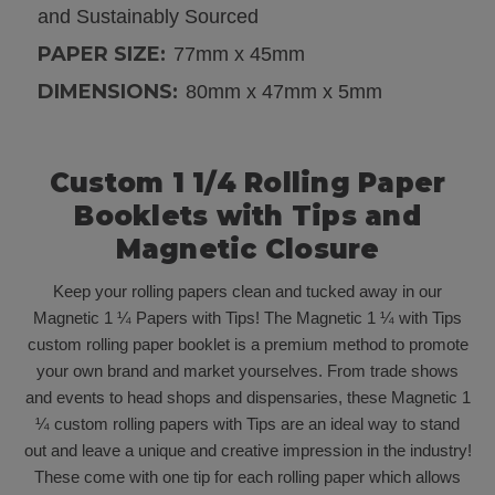
and Sustainably Sourced
PAPER SIZE:
77mm x 45mm
DIMENSIONS:
80mm x 47mm x 5mm
Custom 1 1/4 Rolling Paper
Booklets with Tips and
Magnetic Closure
K
eep your rolling papers clean and tucked away in our
Magnetic 1 ¼ Papers with Tips! The Magnetic 1 ¼ with Tips
custom rolling paper booklet is a premium method to promote
your own brand and market yourselves. From trade shows
and events to head shops and dispensaries, these Magnetic 1
¼ custom rolling papers with Tips are an ideal way to stand
out and leave a unique and creative impression in the industry!
These come with one tip for each rolling paper which allows