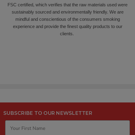
FSC certified, which verifies that the raw materials used were
sustainably sourced and environmentally friendly. We are
mindful and conscientious of the consumers smoking
experience and provide the finest quality products to our
clients.
SUBSCRIBE TO OUR NEWSLETTER