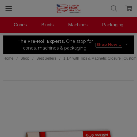
Cones
Blunts
Machines
Packaging
The Pre-Roll Experts.
One stop for
×
|
Shop Now →
cones, machines & packaging.
Home
Shop
Best Sellers
1 1/4 with Tips & Magnetic Closure | Custom