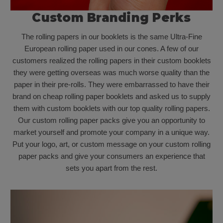
Custom Branding Perks
The rolling papers in our booklets is the same Ultra-Fine
European rolling paper used in our cones. A few of our
customers realized the rolling papers in their custom booklets
they were getting overseas was much worse quality than the
paper in their pre-rolls. They were embarrassed to have their
brand on cheap rolling paper booklets and asked us to supply
them with custom booklets with our top quality rolling papers.
Our custom rolling paper packs give you an opportunity to
market yourself and promote your company in a unique way.
Put your logo, art, or custom message on your custom rolling
paper packs and give your consumers an experience that
sets you apart from the rest.