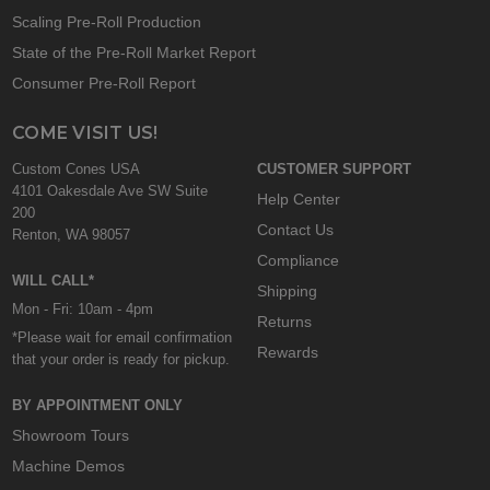
Scaling Pre-Roll Production
State of the Pre-Roll Market Report
Consumer Pre-Roll Report
COME VISIT US!
Custom Cones USA
CUSTOMER SUPPORT
4101 Oakesdale Ave SW Suite
Help Center
200
Contact Us
Renton, WA 98057
Compliance
WILL CALL*
Shipping
Mon - Fri: 10am - 4pm
Returns
*Please wait for email confirmation
Rewards
that your order is ready for pickup.
BY APPOINTMENT ONLY
Showroom Tours
Machine Demos