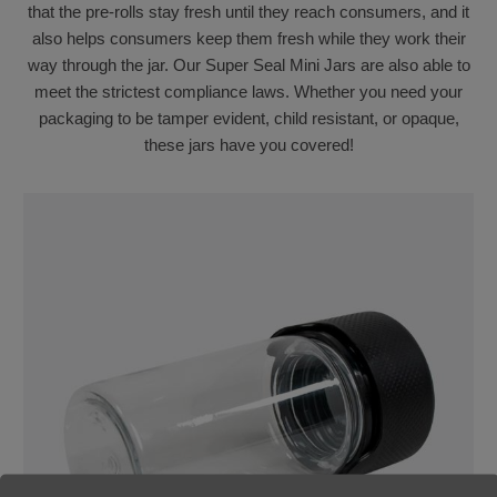
that the pre-rolls stay fresh until they reach consumers, and it
also helps consumers keep them fresh while they work their
way through the jar. Our Super Seal Mini Jars are also able to
meet the strictest compliance laws. Whether you need your
packaging to be tamper evident, child resistant, or opaque,
these jars have you covered!