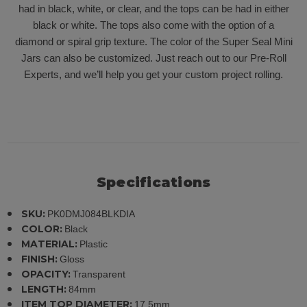
had in black, white, or clear, and the tops can be had in either
black or white. The tops also come with the option of a
diamond or spiral grip texture. The color of the Super Seal Mini
Jars can also be customized. Just reach out to our Pre-Roll
Experts, and we’ll help you get your custom project rolling.
Specifications
SKU:
PK0DMJ084BLKDIA
COLOR:
Black
MATERIAL:
Plastic
FINISH:
Gloss
OPACITY:
Transparent
LENGTH:
84mm
ITEM TOP DIAMETER:
17.5mm