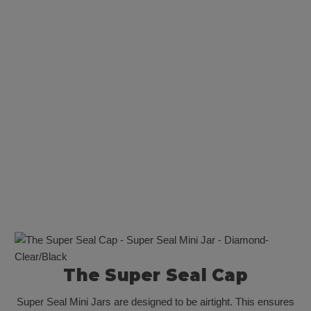
Super Seal Mini Jar - Diamond- Clear/White [500 per Case]
$325.00
The Super Seal Cap
Super Seal Mini Jars are designed to be airtight. This ensures