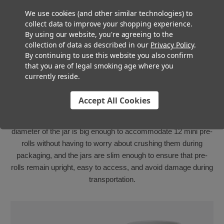
We use cookies (and other similar technologies) to
collect data to improve your shopping experience.
By using our website, you're agreeing to the
collection of data as described in our
Privacy Policy
.
By continuing to use this website you also confirm
that you are of legal smoking age where you
Perfect For Dogwalkers
currently reside.
Multi-Packs
Accept All Cookies
The Super Seal Mini Jar is the perfect solution for those
looking to create a multi-pack of Dogwalker pre-rolls. The
diameter of the jar is big enough to accommodate 12 mini pre-
rolls without having to worry about crushing them during
packaging, and the jars are slim enough to ensure that pre-
rolls remain upright, easy to access, and avoid damage during
transportation.