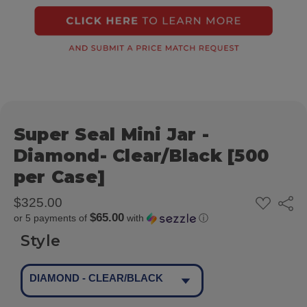
Super Seal Mini Jar -
Diamond- Clear/Black [500
per Case]
ADD
$325.00
Share
TO
$65.00
or 5 payments of
with
ⓘ
WISH
LIST
Style
DIAMOND - CLEAR/BLACK