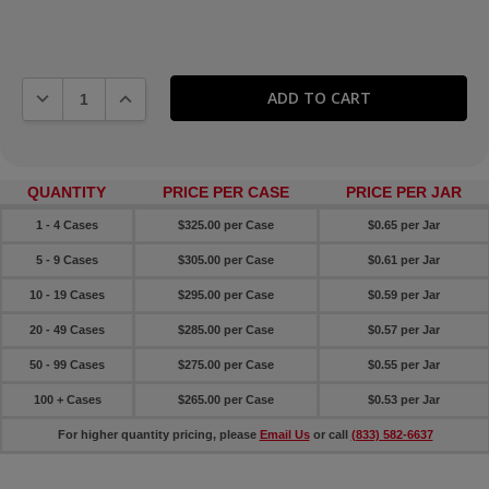
DECREASE QUANTITY:
INCREASE QUANTITY:
QUANTITY
PRICE PER CASE
PRICE PER JAR
1 - 4 Cases
$325.00 per Case
$0.65 per Jar
5 - 9 Cases
$305.00 per Case
$0.61 per Jar
10 - 19 Cases
$295.00 per Case
$0.59 per Jar
20 - 49 Cases
$285.00 per Case
$0.57 per Jar
50 - 99 Cases
$275.00 per Case
$0.55 per Jar
100 + Cases
$265.00 per Case
$0.53 per Jar
For higher quantity pricing, please
Email Us
or call
(833) 582-6637