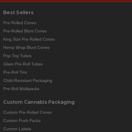
Best Sellers
Pre-Rolled Cones
Pre-Rolled Blunt Cones
King Size Pre-Rolled Cones
Hemp Wrap Blunt Cones
Pop-Top Tubes
Glass Pre-Roll Tubes
Pre-Roll Tins
Child-Resistant Packaging
Pre-Roll Multipacks
Custom Cannabis Packaging
Custom Pre-Rolled Cones
Custom Push Packs
Custom Labels