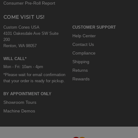
Consumer Pre-Roll Report
COME VISIT US!
Custom Cones USA
CUSTOMER SUPPORT
4101 Oakesdale Ave SW Suite
Help Center
200
Contact Us
Renton, WA 98057
Compliance
WILL CALL*
Shipping
Mon - Fri: 10am - 4pm
Returns
*Please wait for email confirmation
Rewards
that your order is ready for pickup.
BY APPOINTMENT ONLY
Showroom Tours
Machine Demos