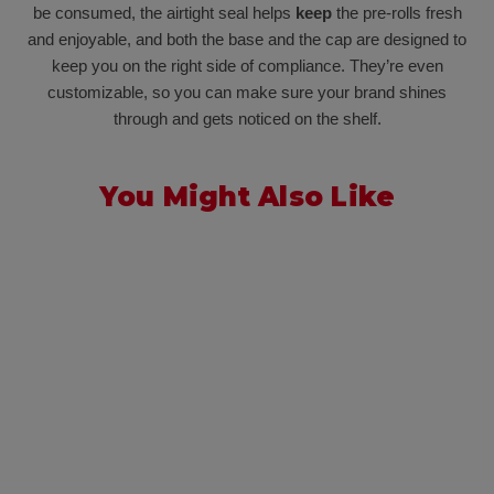
be consumed, the airtight seal helps
keep
the pre-rolls fresh
and enjoyable, and both the base and the cap are designed to
keep you on the right side of compliance. They’re even
customizable, so you can make sure your brand shines
through and gets noticed on the shelf.
You Might Also Like