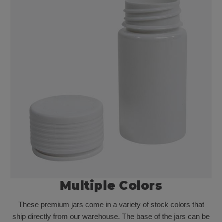
Multiple Colors
These premium jars come in a variety of stock colors that
ship directly from our warehouse. The base of the jars can be