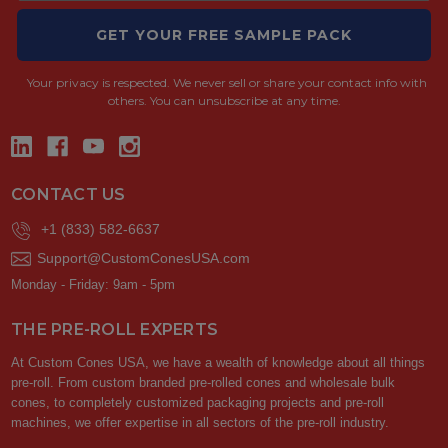
GET YOUR FREE SAMPLE PACK
Your privacy is respected.
We never sell or share your contact info with
others. You can unsubscribe at any time.
CONTACT US
+1 (833) 582-6637
Support@CustomConesUSA.com
Monday - Friday: 9am - 5pm
THE PRE-ROLL EXPERTS
At Custom Cones USA, we have a wealth of knowledge about all things
pre-roll. From custom branded pre-rolled cones and wholesale bulk
cones, to completely customized packaging projects and pre-roll
machines, we offer expertise in all sectors of the pre-roll industry.