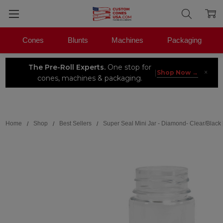
Cones
Blunts
Machines
Packaging
The Pre-Roll Experts.
One stop for
×
|
Shop Now →
cones, machines & packaging.
Search
Home
Shop
Best Sellers
Super Seal Mini Jar - Diamond- Clear/Black