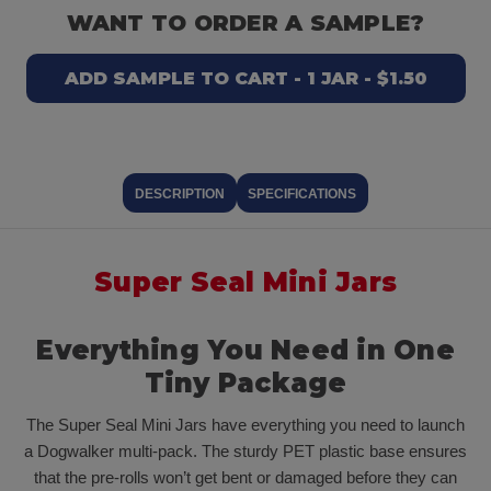
WANT TO ORDER A SAMPLE?
ADD SAMPLE TO CART - 1 JAR - $1.50
DESCRIPTION
SPECIFICATIONS
Super Seal Mini Jars
Everything You Need in One
Tiny Package
The Super Seal Mini Jars have everything you need to launch
a Dogwalker multi-pack. The sturdy PET plastic base ensures
that the pre-rolls won’t get bent or damaged before they can