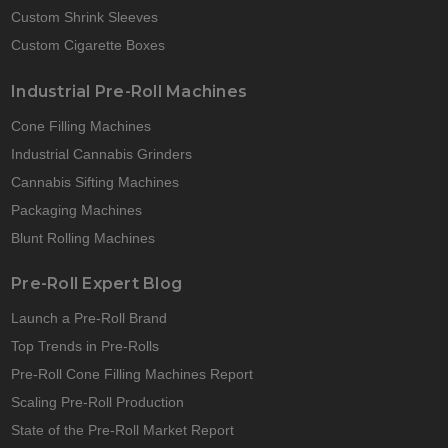
Custom Shrink Sleeves
Custom Cigarette Boxes
Industrial Pre-Roll Machines
Cone Filling Machines
Industrial Cannabis Grinders
Cannabis Sifting Machines
Packaging Machines
Blunt Rolling Machines
Pre-Roll Expert Blog
Launch a Pre-Roll Brand
Top Trends in Pre-Rolls
Pre-Roll Cone Filling Machines Report
Scaling Pre-Roll Production
State of the Pre-Roll Market Report