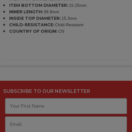
ITEM BOTTOM DIAMETER:
15.25mm
INNER LENGTH:
98.8mm
INSIDE TOP DIAMETER:
15.3mm
CHILD-RESISTANCE:
Child-Resistant
COUNTRY OF ORIGIN:
CN
SUBSCRIBE TO OUR NEWSLETTER