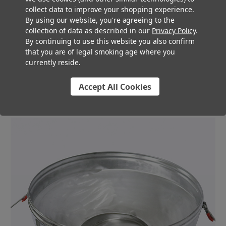
collect data to improve your shopping experience.
processors and dispensaries. From its stainless steel
By using our website, you're agreeing to the
construction, to multiple screen sizes, our team of Pre-Roll
collection of data as described in our
Privacy Policy
.
Experts is confident this large industrial size sifter is the
By continuing to use this website you also confirm
perfect solution for your pre-roll process. We offer multiple
that you are of legal smoking age where you
screen sizes, which will allow you to customize the particle
currently reside.
size for the flower in your pre-rolls. Depending on the strain or
weight of the pre-roll you are making, you may want to
Accept All Cookies
experiment with various screen sizes.