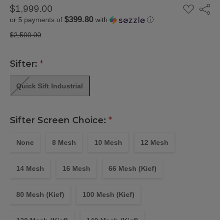
ADD
$1,999.00
Share
TO
$399.80
or 5 payments of
with
ⓘ
WISH
LIST
$2,500.00
Sifter:
*
Quick Sift Industrial
Sifter Screen Choice:
*
None
8 Mesh
10 Mesh
12 Mesh
14 Mesh
16 Mesh
66 Mesh (Kief)
80 Mesh (Kief)
100 Mesh (Kief)