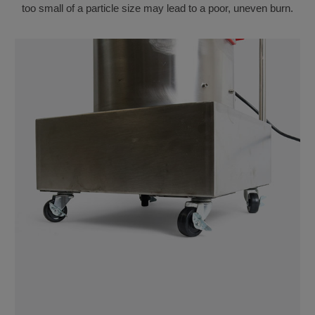
too small of a particle size may lead to a poor, uneven burn.