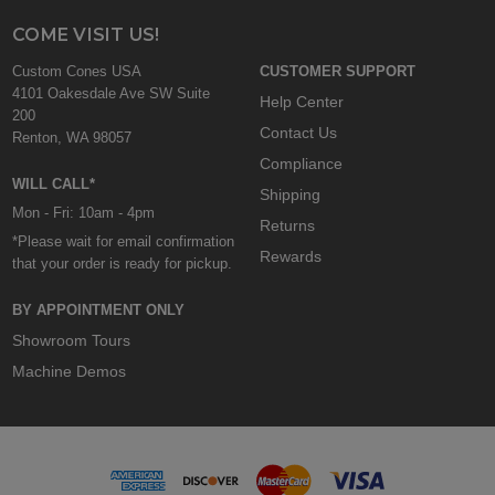
COME VISIT US!
Custom Cones USA
CUSTOMER SUPPORT
4101 Oakesdale Ave SW Suite
Help Center
200
Contact Us
Renton, WA 98057
Compliance
WILL CALL*
Shipping
Mon - Fri: 10am - 4pm
Returns
*Please wait for email confirmation
Rewards
that your order is ready for pickup.
BY APPOINTMENT ONLY
Showroom Tours
Machine Demos