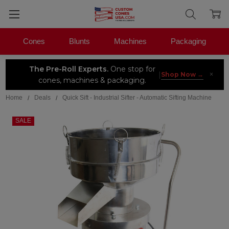
Cones
Blunts
Machines
Packaging
The Pre-Roll Experts.
One stop for
×
|
Shop Now →
cones, machines & packaging.
Home
Deals
Quick Sift - Industrial Sifter - Automatic Sifting Machine
SALE