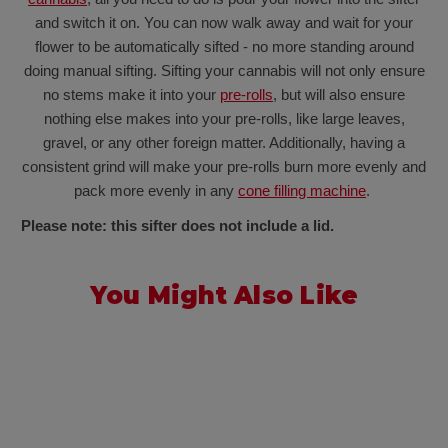
and switch it on. You can now walk away and wait for your
flower to be automatically sifted - no more standing around
doing manual sifting. Sifting your cannabis will not only ensure
no stems make it into your
pre-rolls
, but will also ensure
nothing else makes into your pre-rolls, like large leaves,
gravel, or any other foreign matter. Additionally, having a
consistent grind will make your pre-rolls burn more evenly and
pack more evenly in any
cone filling machine
.
Please note: this sifter does not include a lid.
You Might Also Like