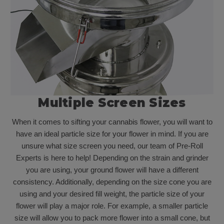
Multiple Screen Sizes
When it comes to sifting your cannabis flower, you will want to
have an ideal particle size for your flower in mind. If you are
unsure what size screen you need, our team of Pre-Roll
Experts is here to help! Depending on the strain and grinder
you are using, your ground flower will have a different
consistency. Additionally, depending on the size cone you are
using and your desired fill weight, the particle size of your
flower will play a major role. For example, a smaller particle
size will allow you to pack more flower into a small cone, but