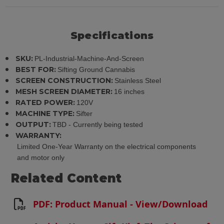
Specifications
SKU:
PL-Industrial-Machine-And-Screen
BEST FOR:
Sifting Ground Cannabis
SCREEN CONSTRUCTION:
Stainless Steel
MESH SCREEN DIAMETER:
16 inches
RATED POWER:
120V
MACHINE TYPE:
Sifter
OUTPUT:
TBD - Currently being tested
WARRANTY:
Limited One-Year Warranty on the electrical components
and motor only
Related Content
PDF: Product Manual - View/Download