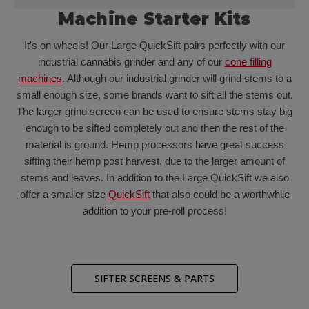
Machine Starter Kits
It's on wheels! Our Large QuickSift pairs perfectly with our
industrial cannabis grinder and any of our
cone filling
machines
. Although our industrial grinder will grind stems to a
small enough size, some brands want to sift all the stems out.
The larger grind screen can be used to ensure stems stay big
enough to be sifted completely out and then the rest of the
material is ground. Hemp processors have great success
sifting their hemp post harvest, due to the larger amount of
stems and leaves. In addition to the Large QuickSift we also
offer a smaller size
QuickSift
that also could be a worthwhile
addition to your pre-roll process!
SIFTER SCREENS & PARTS