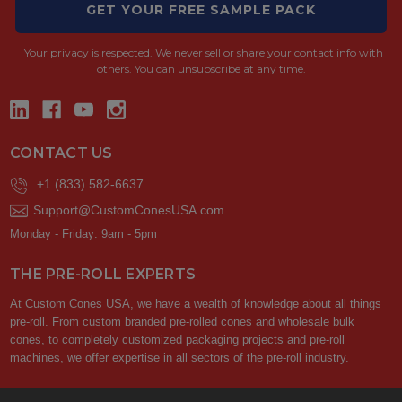
GET YOUR FREE SAMPLE PACK
Your privacy is respected.
We never sell or share your contact info with
others. You can unsubscribe at any time.
CONTACT US
+1 (833) 582-6637
Support@CustomConesUSA.com
Monday - Friday: 9am - 5pm
THE PRE-ROLL EXPERTS
At Custom Cones USA, we have a wealth of knowledge about all things
pre-roll. From custom branded pre-rolled cones and wholesale bulk
cones, to completely customized packaging projects and pre-roll
machines, we offer expertise in all sectors of the pre-roll industry.