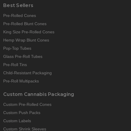
Best Sellers
Pre-Rolled Cones
Pre-Rolled Blunt Cones
King Size Pre-Rolled Cones
Hemp Wrap Blunt Cones
Pop-Top Tubes
Glass Pre-Roll Tubes
Pre-Roll Tins
Child-Resistant Packaging
Pre-Roll Multipacks
Custom Cannabis Packaging
Custom Pre-Rolled Cones
Custom Push Packs
Custom Labels
Custom Shrink Sleeves