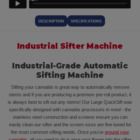
DESCRIPTION
SPECIFICATIONS
Industrial Sifter Machine
Industrial-Grade Automatic
Sifting Machine
Sifting your cannabis is great way to automatically remove
stems and if you are producing a premium pre-roll product, it
is always best to sift out any stems! Our Large QuickSift was
specifically designed with cannabis processors in mind - the
stainless steel construction and screens ensure you can
easily clean our sifter and the screen sizes are fine tuned for
the most common sifting needs. Once you've
ground your
cannabis
, all you need to do is pour your flower into the sifter