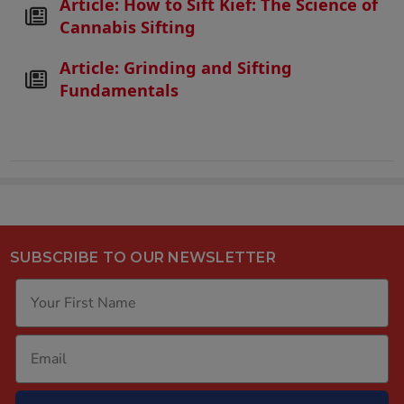
Article: How to Sift Kief: The Science of
Cannabis Sifting
Article: Grinding and Sifting
Fundamentals
SUBSCRIBE TO OUR NEWSLETTER