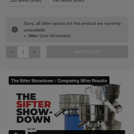
120 Mesh (Kief)
140 Mesh (Kief)
Sorry, all Sifter options for this product are currently
unavailable.
Sifter
: Quick Sift Industrial
DECREASE QUANTITY:
INCREASE QUANTITY: