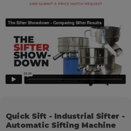
Quick Sift - Industrial Sifter -
Automatic Sifting Machine