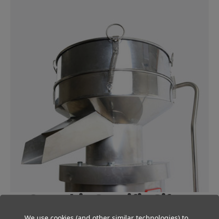
Cannabis-Specific Sifter
We use cookies (and other similar technologies) to
Our Large QuickSift was specifically designed for cannabis