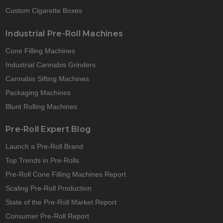
Custom Cigarette Boxes
Industrial Pre-Roll Machines
Cone Filling Machines
Industrial Cannabis Grinders
Cannabis Sifting Machines
Packaging Machines
Blunt Rolling Machines
Pre-Roll Expert Blog
Launch a Pre-Roll Brand
Top Trends in Pre-Rolls
Pre-Roll Cone Filling Machines Report
Scaling Pre-Roll Production
State of the Pre-Roll Market Report
Consumer Pre-Roll Report