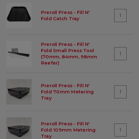
Preroll Press - Fill N'
1
Fold Catch Tray
Preroll Press - Fill N'
Fold Small Press Tool
1
(70mm, 84mm, 98mm
Reefer)
Preroll Press - Fill N'
Fold 70mm Metering
1
Tray
Preroll Press - Fill N'
Fold 109mm Metering
1
Tray