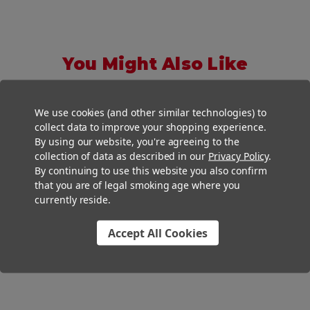
You Might Also Like
We use cookies (and other similar technologies) to
collect data to improve your shopping experience.
By using our website, you're agreeing to the
collection of data as described in our
Privacy Policy
.
By continuing to use this website you also confirm
that you are of legal smoking age where you
currently reside.
Accept All Cookies