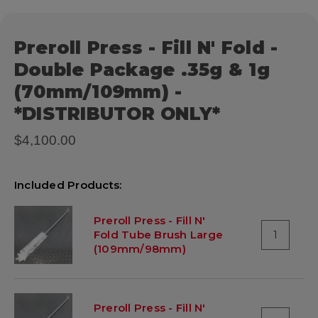
Preroll Press - Fill N' Fold -
Double Package .35g & 1g
(70mm/109mm) -
*DISTRIBUTOR ONLY*
$4,100.00
Included Products:
Preroll Press - Fill N'
Fold Tube Brush Large
1
(109mm/98mm)
Preroll Press - Fill N'