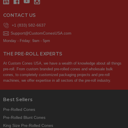
CONTACT US
+1 (833) 582-6637
Support@CustomConesUSA.com
Monday - Friday: 9am - 5pm
THE PRE-ROLL EXPERTS
At Custom Cones USA, we have a wealth of knowledge about all things
pre-roll. From custom branded pre-rolled cones and wholesale bulk
cones, to completely customized packaging projects and pre-roll
machines, we offer expertise in all sectors of the pre-roll industry.
Best Sellers
Pre-Rolled Cones
Pre-Rolled Blunt Cones
King Size Pre-Rolled Cones