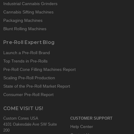
Industrial Cannabis Grinders
Cannabis Sifting Machines
Packaging Machines
Blunt Rolling Machines
Pre-Roll Expert Blog
Launch a Pre-Roll Brand
Top Trends in Pre-Rolls
Pre-Roll Cone Filling Machines Report
Scaling Pre-Roll Production
State of the Pre-Roll Market Report
Consumer Pre-Roll Report
COME VISIT US!
Custom Cones USA
CUSTOMER SUPPORT
4101 Oakesdale Ave SW Suite
Help Center
200