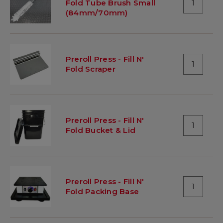
Fold Tube Brush Small
1
(84mm/70mm)
Preroll Press - Fill N'
1
Fold Scraper
Preroll Press - Fill N'
1
Fold Bucket & Lid
Preroll Press - Fill N'
1
Fold Packing Base