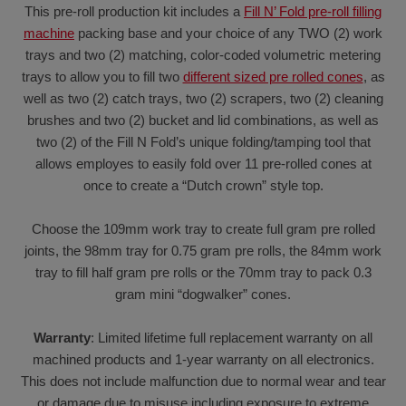
This pre-roll production kit includes a
Fill N’ Fold pre-roll filling
machine
packing base and your choice of any TWO (2) work
trays and two (2) matching, color-coded volumetric metering
trays to allow you to fill two
different sized pre rolled cones
, as
well as two (2) catch trays, two (2) scrapers, two (2) cleaning
brushes and two (2) bucket and lid combinations, as well as
two (2) of the Fill N Fold’s unique folding/tamping tool that
allows employes to easily fold over 11 pre-rolled cones at
once to create a “Dutch crown” style top.
Choose the 109mm work tray to create full gram pre rolled
joints, the 98mm tray for 0.75 gram pre rolls, the 84mm work
tray to fill half gram pre rolls or the 70mm tray to pack 0.3
gram mini “dogwalker” cones.
Warranty
: Limited lifetime full replacement warranty on all
machined products and 1-year warranty on all electronics.
This does not include malfunction due to normal wear and tear
or damage due to misuse including exposure to extreme