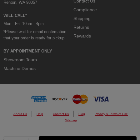
Contact Us
Renton, WA 98057
Compliance
WILL CALL*
Shipping
Mon - Fri: 10am - 4pm
Returns
*Please wait for email confirmation
Rewards
that your order is ready for pickup.
BY APPOINTMENT ONLY
Showroom Tours
Machine Demos
About Us
Help
Contact Us
Blog
Privacy & Terms of Use
Sitemap
© 2026 Custom Cones USA.