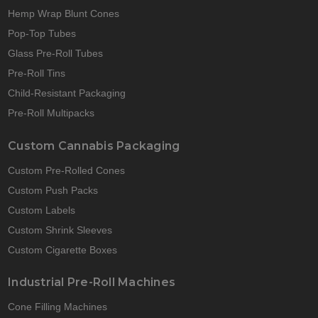
Hemp Wrap Blunt Cones
Pop-Top Tubes
Glass Pre-Roll Tubes
Pre-Roll Tins
Child-Resistant Packaging
Pre-Roll Multipacks
Custom Cannabis Packaging
Custom Pre-Rolled Cones
Custom Push Packs
Custom Labels
Custom Shrink Sleeves
Custom Cigarette Boxes
Industrial Pre-Roll Machines
Cone Filling Machines