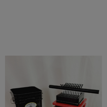
Preroll Press - Fill N' Fold - Double Package .35g & .5g
(70mm/84mm)
$4,350.00