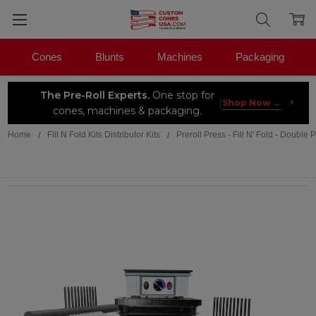
Cones
Blunts
Machines
Packaging
The Pre-Roll Experts.
One stop for
×
|
Shop Now →
cones, machines & packaging.
Home
Fill N Fold Kits Distributor Kits
Preroll Press - Fill N' Fold - Do