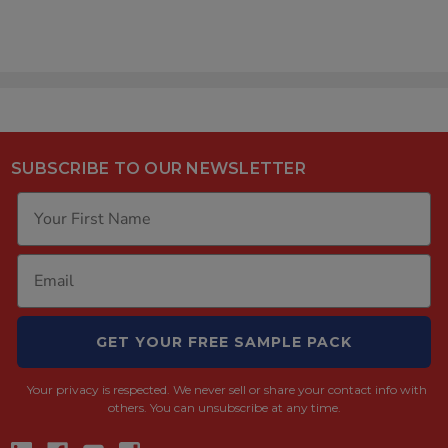
SUBSCRIBE TO OUR NEWSLETTER
GET YOUR FREE SAMPLE PACK
Your privacy is respected.
We never sell or share your contact info with
others. You can unsubscribe at any time.