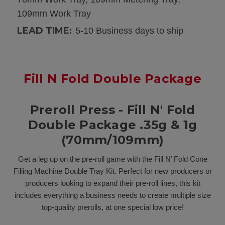
109mm Work Tray
LEAD TIME:
5-10 Business days to ship
Fill N Fold Double Package
Preroll Press - Fill N' Fold
Double Package .35g & 1g
(70mm/109mm)
Get a leg up on the pre-roll game with the Fill N’ Fold Cone
Filling Machine Double Tray Kit. Perfect for new producers or
producers looking to expand their pre-roll lines, this kit
includes everything a business needs to create multiple size
top-quality prerolls, at one special low price!