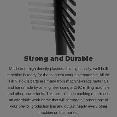
Strong and Durable
Made from high density plastics, this high quality, well-built
machine is ready for the toughest work environments. All the
Fill N’ Fold’s parts are made from machine-grade materials
and handmade by an engineer using a CNC milling machine
and other power tools. This pre-roll cone packing machine is
an affordable work horse that will become a cornerstone of
your pre-roll production line and outlast nearly every other
machine on the market.