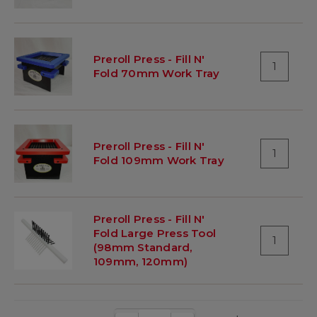
Preroll Press - Fill N'
1
Fold 70mm Work Tray
Preroll Press - Fill N'
1
Fold 109mm Work Tray
Preroll Press - Fill N'
Fold Large Press Tool
1
(98mm Standard,
109mm, 120mm)