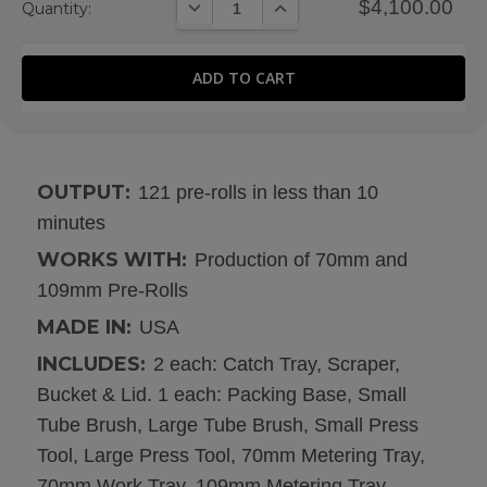
DECREASE QUANTITY:
INCREASE QUANTITY:
$4,100.00
Quantity:
OUTPUT:
121 pre-rolls in less than 10
minutes
WORKS WITH:
Production of 70mm and
109mm Pre-Rolls
MADE IN:
USA
INCLUDES:
2 each: Catch Tray, Scraper,
Bucket & Lid. 1 each: Packing Base, Small
Tube Brush, Large Tube Brush, Small Press
Tool, Large Press Tool, 70mm Metering Tray,
70mm Work Tray, 109mm Metering Tray,