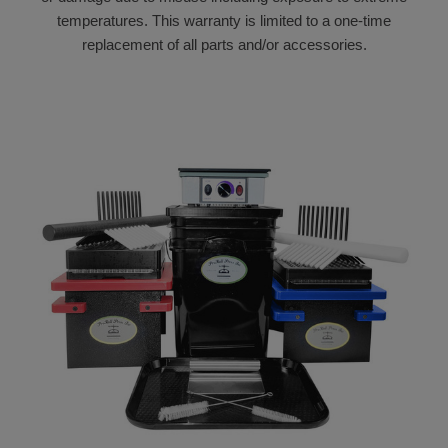
temperatures. This warranty is limited to a one-time
replacement of all parts and/or accessories.