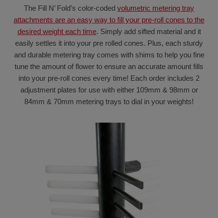
The Fill N’ Fold’s color-coded
volumetric metering tray
attachments are an easy way to fill your pre-roll cones to the
desired weight each time
. Simply add sifted material and it
easily settles it into your pre rolled cones. Plus, each sturdy
and durable metering tray comes with shims to help you fine
tune the amount of flower to ensure an accurate amount fills
into your pre-roll cones every time! Each order includes 2
adjustment plates for use with either 109mm & 98mm or
84mm & 70mm metering trays to dial in your weights!