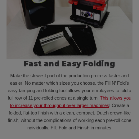
Fast and Easy Folding
Make the slowest part of the production process faster and
easier! No matter which sizes you choose, the Fill N’ Fold’s
easy tamping and folding tool allows your employees to fold a
full row of 11 pre-rolled cones at a single turn.
This allows you
to increase your throughput over larger machines
! Create a
folded, flat-top finish with a clean, compact, Dutch crown-like
finish, without the complications of working each pre-roll cone
individually. Fill, Fold and Finish in minutes!