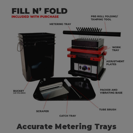
Accurate Metering Trays