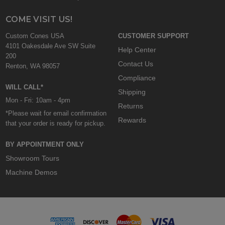
COME VISIT US!
Custom Cones USA
CUSTOMER SUPPORT
4101 Oakesdale Ave SW Suite
Help Center
200
Contact Us
Renton, WA 98057
Compliance
WILL CALL*
Shipping
Mon - Fri: 10am - 4pm
Returns
*Please wait for email confirmation
Rewards
that your order is ready for pickup.
BY APPOINTMENT ONLY
Showroom Tours
Machine Demos