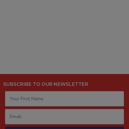
SUBSCRIBE TO OUR NEWSLETTER