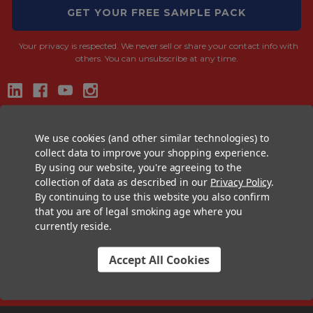
GET YOUR FREE SAMPLE PACK
Your privacy is respected.
We never sell or share your contact info with
others. You can unsubscribe at any time.
CONTACT US
We use cookies (and other similar technologies) to
+1 (833) 582-6637
collect data to improve your shopping experience.
By using our website, you're agreeing to the
Support@CustomConesUSA.com
collection of data as described in our
Privacy Policy
.
Monday - Friday: 9am - 5pm
By continuing to use this website you also confirm
that you are of legal smoking age where you
THE PRE-ROLL EXPERTS
currently reside.
At Custom Cones USA, we have a wealth of knowledge about all things
pre-roll. From custom branded pre-rolled cones and wholesale bulk
Accept All Cookies
cones, to completely customized packaging projects and pre-roll
machines, we offer expertise in all sectors of the pre-roll industry.