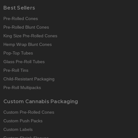
Best Sellers
Pre-Rolled Cones
Pre-Rolled Blunt Cones
King Size Pre-Rolled Cones
Hemp Wrap Blunt Cones
Pop-Top Tubes
Glass Pre-Roll Tubes
Pre-Roll Tins
Child-Resistant Packaging
Pre-Roll Multipacks
Custom Cannabis Packaging
Custom Pre-Rolled Cones
Custom Push Packs
Custom Labels
Custom Shrink Sleeves