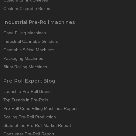
Custom Cigarette Boxes
Industrial Pre-Roll Machines
Cone Filling Machines
Industrial Cannabis Grinders
Cannabis Sifting Machines
Packaging Machines
Blunt Rolling Machines
Pre-Roll Expert Blog
Launch a Pre-Roll Brand
Top Trends in Pre-Rolls
Pre-Roll Cone Filling Machines Report
Scaling Pre-Roll Production
State of the Pre-Roll Market Report
Consumer Pre-Roll Report