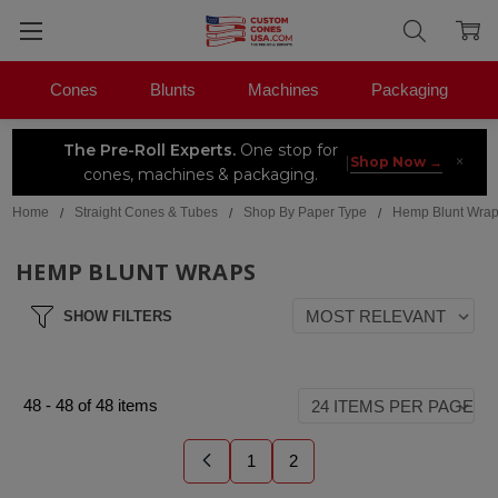
Cones
Blunts
Machines
Packaging
The Pre-Roll Experts.
One stop for
×
|
Shop Now →
cones, machines & packaging.
Home
Straight Cones & Tubes
Shop By Paper Type
Hemp Blunt Wra
HEMP BLUNT WRAPS
SHOW FILTERS
48
-
48
of
48
items
1
2