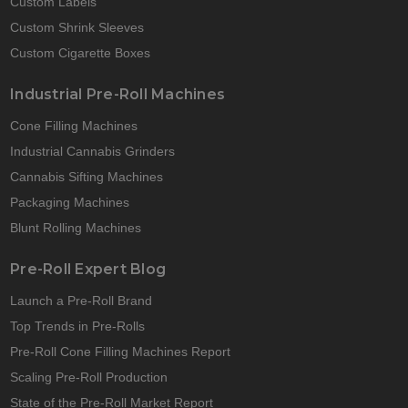
Custom Labels
Custom Shrink Sleeves
Custom Cigarette Boxes
Industrial Pre-Roll Machines
Cone Filling Machines
Industrial Cannabis Grinders
Cannabis Sifting Machines
Packaging Machines
Blunt Rolling Machines
Pre-Roll Expert Blog
Launch a Pre-Roll Brand
Top Trends in Pre-Rolls
Pre-Roll Cone Filling Machines Report
Scaling Pre-Roll Production
State of the Pre-Roll Market Report