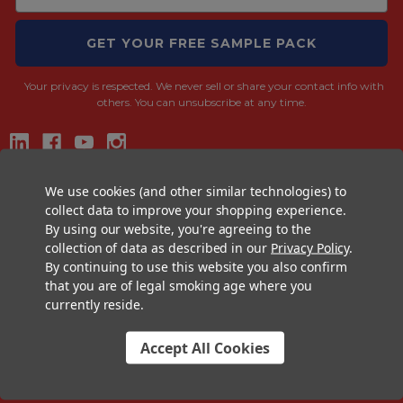
GET YOUR FREE SAMPLE PACK
Your privacy is respected.
We never sell or share your contact info with
others. You can unsubscribe at any time.
CONTACT US
We use cookies (and other similar technologies) to
collect data to improve your shopping experience.
+1 (833) 582-6637
By using our website, you're agreeing to the
Support@CustomConesUSA.com
collection of data as described in our
Privacy Policy
.
By continuing to use this website you also confirm
Monday - Friday: 9am - 5pm
that you are of legal smoking age where you
currently reside.
THE PRE-ROLL EXPERTS
At Custom Cones USA, we have a wealth of knowledge about all things
Accept All Cookies
pre-roll. From custom branded pre-rolled cones and wholesale bulk
cones, to completely customized packaging projects and pre-roll
machines, we offer expertise in all sectors of the pre-roll industry.