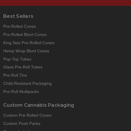
Best Sellers
Pre-Rolled Cones
Pre-Rolled Blunt Cones
King Size Pre-Rolled Cones
Hemp Wrap Blunt Cones
Pop-Top Tubes
Glass Pre-Roll Tubes
Pre-Roll Tins
Child-Resistant Packaging
Pre-Roll Multipacks
Custom Cannabis Packaging
Custom Pre-Rolled Cones
Custom Push Packs