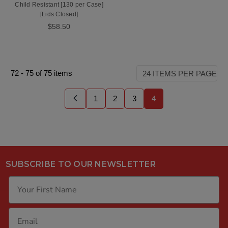
Child Resistant [130 per Case]
[Lids Closed]
$58.50
72
-
75
of
75
items
1
2
3
4
SUBSCRIBE TO OUR NEWSLETTER