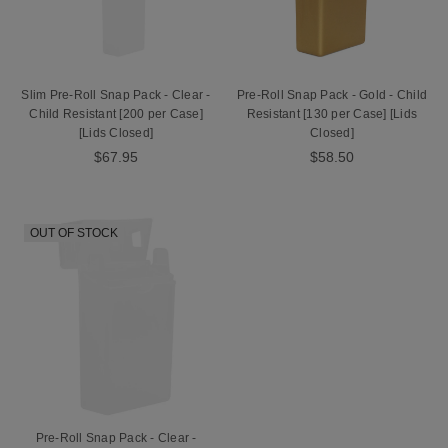
Slim Pre-Roll Snap Pack - Clear -
Pre-Roll Snap Pack - Gold - Child
Child Resistant [200 per Case]
Resistant [130 per Case] [Lids
[Lids Closed]
Closed]
$67.95
$58.50
OUT OF STOCK
Pre-Roll Snap Pack - Clear -