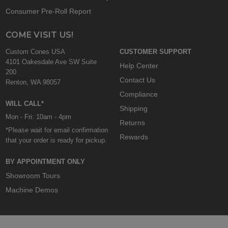
Consumer Pre-Roll Report
COME VISIT US!
Custom Cones USA
CUSTOMER SUPPORT
4101 Oakesdale Ave SW Suite
Help Center
200
Contact Us
Renton, WA 98057
Compliance
WILL CALL*
Shipping
Mon - Fri: 10am - 4pm
Returns
*Please wait for email confirmation
Rewards
that your order is ready for pickup.
BY APPOINTMENT ONLY
Showroom Tours
Machine Demos