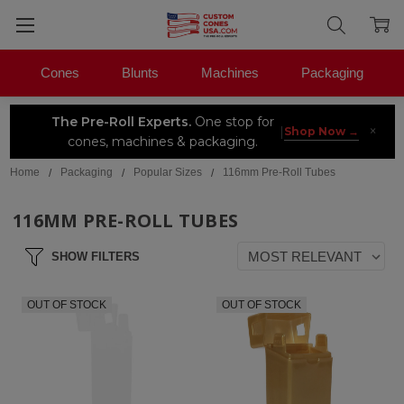
Cones
Blunts
Machines
Packaging
The Pre-Roll Experts.
One stop for
×
|
Shop Now →
cones, machines & packaging.
Home
Packaging
Popular Sizes
116mm Pre-Roll Tubes
116MM PRE-ROLL TUBES
SHOW FILTERS
OUT OF STOCK
OUT OF STOCK