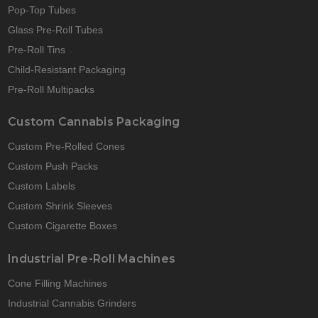
Pop-Top Tubes
Glass Pre-Roll Tubes
Pre-Roll Tins
Child-Resistant Packaging
Pre-Roll Multipacks
Custom Cannabis Packaging
Custom Pre-Rolled Cones
Custom Push Packs
Custom Labels
Custom Shrink Sleeves
Custom Cigarette Boxes
Industrial Pre-Roll Machines
Cone Filling Machines
Industrial Cannabis Grinders