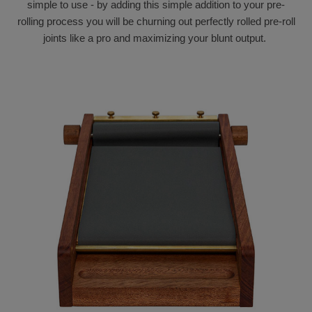
simple to use - by adding this simple addition to your pre-
rolling process you will be churning out perfectly rolled pre-roll
joints like a pro and maximizing your blunt output.