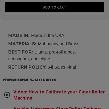
MADE IN:
Made in the USA
MATERIALS:
Mahogany and Brass
BEST FOR:
Blunts, pre-roll tubes,
cannagars, and cigars
RETURN POLICY:
All Sales Final
Related Content
Video: How to Calibrate your Cigar Roller
Machine
Article: Lieberman Cigar Roller Delivers