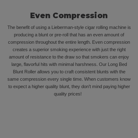
Even Compression
The benefit of using a Lieberman-style cigar rolling machine is
producing a blunt or pre-roll that has an even amount of
compression throughout the entire length. Even compression
creates a superior smoking experience with just the right
amount of resistance to the draw so that smokers can enjoy
large, flavorful hits with minimal harshness. Our Long Bed
Blunt Roller allows you to craft consistent blunts with the
same compression every single time. When customers know
to expect a higher quality blunt, they don’t mind paying higher
quality prices!