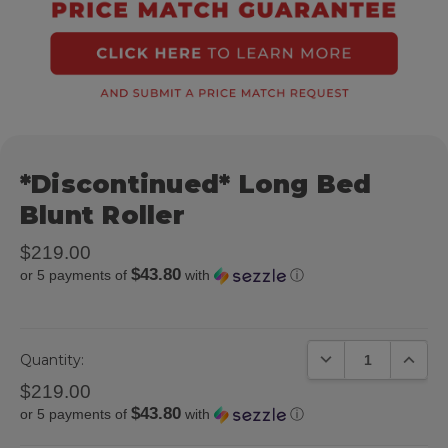
*Discontinued* Long Bed
Blunt Roller
$219.00
$43.80
or 5 payments of
with
ⓘ
DECREASE QUANTIT
INCREA
Quantity:
$219.00
$43.80
or 5 payments of
with
ⓘ