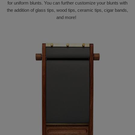
for uniform blunts. You can further customize your blunts with
the addition of glass tips, wood tips, ceramic tips, cigar bands,
and more!