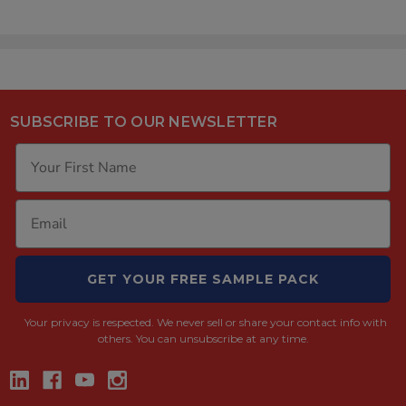
SUBSCRIBE TO OUR NEWSLETTER
GET YOUR FREE SAMPLE PACK
Your privacy is respected.
We never sell or share your contact info with
others. You can unsubscribe at any time.