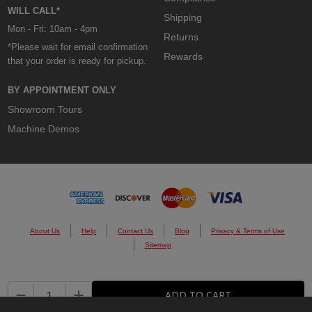
WILL CALL*
Shipping
Mon - Fri: 10am - 4pm
Returns
*Please wait for email confirmation
Rewards
that your order is ready for pickup.
BY APPOINTMENT ONLY
Showroom Tours
Machine Demos
About Us
Help
Contact Us
Blog
Privacy & Terms of Use
Sitemap
© 2026 Custom Cones USA.
DECREASE QUANTITY:
INCREASE QUANTITY:
ADD TO CART