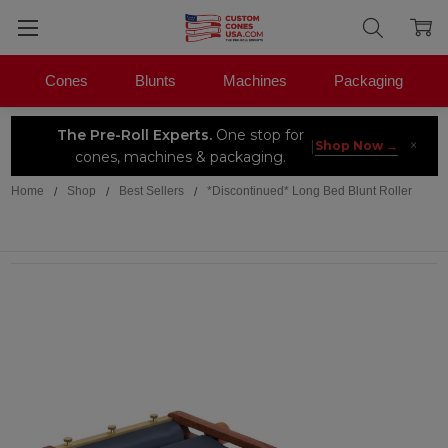
Cones
Blunts
Machines
Packaging
The Pre-Roll Experts.
One stop for
×
|
Shop Now →
cones, machines & packaging.
Home
Shop
Best Sellers
*Discontinued* Long Bed Blunt Roller