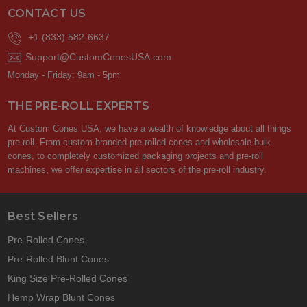
CONTACT US
+1 (833) 582-6637
Support@CustomConesUSA.com
Monday - Friday: 9am - 5pm
THE PRE-ROLL EXPERTS
At Custom Cones USA, we have a wealth of knowledge about all things
pre-roll. From custom branded pre-rolled cones and wholesale bulk
cones, to completely customized packaging projects and pre-roll
machines, we offer expertise in all sectors of the pre-roll industry.
Best Sellers
Pre-Rolled Cones
Pre-Rolled Blunt Cones
King Size Pre-Rolled Cones
Hemp Wrap Blunt Cones