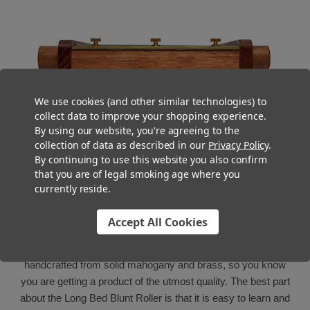
We use cookies (and other similar technologies) to
collect data to improve your shopping experience.
By using our website, you're agreeing to the
collection of data as described in our
Privacy Policy
.
By continuing to use this website you also confirm
that you are of legal smoking age where you
currently reside.
Made in the USA
Accept All Cookies
The Long Bed Blunt Roller is made in the USA and is
handcrafted from solid mahogany and brass, so you know
you are getting a product of the utmost quality. The best part
about the Long Bed Blunt Roller is that it is easy to learn and