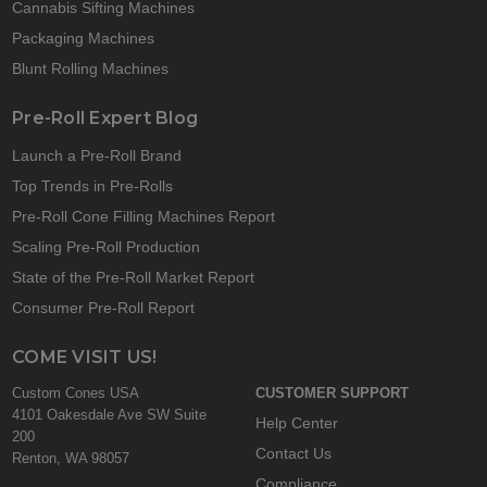
Cannabis Sifting Machines
Packaging Machines
Blunt Rolling Machines
Pre-Roll Expert Blog
Launch a Pre-Roll Brand
Top Trends in Pre-Rolls
Pre-Roll Cone Filling Machines Report
Scaling Pre-Roll Production
State of the Pre-Roll Market Report
Consumer Pre-Roll Report
COME VISIT US!
Custom Cones USA
CUSTOMER SUPPORT
4101 Oakesdale Ave SW Suite
Help Center
200
Contact Us
Renton, WA 98057
Compliance