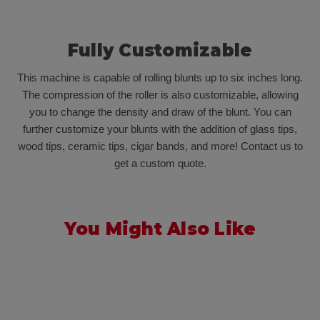
Fully Customizable
This machine is capable of rolling blunts up to six inches long.
The compression of the roller is also customizable, allowing
you to change the density and draw of the blunt. You can
further customize your blunts with the addition of glass tips,
wood tips, ceramic tips, cigar bands, and more! Contact us to
get a custom quote.
You Might Also Like