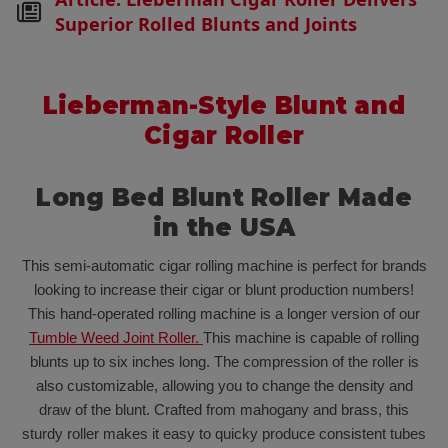
Superior Rolled Blunts and Joints
Lieberman-Style Blunt and
Cigar Roller
Long Bed Blunt Roller Made
in the USA
This semi-automatic cigar rolling machine is perfect for brands
looking to increase their cigar or blunt production numbers!
This hand-operated rolling machine is a longer version of our
Tumble Weed Joint Roller.
This machine is capable of rolling
blunts up to six inches long. The compression of the roller is
also customizable, allowing you to change the density and
draw of the blunt. Crafted from mahogany and brass, this
sturdy roller makes it easy to quicky produce consistent tubes