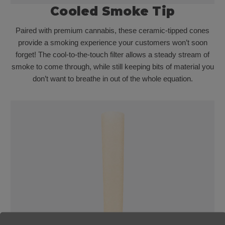
Cooled Smoke Tip
Paired with premium cannabis, these ceramic-tipped cones
provide a smoking experience your customers won’t soon
forget! The cool-to-the-touch filter allows a steady stream of
smoke to come through, while still keeping bits of material you
don’t want to breathe in out of the whole equation.