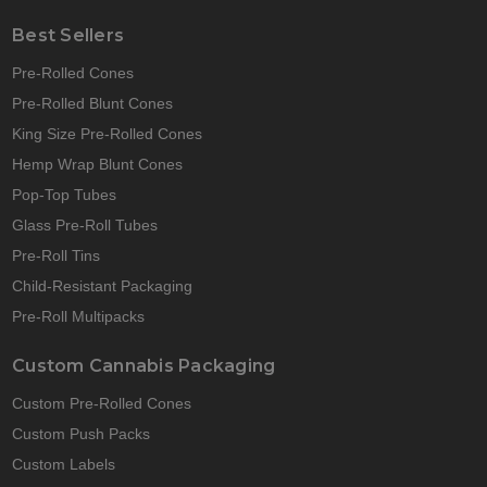
Best Sellers
Pre-Rolled Cones
Pre-Rolled Blunt Cones
King Size Pre-Rolled Cones
Hemp Wrap Blunt Cones
Pop-Top Tubes
Glass Pre-Roll Tubes
Pre-Roll Tins
Child-Resistant Packaging
Pre-Roll Multipacks
Custom Cannabis Packaging
Custom Pre-Rolled Cones
Custom Push Packs
Custom Labels