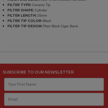
FILTER TYPE:
Ceramic Tip
FILTER SHAPE:
Cylinder
FILTER LENGTH:
25mm
FILTER TIP COLOR:
Black
FILTER TIP DESIGN:
Plain Black Cigar Band
SUBSCRIBE TO OUR NEWSLETTER