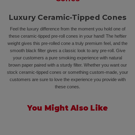
Luxury Ceramic-Tipped Cones
Feel the luxury difference from the moment you hold one of
these ceramic-tipped pre-roll cones in your hand! The heftier
weight gives this pre-rolled cone a truly premium feel, and the
smooth black filter gives a classic look to any pre-roll. Give
your customers a pure smoking experience with natural
brown paper paired with a sturdy filter. Whether you want our
stock ceramic-tipped cones or something custom-made, your
customers are sure to love the experience you provide with
these cones.
You Might Also Like