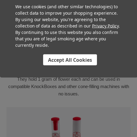
We use cookies (and other similar technologies) to
collect data to improve your shopping experience.
By using our website, you're agreeing to the
collection of data as described in our
Privacy Policy
.
By continuing to use this website you also confirm
that you are of legal smoking age where you
currently reside.
Luxury Pre Roll Cones
Accept All Cookies
Ideal for top-shelf or connoisseur variety cannabis, these
ceramic-tipped cones are ready to impress your customers!
They hold 1 gram of flower each and can be used in
compatible KnockBoxes and other cone-filling machines with
no issues.