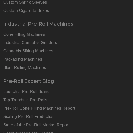
Custom Shrink Sleeves
Custom Cigarette Boxes
Industrial Pre-Roll Machines
Cone Filling Machines
Industrial Cannabis Grinders
Cannabis Sifting Machines
Packaging Machines
Blunt Rolling Machines
Pre-Roll Expert Blog
Launch a Pre-Roll Brand
Top Trends in Pre-Rolls
Pre-Roll Cone Filling Machines Report
Scaling Pre-Roll Production
State of the Pre-Roll Market Report
Consumer Pre-Roll Report