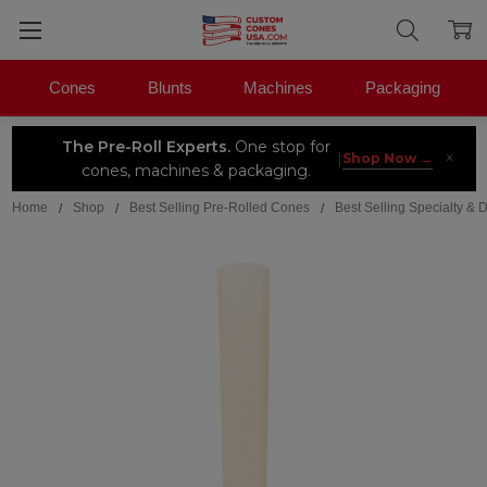
Cones
Blunts
Machines
Packaging
The Pre-Roll Experts.
One stop for
×
|
Shop Now →
cones, machines & packaging.
Home
Shop
Best Selling Pre-Rolled Cones
Best Selling Specialty &