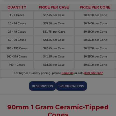
QUANTITY
PRICE PER CASE
PRICE PER CONE
1 - 9 Cases
$57.75 per Case
$0.7700 per Cone
10 - 24 Cases
$55.50 per Case
$0.7400 per Cone
25 - 49 Cases
$51.75 per Case
$0.6900 per Cone
50 - 99 Cases
$48.75 per Case
$0.6500 per Cone
100 - 199 Cases
$42.75 per Case
$0.5700 per Cone
200 -399 Cases
$41.25 per Case
$0.5500 per Cone
400 + Cases
$38.25 per Case
$0.5100 per Cone
For higher quantity pricing, please
Email Us
or call
(833) 582-6637
DESCRIPTION
SPECIFICATIONS
90mm 1 Gram Ceramic-Tipped
Cones