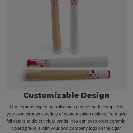
Customizable Design
Our ceramic-tipped pre-roll cones can be made completely
your own through a variety of customization options, from gold
foil details to die-cut cigar bands. You can even order ceramic-
tipped pre-rolls with your own company logo on the cigar