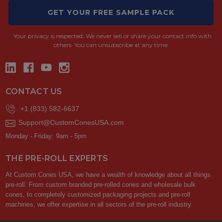
GET YOUR FREE SAMPLE PACK
Your privacy is respected.
We never sell or share your contact info with
others. You can unsubscribe at any time.
CONTACT US
+1 (833) 582-6637
Support@CustomConesUSA.com
Monday - Friday: 9am - 5pm
THE PRE-ROLL EXPERTS
At Custom Cones USA, we have a wealth of knowledge about all things
pre-roll. From custom branded pre-rolled cones and wholesale bulk
cones, to completely customized packaging projects and pre-roll
machines, we offer expertise in all sectors of the pre-roll industry.