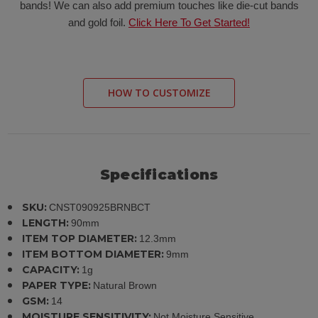
bands! We can also add premium touches like die-cut bands
and gold foil.
Click Here To Get Started!
HOW TO CUSTOMIZE
Specifications
SKU:
CNST090925BRNBCT
LENGTH:
90mm
ITEM TOP DIAMETER:
12.3mm
ITEM BOTTOM DIAMETER:
9mm
CAPACITY:
1g
PAPER TYPE:
Natural Brown
GSM:
14
MOISTURE SENSITIVITY:
Not Moisture Sensitive