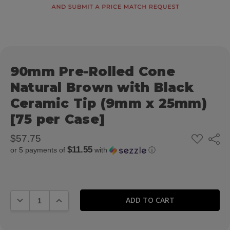
90mm Pre-Rolled Cone
Natural Brown with Black
Ceramic Tip (9mm x 25mm)
[75 per Case]
ADD
$57.75
Share
TO
$11.55
or 5 payments of
with
ⓘ
WISH
LIST
DECREASE QUANTITY:
INCREASE QUANTITY: