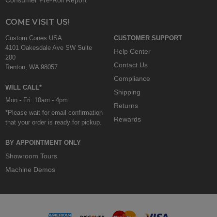
COME VISIT US!
Custom Cones USA
CUSTOMER SUPPORT
4101 Oakesdale Ave SW Suite
Help Center
200
Contact Us
Renton, WA 98057
Compliance
WILL CALL*
Shipping
Mon - Fri: 10am - 4pm
Returns
*Please wait for email confirmation
Rewards
that your order is ready for pickup.
BY APPOINTMENT ONLY
Showroom Tours
Machine Demos