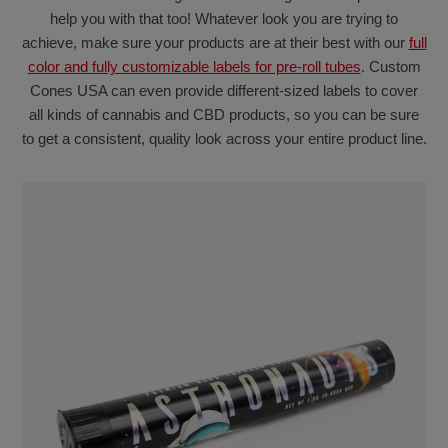
help you with that too! Whatever look you are trying to
achieve, make sure your products are at their best with our
full
color and fully customizable labels for pre-roll tubes
. Custom
Cones USA can even provide different-sized labels to cover
all kinds of cannabis and CBD products, so you can be sure
to get a consistent, quality look across your entire product line.