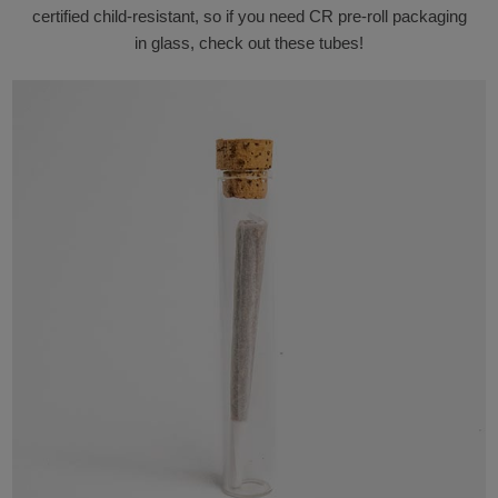
certified child-resistant, so if you need CR pre-roll packaging
in glass, check out these tubes!