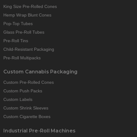
King Size Pre-Rolled Cones
Hemp Wrap Blunt Cones
Pop-Top Tubes
Glass Pre-Roll Tubes
Pre-Roll Tins
Child-Resistant Packaging
Pre-Roll Multipacks
Custom Cannabis Packaging
Custom Pre-Rolled Cones
Custom Push Packs
Custom Labels
Custom Shrink Sleeves
Custom Cigarette Boxes
Industrial Pre-Roll Machines