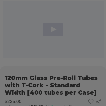
120mm Glass Pre-Roll Tubes
with T-Cork - Standard
Width [400 tubes per Case]
ADD
$225.00
Share
TO