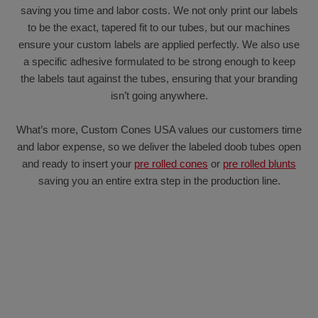
saving you time and labor costs. We not only print our labels
to be the exact, tapered fit to our tubes, but our machines
ensure your custom labels are applied perfectly. We also use
a specific adhesive formulated to be strong enough to keep
the labels taut against the tubes, ensuring that your branding
isn’t going anywhere.
What’s more, Custom Cones USA values our customers time
and labor expense, so we deliver the labeled doob tubes open
and ready to insert your
pre rolled cones
or
pre rolled blunts
saving you an entire extra step in the production line.