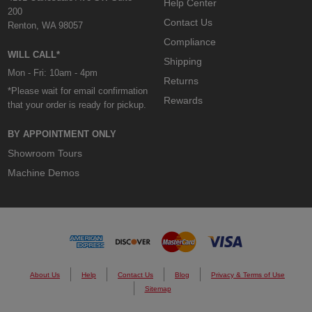
Help Center
200
Contact Us
Renton, WA 98057
Compliance
WILL CALL*
Shipping
Mon - Fri: 10am - 4pm
Returns
*Please wait for email confirmation
Rewards
that your order is ready for pickup.
BY APPOINTMENT ONLY
Showroom Tours
Machine Demos
About Us
Help
Contact Us
Blog
Privacy & Terms of Use
Sitemap