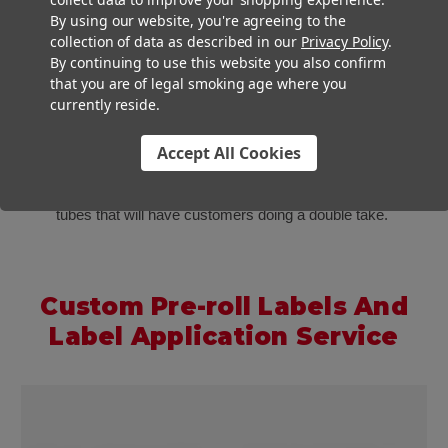
By using our website, you're agreeing to the
collection of data as described in our
Privacy Policy
.
By continuing to use this website you also confirm
that you are of legal smoking age where you
Custom Labels
currently reside.
Our luxurious glass tubes look great on their own or all
Accept All Cookies
dressed up. If you combine our glass tubes with labels and
our
labeling machines
, you will be cranking out custom labeled
tubes that will have customers doing a double take.
Custom Pre-roll Labels And
Label Application Service