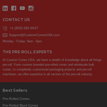
CONTACT US
+1 (833) 582-6637
Support@CustomConesUSA.com
Monday - Friday: 9am - 5pm
THE PRE-ROLL EXPERTS
At Custom Cones USA, we have a wealth of knowledge about all things
pre-roll. From custom branded pre-rolled cones and wholesale bulk
cones, to completely customized packaging projects and pre-roll
machines, we offer expertise in all sectors of the pre-roll industry.
Best Sellers
Pre-Rolled Cones
Pre-Rolled Blunt Cones