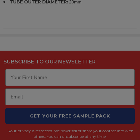
TUBE OUTER DIAMETER:
20mm
SUBSCRIBE TO OUR NEWSLETTER
GET YOUR FREE SAMPLE PACK
Your privacy is respected.
We never sell or share your contact info with
others. You can unsubscribe at any time.