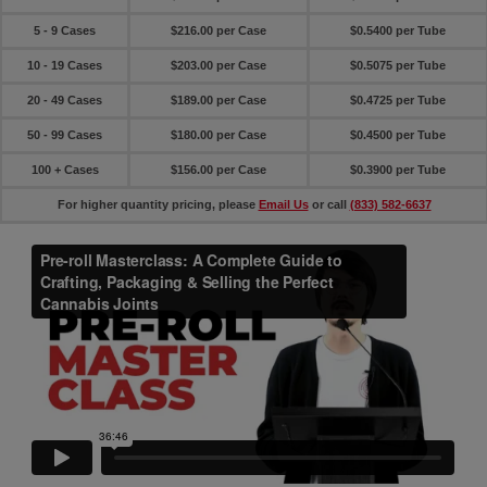
5 - 9 Cases
$216.00 per Case
$0.5400 per Tube
10 - 19 Cases
$203.00 per Case
$0.5075 per Tube
20 - 49 Cases
$189.00 per Case
$0.4725 per Tube
50 - 99 Cases
$180.00 per Case
$0.4500 per Tube
100 + Cases
$156.00 per Case
$0.3900 per Tube
For higher quantity pricing, please
Email Us
or call
(833) 582-6637