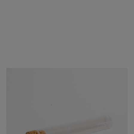
120mm Glass Pre-Roll Tubes with T-Cork - Wide Mouth - [400 tubes
per Case]
$229.00