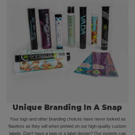
Unique Branding In A Snap
Your logo and other branding choices have never looked as
flawless as they will when printed on our high-quality custom
labels. Don’t have a logo or a label design? Our experts can