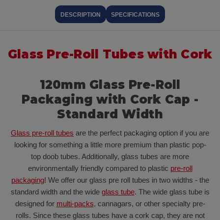
DESCRIPTION
SPECIFICATIONS
Glass Pre-Roll Tubes with Cork
120mm Glass Pre-Roll
Packaging with Cork Cap -
Standard Width
Glass pre-roll tubes
are the perfect packaging option if you are
looking for something a little more premium than plastic pop-
top doob tubes. Additionally, glass tubes are more
environmentally friendly compared to plastic
pre-roll
packaging
! We offer our glass pre roll tubes in two widths - the
standard width and the wide
glass tube
. The wide glass tube is
designed for
multi-packs
, cannagars, or other specialty pre-
rolls. Since these glass tubes have a cork cap, they are not