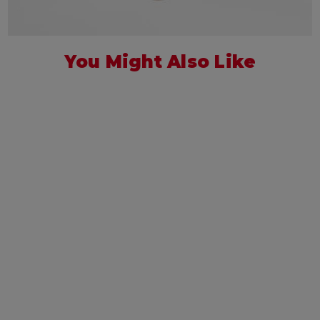
You Might Also Like