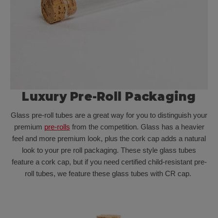
Luxury Pre-Roll Packaging
Glass pre-roll tubes are a great way for you to distinguish your
premium
pre-rolls
from the competition. Glass has a heavier
feel and more premium look, plus the cork cap adds a natural
look to your pre roll packaging. These style glass tubes
feature a cork cap, but if you need certified child-resistant pre-
roll tubes, we feature these glass tubes with CR cap.