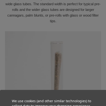
wide glass tubes. The standard width is perfect for typical pre-
rolls and the wider glass tubes are designed for larger
cannagars, palm blunts, or pre-rolls with glass or wood filter
tips.
We use cookies (and other similar technologies) to
collect data to improve your shopping experience.