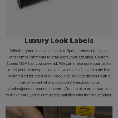
Luxury Look Labels
Whether your ideal label has UV Spot, embossing, foil, or
other embellishments to grab consumer attention, Custom
Cones USA has you covered. We can make sure your labels
meet your exact specifications, while also fitting to a die line
customized for each of our products. Want to discuss with a
pre-roll expert what’s possible? Reach out to us
at sales@customconesusa.com! We can also order samples
to make sure you’re completely satisfied with the final product.