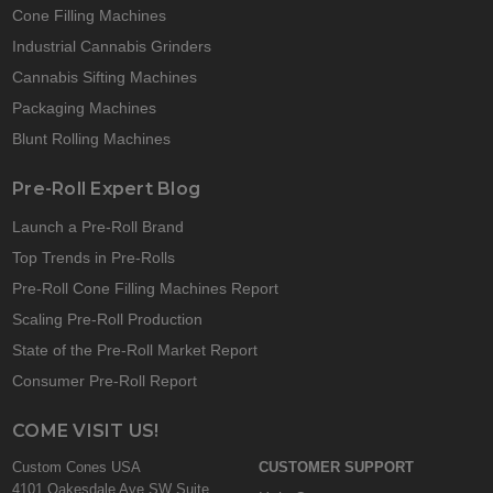
Cone Filling Machines
Industrial Cannabis Grinders
Cannabis Sifting Machines
Packaging Machines
Blunt Rolling Machines
Pre-Roll Expert Blog
Launch a Pre-Roll Brand
Top Trends in Pre-Rolls
Pre-Roll Cone Filling Machines Report
Scaling Pre-Roll Production
State of the Pre-Roll Market Report
Consumer Pre-Roll Report
COME VISIT US!
Custom Cones USA
CUSTOMER SUPPORT
4101 Oakesdale Ave SW Suite