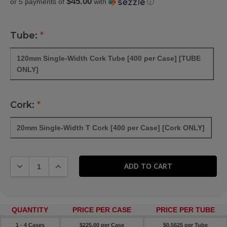
$45.00
or 5 payments of
with
ⓘ
WISH
LIST
Tube:
*
120mm Single-Width Cork Tube [400 per Case] [TUBE
ONLY]
Cork:
*
20mm Single-Width T Cork [400 per Case] [Cork ONLY]
DECREASE QUANTITY:
INCREASE QUANTITY:
QUANTITY
PRICE PER CASE
PRICE PER TUBE
1 - 4 Cases
$225.00 per Case
$0.5625 per Tube