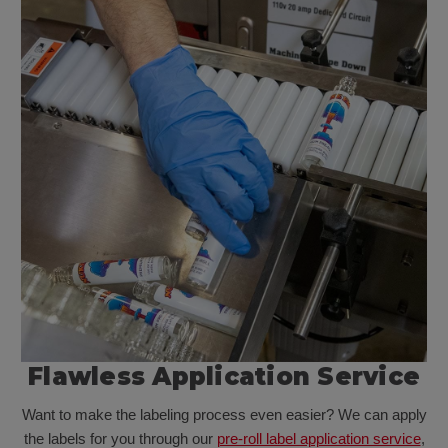
Flawless Application Service
Want to make the labeling process even easier? We can apply
the labels for you through our
pre-roll label application service
,