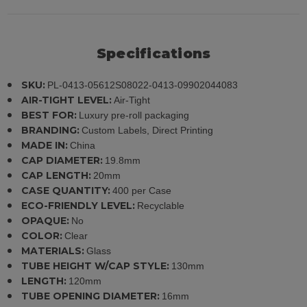
Specifications
SKU:
PL-0413-05612S08022-0413-09902044083
AIR-TIGHT LEVEL:
Air-Tight
BEST FOR:
Luxury pre-roll packaging
BRANDING:
Custom Labels, Direct Printing
MADE IN:
China
CAP DIAMETER:
19.8mm
CAP LENGTH:
20mm
CASE QUANTITY:
400 per Case
ECO-FRIENDLY LEVEL:
Recyclable
OPAQUE:
No
COLOR:
Clear
MATERIALS:
Glass
TUBE HEIGHT W/CAP STYLE:
130mm
LENGTH:
120mm
TUBE OPENING DIAMETER:
16mm