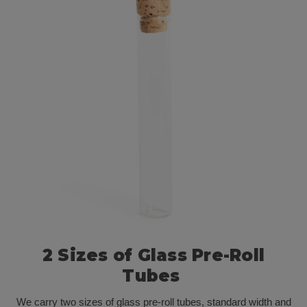
2 Sizes of Glass Pre-Roll
Tubes
We carry two sizes of glass pre-roll tubes, standard width and