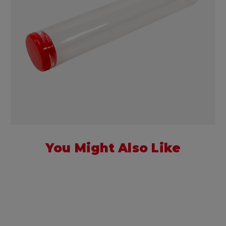
You Might Also Like