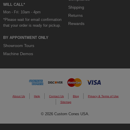
WILL CALL*
Shipping
Mon - Fri: 10am - 4pm
Returns
*Please wait for email confirmation
Rewards
that your order is ready for pickup.
BY APPOINTMENT ONLY
Showroom Tours
Machine Demos
About Us
Help
Contact Us
Blog
Privacy & Terms of Use
Sitemap
© 2026 Custom Cones USA.