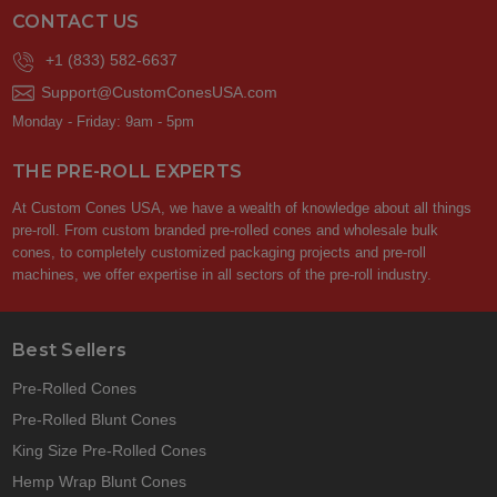
CONTACT US
+1 (833) 582-6637
Support@CustomConesUSA.com
Monday - Friday: 9am - 5pm
THE PRE-ROLL EXPERTS
At Custom Cones USA, we have a wealth of knowledge about all things
pre-roll. From custom branded pre-rolled cones and wholesale bulk
cones, to completely customized packaging projects and pre-roll
machines, we offer expertise in all sectors of the pre-roll industry.
Best Sellers
Pre-Rolled Cones
Pre-Rolled Blunt Cones
King Size Pre-Rolled Cones
Hemp Wrap Blunt Cones