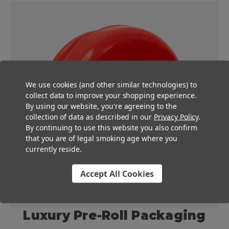
We use cookies (and other similar technologies) to
collect data to improve your shopping experience.
By using our website, you're agreeing to the
collection of data as described in our
Privacy Policy
.
By continuing to use this website you also confirm
that you are of legal smoking age where you
currently reside.
Accept All Cookies
Luxury Pre-Roll Packaging