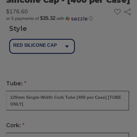
Silicone Cap - [400 per Case]
ADD
$176.60
Share
TO
$35.32
or 5 payments of
with
ⓘ
WISH
LIST
Style
RED SILICONE CAP
Tube:
*
120mm Single-Width Cork Tube [400 per Case] [TUBE
ONLY]
Cork:
*