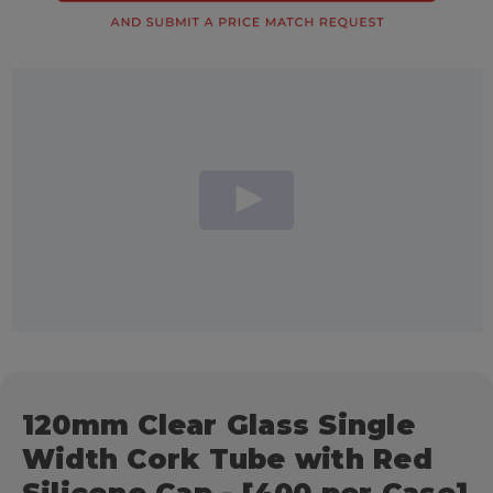
120mm Clear Glass Single
Width Cork Tube with Red