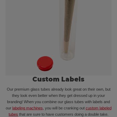
Custom Labels
Our premium glass tubes already look great on their own, but
they look even better when they get dressed up in your
branding! When you combine our glass tubes with labels and
our
labeling machines
, you will be cranking out
custom labeled
tubes
that are sure to have customers doing a double take.