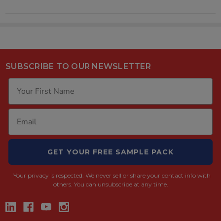
SUBSCRIBE TO OUR NEWSLETTER
GET YOUR FREE SAMPLE PACK
Your privacy is respected.
We never sell or share your contact info with
others. You can unsubscribe at any time.