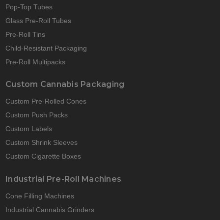
Pop-Top Tubes
Glass Pre-Roll Tubes
Pre-Roll Tins
Child-Resistant Packaging
Pre-Roll Multipacks
Custom Cannabis Packaging
Custom Pre-Rolled Cones
Custom Push Packs
Custom Labels
Custom Shrink Sleeves
Custom Cigarette Boxes
Industrial Pre-Roll Machines
Cone Filling Machines
Industrial Cannabis Grinders