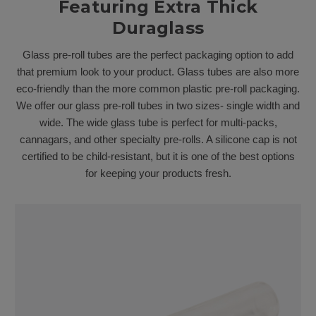
Featuring Extra Thick
Duraglass
Glass pre-roll tubes are the perfect packaging option to add
that premium look to your product. Glass tubes are also more
eco-friendly than the more common plastic pre-roll packaging.
We offer our glass pre-roll tubes in two sizes- single width and
wide. The wide glass tube is perfect for multi-packs,
cannagars, and other specialty pre-rolls. A silicone cap is not
certified to be child-resistant, but it is one of the best options
for keeping your products fresh.