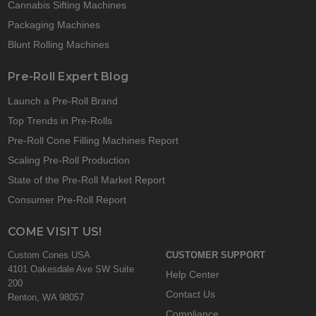
Cannabis Sifting Machines
Packaging Machines
Blunt Rolling Machines
Pre-Roll Expert Blog
Launch a Pre-Roll Brand
Top Trends in Pre-Rolls
Pre-Roll Cone Filling Machines Report
Scaling Pre-Roll Production
State of the Pre-Roll Market Report
Consumer Pre-Roll Report
COME VISIT US!
Custom Cones USA
CUSTOMER SUPPORT
4101 Oakesdale Ave SW Suite
Help Center
200
Contact Us
Renton, WA 98057
Compliance