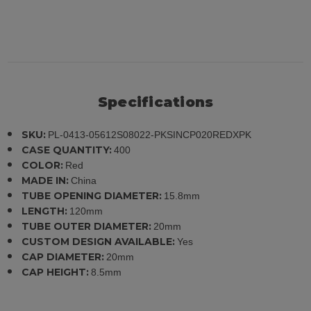
Specifications
SKU:
PL-0413-05612S08022-PKSINCP020REDXPK
CASE QUANTITY:
400
COLOR:
Red
MADE IN:
China
TUBE OPENING DIAMETER:
15.8mm
LENGTH:
120mm
TUBE OUTER DIAMETER:
20mm
CUSTOM DESIGN AVAILABLE:
Yes
CAP DIAMETER:
20mm
CAP HEIGHT:
8.5mm