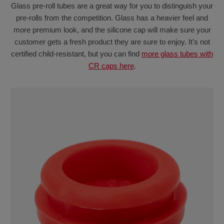
Glass pre-roll tubes are a great way for you to distinguish your
pre-rolls from the competition. Glass has a heavier feel and
more premium look, and the silicone cap will make sure your
customer gets a fresh product they are sure to enjoy. It's not
certified child-resistant, but you can find
more glass tubes with
CR caps here
.