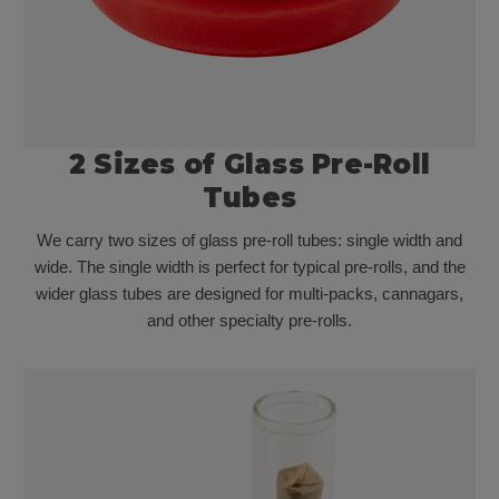
2 Sizes of Glass Pre-Roll
Tubes
We carry two sizes of glass pre-roll tubes: single width and
wide. The single width is perfect for typical pre-rolls, and the
wider glass tubes are designed for multi-packs, cannagars,
and other specialty pre-rolls.