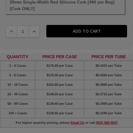
20mm Single-Width Red Silicone Cork [400 per Bag]
[Cork ONLY]
DECREASE QUANTITY:
INCREASE QUANTITY:
QUANTITY
PRICE PER CASE
PRICE PER TUBE
1 - 4 Cases
$176.60 per Case
$0.4415 per Tube
5 - 9 Cases
$170.00 per Case
$0.4250 per Tube
10 - 19 Cases
$162.60 per Case
$0.4065 per Tube
20 - 49 Cases
$148.60 per Case
$0.3715 per Tube
50 - 99 Cases
$139.60 per Case
$0.3490 per Tube
100 + Cases
$129.60 per Case
$0.3240 per Tube
For higher quantity pricing, please
Email Us
or call
(833) 582-6637