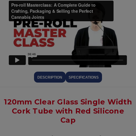
DESCRIPTION
SPECIFICATIONS
120mm Clear Glass Single Width
Cork Tube with Red Silicone
Cap