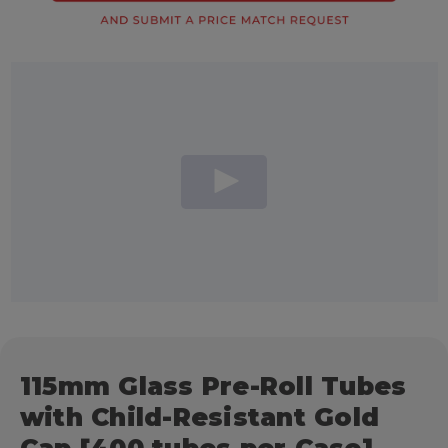
115mm Glass Pre-Roll Tubes
with Child-Resistant Gold