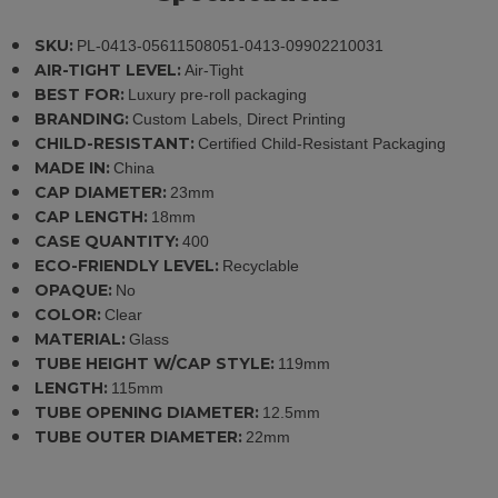
SKU:
PL-0413-05611508051-0413-09902210031
AIR-TIGHT LEVEL:
Air-Tight
BEST FOR:
Luxury pre-roll packaging
BRANDING:
Custom Labels, Direct Printing
CHILD-RESISTANT:
Certified Child-Resistant Packaging
MADE IN:
China
CAP DIAMETER:
23mm
CAP LENGTH:
18mm
CASE QUANTITY:
400
ECO-FRIENDLY LEVEL:
Recyclable
OPAQUE:
No
COLOR:
Clear
MATERIAL:
Glass
TUBE HEIGHT W/CAP STYLE:
119mm
LENGTH:
115mm
TUBE OPENING DIAMETER:
12.5mm
TUBE OUTER DIAMETER:
22mm