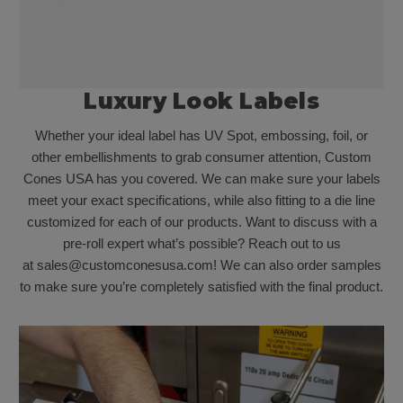
Luxury Look Labels
Whether your ideal label has UV Spot, embossing, foil, or
other embellishments to grab consumer attention, Custom
Cones USA has you covered. We can make sure your labels
meet your exact specifications, while also fitting to a die line
customized for each of our products. Want to discuss with a
pre-roll expert what’s possible? Reach out to us
at sales@customconesusa.com! We can also order samples
to make sure you’re completely satisfied with the final product.