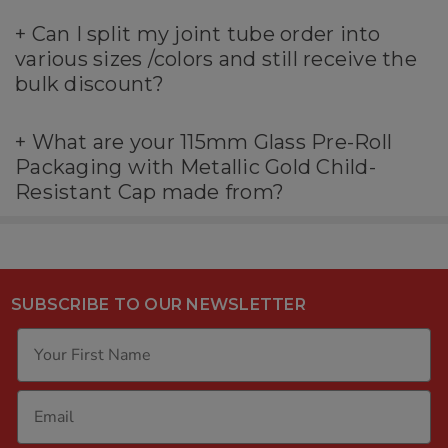
+
Can I split my joint tube order into
various sizes /colors and still receive the
bulk discount?
+
What are your 115mm Glass Pre-Roll
Packaging with Metallic Gold Child-
Resistant Cap made from?
SUBSCRIBE TO OUR NEWSLETTER