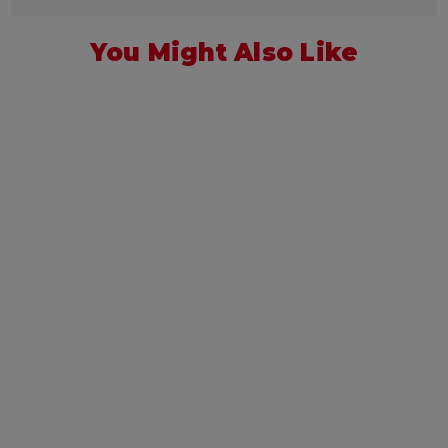
You Might Also Like