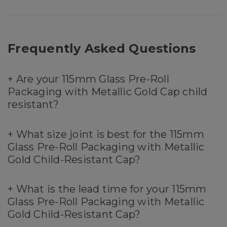
Frequently Asked Questions
+
Are your 115mm Glass Pre-Roll
Packaging with Metallic Gold Cap child
resistant?
+
What size joint is best for the 115mm
Glass Pre-Roll Packaging with Metallic
Gold Child-Resistant Cap?
+
What is the lead time for your 115mm
Glass Pre-Roll Packaging with Metallic
Gold Child-Resistant Cap?