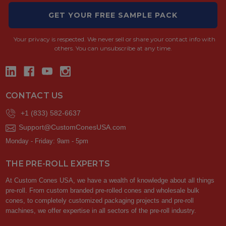
GET YOUR FREE SAMPLE PACK
Your privacy is respected.
We never sell or share your contact info with
others. You can unsubscribe at any time.
CONTACT US
+1 (833) 582-6637
Support@CustomConesUSA.com
Monday - Friday: 9am - 5pm
THE PRE-ROLL EXPERTS
At Custom Cones USA, we have a wealth of knowledge about all things
pre-roll. From custom branded pre-rolled cones and wholesale bulk
cones, to completely customized packaging projects and pre-roll
machines, we offer expertise in all sectors of the pre-roll industry.