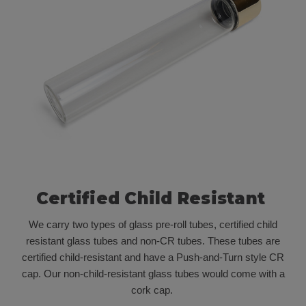
Certified Child Resistant
We carry two types of glass pre-roll tubes, certified child
resistant glass tubes and non-CR tubes. These tubes are
certified child-resistant and have a Push-and-Turn style CR
cap. Our non-child-resistant glass tubes would come with a
cork cap.