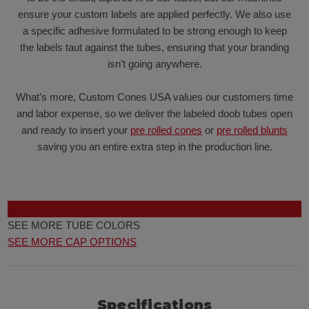
ensure your custom labels are applied perfectly. We also use
a specific adhesive formulated to be strong enough to keep
the labels taut against the tubes, ensuring that your branding
isn’t going anywhere.
What’s more, Custom Cones USA values our customers time
and labor expense, so we deliver the labeled doob tubes open
and ready to insert your
pre rolled cones
or
pre rolled blunts
saving you an entire extra step in the production line.
SEE MORE TUBE COLORS
SEE MORE CAP OPTIONS
Specifications