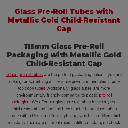
Glass Pre-Roll Tubes with
Metallic Gold Child-Resistant
Cap
115mm Glass Pre-Roll
Packaging with Metallic Gold
Child-Resistant Cap
Glass pre-roll tubes
are the perfect packaging option if you are
looking for something a little more premium than plastic pop-
top
doob tubes
. Additionally, glass tubes are more
environmentally friendly compared to plastic
pre-roll
packaging
! We offer our glass pre roll tubes in two styles -
child resistant and non child-resistant. These glass tubes
come with a Push and Turn style cap, which is certified child
resistant. There are different rules in different state, so check