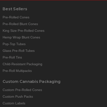
Best Sellers
Pre-Rolled Cones
Pre-Rolled Blunt Cones
King Size Pre-Rolled Cones
Hemp Wrap Blunt Cones
Pop-Top Tubes
Glass Pre-Roll Tubes
Pre-Roll Tins
Child-Resistant Packaging
Pre-Roll Multipacks
Custom Cannabis Packaging
Custom Pre-Rolled Cones
Custom Push Packs
Custom Labels