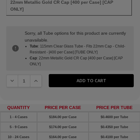
22mm Metallic Gold CR Cap [400 per Case] [CAP
ONLY]
Sorry, all Tube options for this product are currently
unavailable.
Tube
: 115mm Clear Glass Tube - Fits 22mm Cap - Child-
Resistant - [400 per Case] [TUBE ONLY]
Cap
: 22mm Metallic Gold CR Cap [400 per Case] [CAP
ONLY]
DECREASE QUANTITY:
INCREASE QUANTITY:
QUANTITY
PRICE PER CASE
PRICE PER TUBE
1 - 4 Cases
$184.00 per Case
$0.4600 per Tube
5 - 9 Cases
$174.00 per Case
$0.4350 per Tube
10 - 24 Cases
$164.00 per Case
$0.4100 per Tube