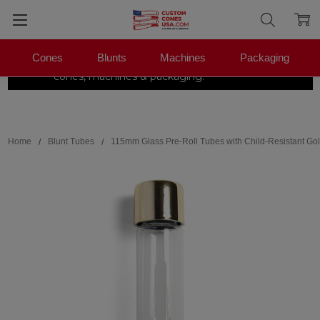
Cones
Blunts
Machines
Packaging
The Pre-Roll Experts.
One stop for
×
|
Shop Now →
cones, machines & packaging.
Search
Home
Blunt Tubes
115mm Glass Pre-Roll Tubes with Child-Resistant Gol