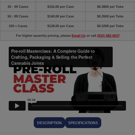
25 - 49 Cases
$152.00 per Case
$0.3800 per Tube
50 - 99 Cases
$140.00 per Case
$0.3500 per Tube
100 + Cases
$128.00 per Case
$0.3200 per Tube
For higher quantity pricing, please
Email Us
or call
(833) 582-6637
DESCRIPTION
SPECIFICATIONS