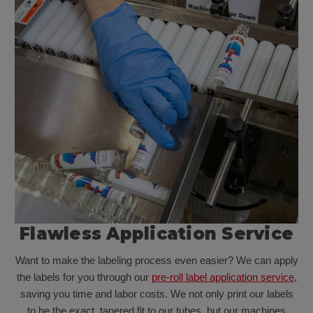
Flawless Application Service
Want to make the labeling process even easier? We can apply
the labels for you through our
pre-roll label application service
,
saving you time and labor costs. We not only print our labels
to be the exact, tapered fit to our tubes, but our machines