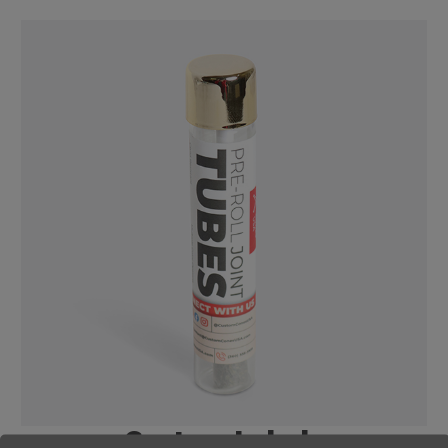
Custom Labels