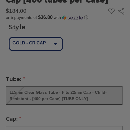
Cap [400 tubes per Case]
ADD
$184.00
Share
TO
$36.80
or 5 payments of
with
ⓘ
WISH
LIST
Style
GOLD - CR CAP
Tube:
*
115mm Clear Glass Tube - Fits 22mm Cap - Child-
Resistant - [400 per Case] [TUBE ONLY]
Cap:
*