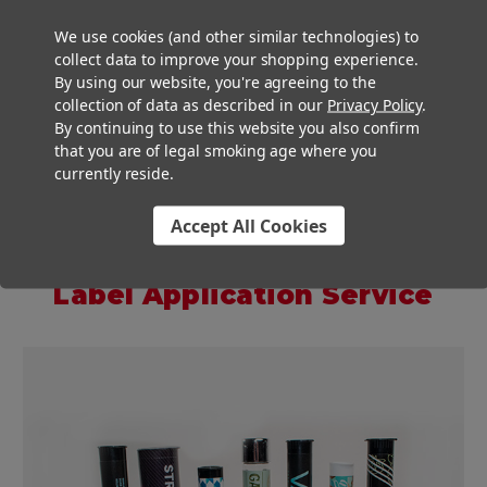
Our luxurious glass tubes look great on their own or all
We use cookies (and other similar technologies) to
collect data to improve your shopping experience.
dressed up. If you combine our glass tubes with labels and
By using our website, you're agreeing to the
our
labeling machines
, you will be cranking out custom labeled
collection of data as described in our
Privacy Policy
.
tubes that will have customers doing a double take.
By continuing to use this website you also confirm
that you are of legal smoking age where you
currently reside.
���
Accept All Cookies
Custom Pre-roll Labels And
Label Application Service