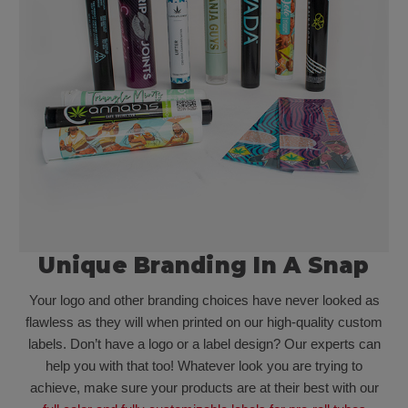
Unique Branding In A Snap
Your logo and other branding choices have never looked as
flawless as they will when printed on our high-quality custom
labels. Don’t have a logo or a label design? Our experts can
help you with that too! Whatever look you are trying to
achieve, make sure your products are at their best with our