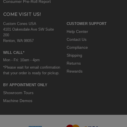
Consumer Pre-Roll Report
COME VISIT US!
Custom Cones USA
CUSTOMER SUPPORT
4101 Oakesdale Ave SW Suite
Help Center
200
Contact Us
Renton, WA 98057
Compliance
WILL CALL*
Shipping
Mon - Fri: 10am - 4pm
Returns
*Please wait for email confirmation
Rewards
that your order is ready for pickup.
BY APPOINTMENT ONLY
Showroom Tours
Machine Demos