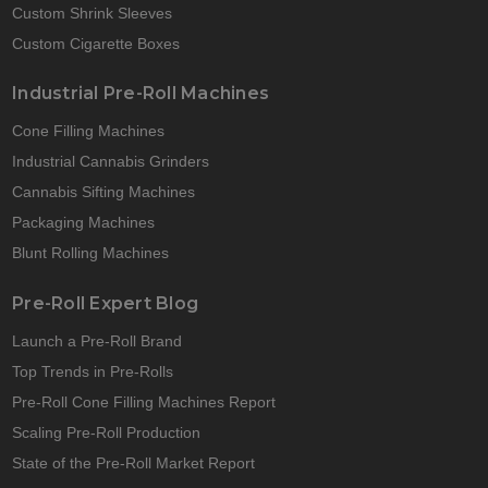
Custom Shrink Sleeves
Custom Cigarette Boxes
Industrial Pre-Roll Machines
Cone Filling Machines
Industrial Cannabis Grinders
Cannabis Sifting Machines
Packaging Machines
Blunt Rolling Machines
Pre-Roll Expert Blog
Launch a Pre-Roll Brand
Top Trends in Pre-Rolls
Pre-Roll Cone Filling Machines Report
Scaling Pre-Roll Production
State of the Pre-Roll Market Report