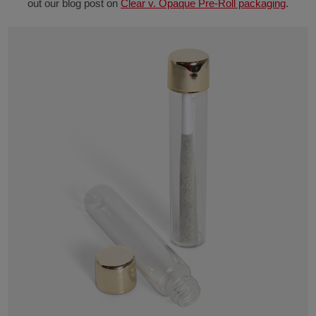
out our blog post on
Clear v. Opaque Pre-Roll packaging
.