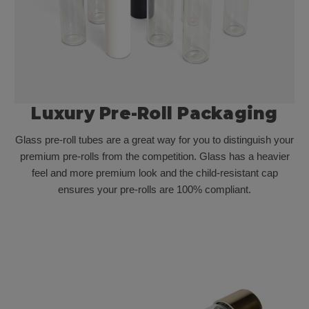
Luxury Pre-Roll Packaging
Glass pre-roll tubes are a great way for you to distinguish your
premium pre-rolls from the competition. Glass has a heavier
feel and more premium look and the child-resistant cap
ensures your pre-rolls are 100% compliant.