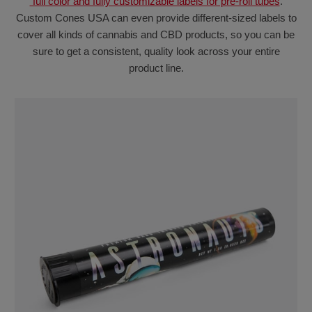
full color and fully customizable labels for pre-roll tubes
.
Custom Cones USA can even provide different-sized labels to
cover all kinds of cannabis and CBD products, so you can be
sure to get a consistent, quality look across your entire
product line.