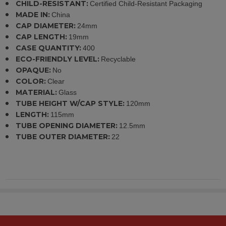
CHILD-RESISTANT:
Certified Child-Resistant Packaging
MADE IN:
China
CAP DIAMETER:
24mm
CAP LENGTH:
19mm
CASE QUANTITY:
400
ECO-FRIENDLY LEVEL:
Recyclable
OPAQUE:
No
COLOR:
Clear
MATERIAL:
Glass
TUBE HEIGHT W/CAP STYLE:
120mm
LENGTH:
115mm
TUBE OPENING DIAMETER:
12.5mm
TUBE OUTER DIAMETER:
22