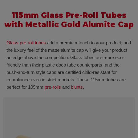
115mm Glass Pre-Roll Tubes
with Metallic Gold Alumite Cap
Glass pre-roll tubes
add a premium touch to your product, and
the luxury feel of the matte alumite cap will give your product
an edge above the competition. Glass tubes are more eco-
friendly than their plastic doob tube counterparts, and the
push-and-turn style caps are certified child-resistant for
compliance even in strict markets. These 115mm tubes are
perfect for 109mm
pre-rolls
and
blunts
.