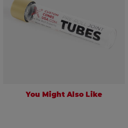
You Might Also Like