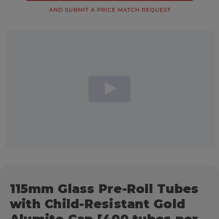
115mm Glass Pre-Roll Tubes
with Child-Resistant Gold