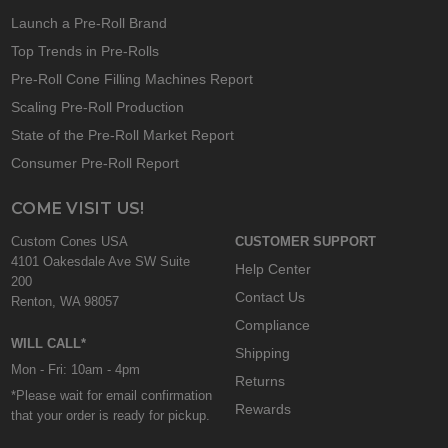
Launch a Pre-Roll Brand
Top Trends in Pre-Rolls
Pre-Roll Cone Filling Machines Report
Scaling Pre-Roll Production
State of the Pre-Roll Market Report
Consumer Pre-Roll Report
COME VISIT US!
Custom Cones USA
CUSTOMER SUPPORT
4101 Oakesdale Ave SW Suite
Help Center
200
Contact Us
Renton, WA 98057
Compliance
WILL CALL*
Shipping
Mon - Fri: 10am - 4pm
Returns
*Please wait for email confirmation
Rewards
that your order is ready for pickup.