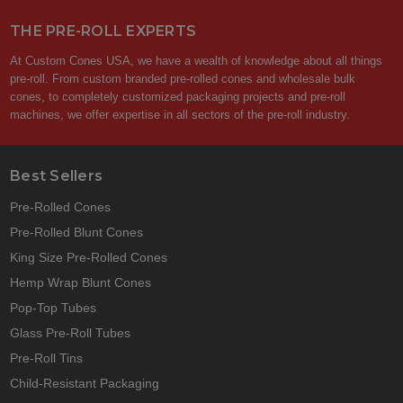
THE PRE-ROLL EXPERTS
At Custom Cones USA, we have a wealth of knowledge about all things
pre-roll. From custom branded pre-rolled cones and wholesale bulk
cones, to completely customized packaging projects and pre-roll
machines, we offer expertise in all sectors of the pre-roll industry.
Best Sellers
Pre-Rolled Cones
Pre-Rolled Blunt Cones
King Size Pre-Rolled Cones
Hemp Wrap Blunt Cones
Pop-Top Tubes
Glass Pre-Roll Tubes
Pre-Roll Tins
Child-Resistant Packaging