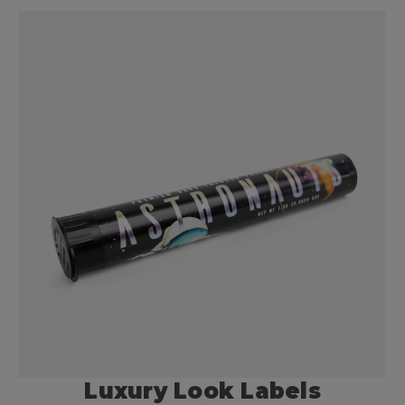
Luxury Look Labels