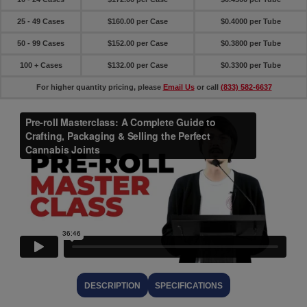
25 - 49 Cases
$160.00 per Case
$0.4000 per Tube
50 - 99 Cases
$152.00 per Case
$0.3800 per Tube
100 + Cases
$132.00 per Case
$0.3300 per Tube
For higher quantity pricing, please
Email Us
or call
(833) 582-6637
DESCRIPTION
SPECIFICATIONS