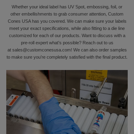
Whether your ideal label has UV Spot, embossing, foil, or
other embellishments to grab consumer attention, Custom
Cones USA has you covered. We can make sure your labels
meet your exact specifications, while also fitting to a die line
customized for each of our products. Want to discuss with a
pre-roll expert what’s possible? Reach out to us
at sales@customconesusa.com! We can also order samples
to make sure you’re completely satisfied with the final product.