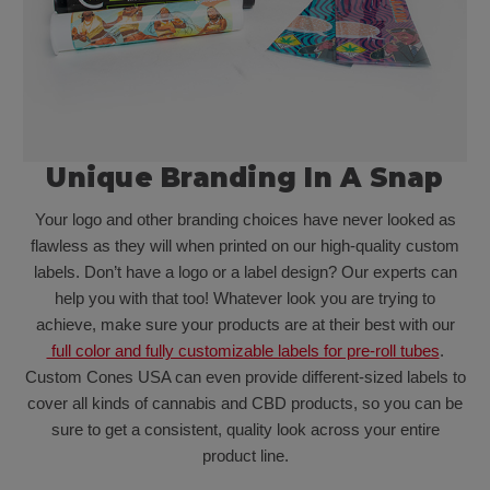
Unique Branding In A Snap
Your logo and other branding choices have never looked as
flawless as they will when printed on our high-quality custom
labels. Don’t have a logo or a label design? Our experts can
help you with that too! Whatever look you are trying to
achieve, make sure your products are at their best with our
full color and fully customizable labels for pre-roll tubes
.
Custom Cones USA can even provide different-sized labels to
cover all kinds of cannabis and CBD products, so you can be
sure to get a consistent, quality look across your entire
product line.