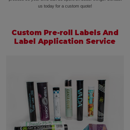
us today for a custom quote!
Custom Pre-roll Labels And
Label Application Service