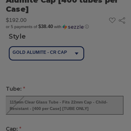
Alumite Cap [400 tubes per
Case]
ADD
$192.00
Share
TO
$38.40
or 5 payments of
with
ⓘ
WISH
LIST
Style
GOLD ALUMITE - CR CAP
Tube:
*
115mm Clear Glass Tube - Fits 22mm Cap - Child-
Resistant - [400 per Case] [TUBE ONLY]
Cap:
*