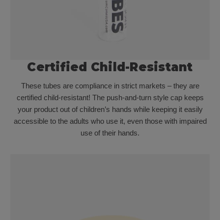
Certified Child-Resistant
These tubes are compliance in strict markets – they are
certified child-resistant! The push-and-turn style cap keeps
your product out of children’s hands while keeping it easily
accessible to the adults who use it, even those with impaired
use of their hands.