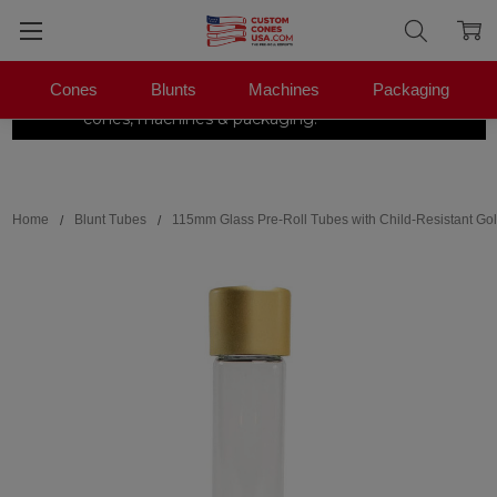
Cones
Blunts
Machines
Packaging
The Pre-Roll Experts.
One stop for
×
|
Shop Now →
cones, machines & packaging.
Search
Home
Blunt Tubes
115mm Glass Pre-Roll Tubes with Child-Resistant Gol