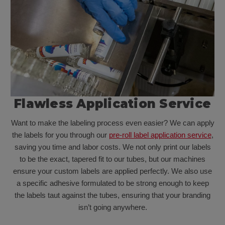
Flawless Application Service
Want to make the labeling process even easier? We can apply
the labels for you through our
pre-roll label application service
,
saving you time and labor costs. We not only print our labels
to be the exact, tapered fit to our tubes, but our machines
ensure your custom labels are applied perfectly. We also use
a specific adhesive formulated to be strong enough to keep
the labels taut against the tubes, ensuring that your branding
isn’t going anywhere.