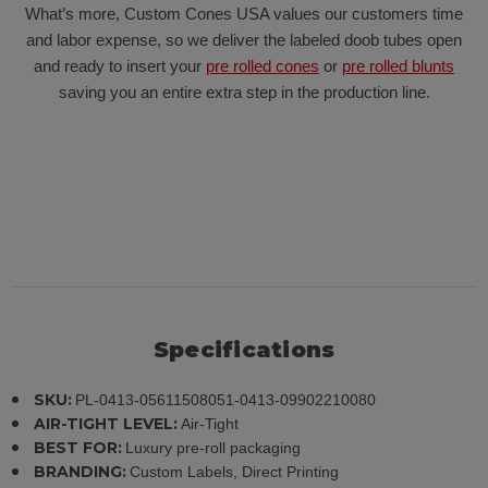
What’s more, Custom Cones USA values our customers time
and labor expense, so we deliver the labeled doob tubes open
and ready to insert your
pre rolled cones
or
pre rolled blunts
saving you an entire extra step in the production line.
Specifications
SKU:
PL-0413-05611508051-0413-09902210080
AIR-TIGHT LEVEL:
Air-Tight
BEST FOR:
Luxury pre-roll packaging
BRANDING:
Custom Labels, Direct Printing