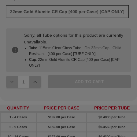
22mm Gold Alumite CR Cap [400 per Case] [CAP ONLY]
Sorry, all Tube options for this product are currently
unavailable.
Tube
: 115mm Clear Glass Tube - Fits 22mm Cap - Child-
Resistant - [400 per Case] [TUBE ONLY]
Cap
: 22mm Gold Alumite CR Cap [400 per Case] [CAP
ONLY]
DECREASE QUANTITY:
INCREASE QUANTITY:
QUANTITY
PRICE PER CASE
PRICE PER TUBE
1 - 4 Cases
$192.00 per Case
$0.4800 per Tube
5 - 9 Cases
$182.00 per Case
$0.4550 per Tube
10 - 24 Cases
$172.00 per Case
$0.4300 per Tube