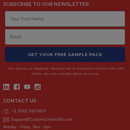
SUBSCRIBE TO OUR NEWSLETTER
GET YOUR FREE SAMPLE PACK
Your privacy is respected.
We never sell or share your contact info with
others. You can unsubscribe at any time.
CONTACT US
+1 (833) 582-6637
Support@CustomConesUSA.com
Monday - Friday: 9am - 5pm