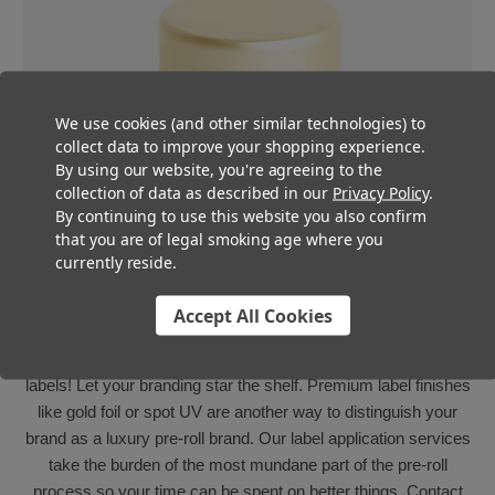
We use cookies (and other similar technologies) to
collect data to improve your shopping experience.
By using our website, you're agreeing to the
collection of data as described in our
Privacy Policy
.
By continuing to use this website you also confirm
that you are of legal smoking age where you
currently reside.
Fully Customizable
Accept All Cookies
These sleek caps are great to pair with custom-branded
labels! Let your branding star the shelf. Premium label finishes
like gold foil or spot UV are another way to distinguish your
brand as a luxury pre-roll brand. Our label application services
take the burden of the most mundane part of the pre-roll
process so your time can be spent on better things. Contact