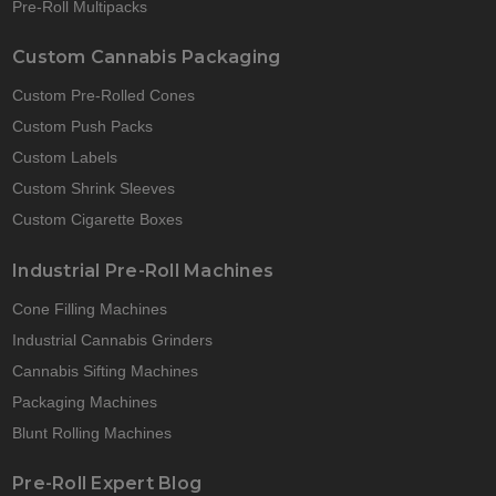
Pre-Roll Multipacks
Custom Cannabis Packaging
Custom Pre-Rolled Cones
Custom Push Packs
Custom Labels
Custom Shrink Sleeves
Custom Cigarette Boxes
Industrial Pre-Roll Machines
Cone Filling Machines
Industrial Cannabis Grinders
Cannabis Sifting Machines
Packaging Machines
Blunt Rolling Machines
Pre-Roll Expert Blog