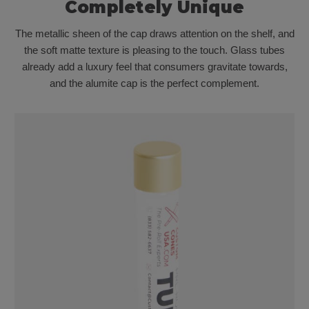
Completely Unique
The metallic sheen of the cap draws attention on the shelf, and
the soft matte texture is pleasing to the touch. Glass tubes
already add a luxury feel that consumers gravitate towards,
and the alumite cap is the perfect complement.