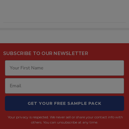
SUBSCRIBE TO OUR NEWSLETTER
GET YOUR FREE SAMPLE PACK
Your privacy is respected.
We never sell or share your contact info with
others. You can unsubscribe at any time.