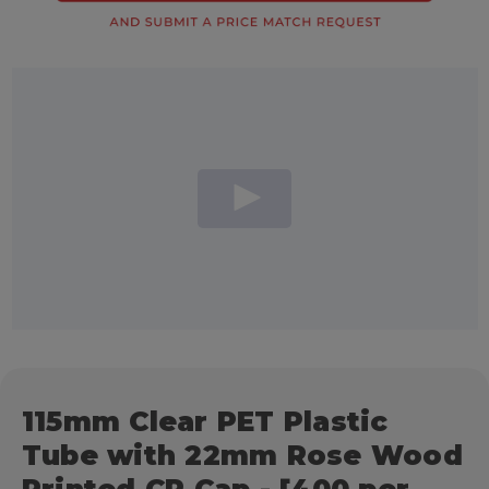
115mm Clear PET Plastic
Tube with 22mm Rose Wood