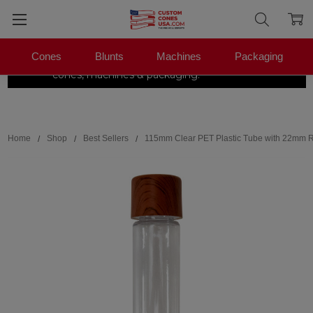
Cones
Blunts
Machines
Packaging
The Pre-Roll Experts.
One stop for
×
|
Shop Now →
cones, machines & packaging.
Search
Home
Shop
Best Sellers
115mm Clear PET Plastic Tube with 22mm R