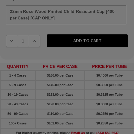
22mm Rose Wood Printed Child-Resistant Cap [400
per Case] [CAP ONLY]
DECREASE QUANTITY:
INCREASE QUANTITY:
QUANTITY
PRICE PER CASE
PRICE PER TUBE
1 - 4 Cases
$160.00 per Case
$0.4000 per Tube
5 - 9 Cases
$146.00 per Case
$0.3650 per Tube
10 - 19 Cases
$133.00 per Case
$0.3325 per Tube
20 - 49 Cases
$120.00 per Case
$0.3000 per Tube
50 - 99 Cases
$110.00 per Case
$0.2750 per Tube
100+ Cases
$102.00 per Case
$0.2550 per Tube
For higher quantity pricing, please
Email Us
or call
(833) 582-6637