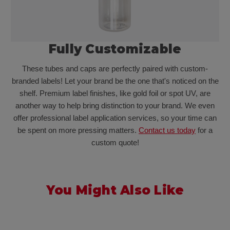
Fully Customizable
These tubes and caps are perfectly paired with custom-
branded labels! Let your brand be the one that's noticed on the
shelf. Premium label finishes, like gold foil or spot UV, are
another way to help bring distinction to your brand. We even
offer professional label application services, so your time can
be spent on more pressing matters.
Contact us today
for a
custom quote!
You Might Also Like