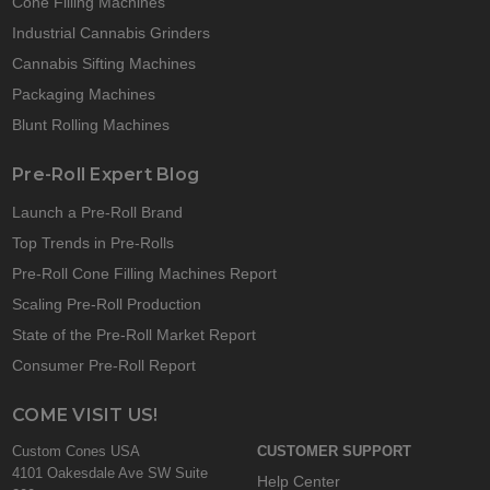
Cone Filling Machines
Industrial Cannabis Grinders
Cannabis Sifting Machines
Packaging Machines
Blunt Rolling Machines
Pre-Roll Expert Blog
Launch a Pre-Roll Brand
Top Trends in Pre-Rolls
Pre-Roll Cone Filling Machines Report
Scaling Pre-Roll Production
State of the Pre-Roll Market Report
Consumer Pre-Roll Report
COME VISIT US!
Custom Cones USA
CUSTOMER SUPPORT
4101 Oakesdale Ave SW Suite
Help Center