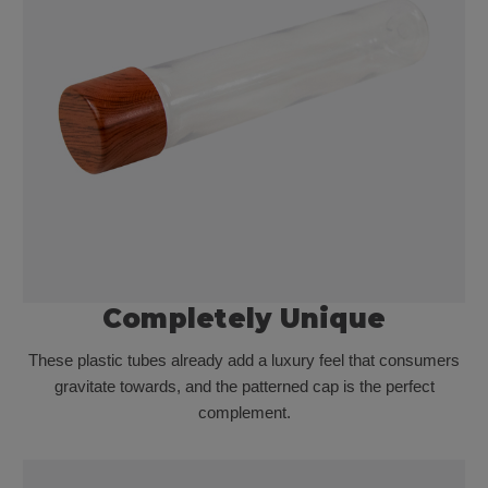
Completely Unique
These plastic tubes already add a luxury feel that consumers
gravitate towards, and the patterned cap is the perfect
complement.