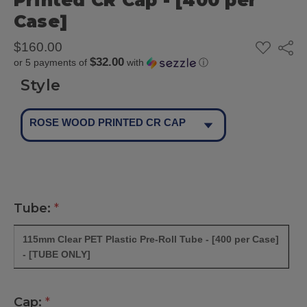
Printed CR Cap - [400 per
Case]
ADD
$160.00
Share
TO
$32.00
or 5 payments of
with
ⓘ
WISH
LIST
Style
ROSE WOOD PRINTED CR CAP
Tube:
*
115mm Clear PET Plastic Pre-Roll Tube - [400 per Case]
- [TUBE ONLY]
Cap:
*