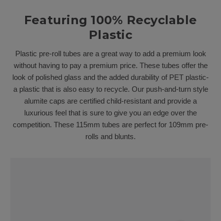
Featuring 100% Recyclable
Plastic
Plastic pre-roll tubes are a great way to add a premium look
without having to pay a premium price. These tubes offer the
look of polished glass and the added durability of PET plastic-
a plastic that is also easy to recycle. Our push-and-turn style
alumite caps are certified child-resistant and provide a
luxurious feel that is sure to give you an edge over the
competition. These 115mm tubes are perfect for 109mm pre-
rolls and blunts.