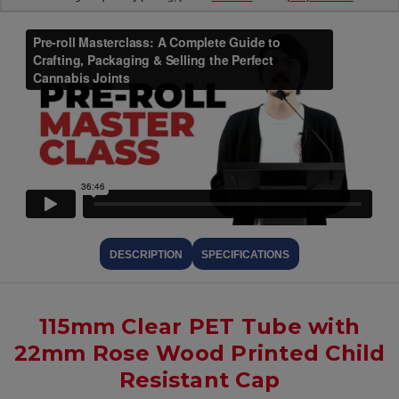
DESCRIPTION
SPECIFICATIONS
115mm Clear PET Tube with
22mm Rose Wood Printed Child
Resistant Cap