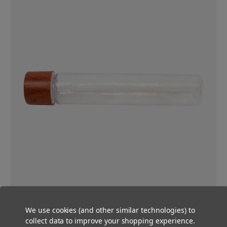
Certified Child-Resistant
We use cookies (and other similar technologies) to
These tubes are certified child-resistant and will keep you in
collect data to improve your shopping experience.