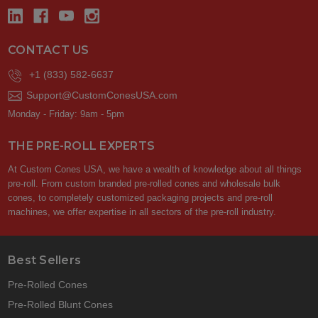
CONTACT US
+1 (833) 582-6637
Support@CustomConesUSA.com
Monday - Friday: 9am - 5pm
THE PRE-ROLL EXPERTS
At Custom Cones USA, we have a wealth of knowledge about all things
pre-roll. From custom branded pre-rolled cones and wholesale bulk
cones, to completely customized packaging projects and pre-roll
machines, we offer expertise in all sectors of the pre-roll industry.
Best Sellers
Pre-Rolled Cones
Pre-Rolled Blunt Cones