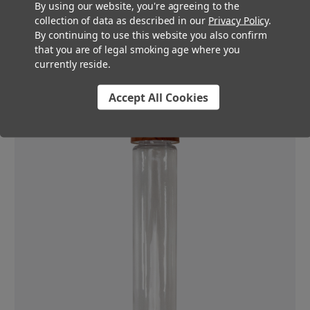
By using our website, you're agreeing to the
compliance within the strictest of markets. The push-and-turn
collection of data as described in our
Privacy Policy
.
style cap keeps your product out of children's hands while
By continuing to use this website you also confirm
keeping it easily accessible to the adults who use it-even
that you are of legal smoking age where you
those with impaired use of their hands.
currently reside.
Accept All Cookies