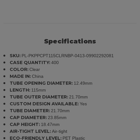
Specifications
SKU:
PL-PKPPCPT115CLRNBP-0413-09902292081
CASE QUANTITY:
400
COLOR:
Clear
MADE IN:
China
TUBE OPENING DIAMETER:
12.49mm
LENGTH:
115mm
TUBE OUTER DIAMETER:
21.70mm
CUSTOM DESIGN AVAILABLE:
Yes
TUBE DIAMETER:
21.70mm
CAP DIAMETER:
23.85mm
CAP HEIGHT:
18.47mm
AIR-TIGHT LEVEL:
Air-tight
ECO-FRIENDLY LEVEL:
PET Plastic