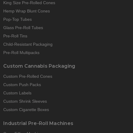
King Size Pre-Rolled Cones
Hemp Wrap Blunt Cones
Pop-Top Tubes
Glass Pre-Roll Tubes
Pre-Roll Tins
Child-Resistant Packaging
Pre-Roll Multipacks
Custom Cannabis Packaging
Custom Pre-Rolled Cones
Custom Push Packs
Custom Labels
Custom Shrink Sleeves
Custom Cigarette Boxes
Industrial Pre-Roll Machines