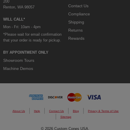
200
Contact Us
Renton, WA 98057
Compliance
WILL CALL*
Shipping
Mon - Fri: 10am - 4pm
Returns
*Please wait for email confirmation
Rewards
that your order is ready for pickup.
BY APPOINTMENT ONLY
Showroom Tours
Machine Demos
About Us
Help
Contact Us
Blog
Privacy & Terms of Use
Sitemap
© 2026 Custom Cones USA.