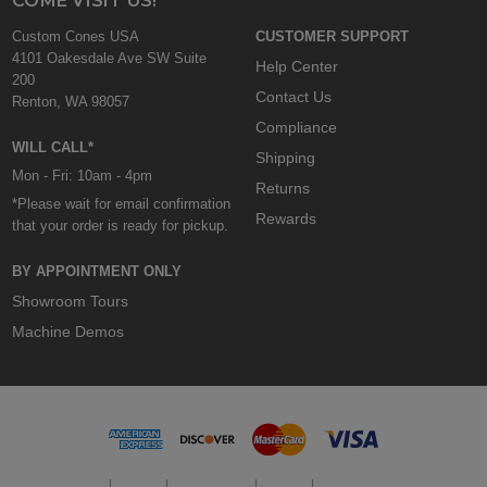
COME VISIT US!
Custom Cones USA
CUSTOMER SUPPORT
4101 Oakesdale Ave SW Suite
Help Center
200
Contact Us
Renton, WA 98057
Compliance
WILL CALL*
Shipping
Mon - Fri: 10am - 4pm
Returns
*Please wait for email confirmation
Rewards
that your order is ready for pickup.
BY APPOINTMENT ONLY
Showroom Tours
Machine Demos