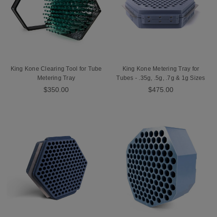
King Kone Clearing Tool for Tube
King Kone Metering Tray for
Metering Tray
Tubes - .35g, .5g, .7g & 1g Sizes
$350.00
$475.00