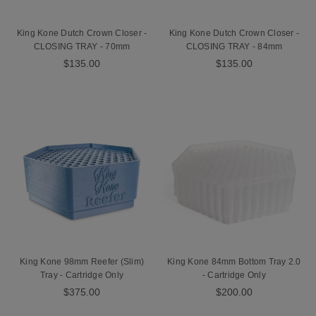
King Kone Dutch Crown Closer -
King Kone Dutch Crown Closer -
CLOSING TRAY - 70mm
CLOSING TRAY - 84mm
$135.00
$135.00
King Kone 98mm Reefer (Slim)
King Kone 84mm Bottom Tray 2.0
Tray - Cartridge Only
- Cartridge Only
$375.00
$200.00