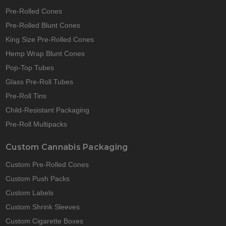
Pre-Rolled Cones
Pre-Rolled Blunt Cones
King Size Pre-Rolled Cones
Hemp Wrap Blunt Cones
Pop-Top Tubes
Glass Pre-Roll Tubes
Pre-Roll Tins
Child-Resistant Packaging
Pre-Roll Multipacks
Custom Cannabis Packaging
Custom Pre-Rolled Cones
Custom Push Packs
Custom Labels
Custom Shrink Sleeves
Custom Cigarette Boxes