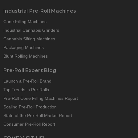
Industrial Pre-Roll Machines
Cone Filling Machines
Industrial Cannabis Grinders
Cannabis Sifting Machines
Packaging Machines
Blunt Rolling Machines
Pre-Roll Expert Blog
Launch a Pre-Roll Brand
Top Trends in Pre-Rolls
Pre-Roll Cone Filling Machines Report
Scaling Pre-Roll Production
State of the Pre-Roll Market Report
Consumer Pre-Roll Report