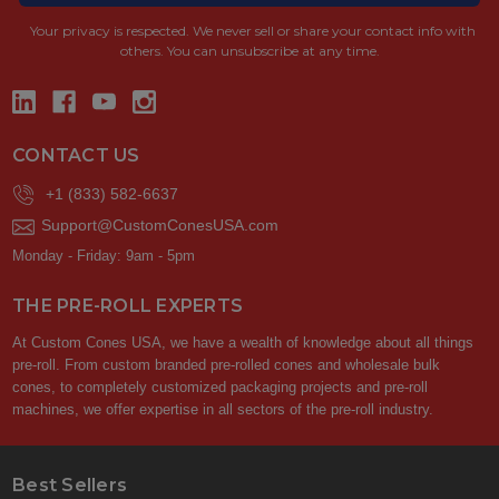
Your privacy is respected.
We never sell or share your contact info with
others. You can unsubscribe at any time.
CONTACT US
+1 (833) 582-6637
Support@CustomConesUSA.com
Monday - Friday: 9am - 5pm
THE PRE-ROLL EXPERTS
At Custom Cones USA, we have a wealth of knowledge about all things
pre-roll. From custom branded pre-rolled cones and wholesale bulk
cones, to completely customized packaging projects and pre-roll
machines, we offer expertise in all sectors of the pre-roll industry.
Best Sellers