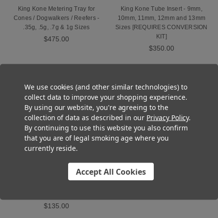
King Kone Metering Tray for
King Kone Tube Insert - 9mm,
Cones / Dogwalkers / Reefers -
10mm, 11mm, 12mm and 13mm
.35g, .5g, .7g & 1g Sizes
Sizes [REQUIRES CONVERSION
KIT]
$475.00
$350.00
OUT OF STOCK
We use cookies (and other similar technologies) to
collect data to improve your shopping experience.
By using our website, you're agreeing to the
collection of data as described in our
Privacy Policy
.
By continuing to use this website you also confirm
that you are of legal smoking age where you
currently reside.
Accept All Cookies
King Kone Dutch Crown Closer -
CLOSING TRAY - 98mm
$135.00