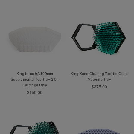
King Kone 98/109mm
King Kone Clearing Tool for Cone
Supplemental Top Tray 2.0 -
Metering Tray
Cartridge Only
$375.00
$150.00