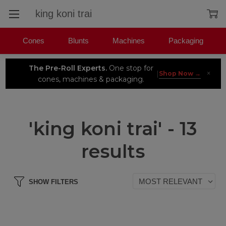
Search
Cones
Blunts
Machines
Packaging
The Pre-Roll Experts.
One stop for
×
|
Shop Now →
cones, machines & packaging.
'king koni trai' - 13
results
SHOW FILTERS