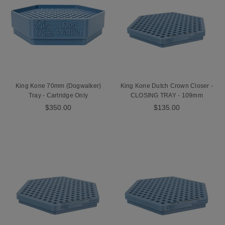
King Kone 70mm (Dogwalker)
King Kone Dutch Crown Closer -
Tray - Cartridge Only
CLOSING TRAY - 109mm
$350.00
$135.00