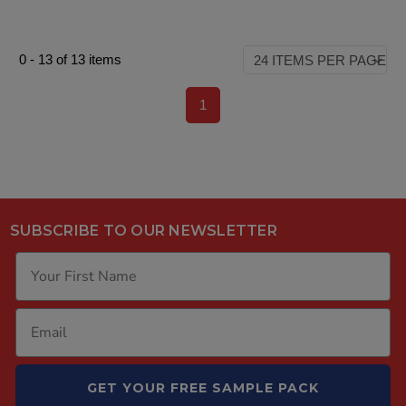
0
-
13
of
13
items
1
SUBSCRIBE TO OUR NEWSLETTER
GET YOUR FREE SAMPLE PACK