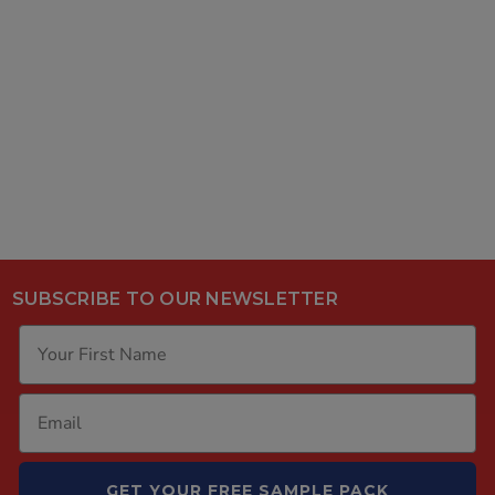
SUBSCRIBE TO OUR NEWSLETTER
GET YOUR FREE SAMPLE PACK