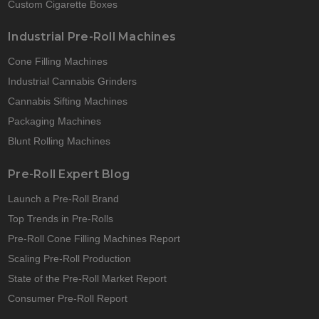
Custom Cigarette Boxes
Industrial Pre-Roll Machines
Cone Filling Machines
Industrial Cannabis Grinders
Cannabis Sifting Machines
Packaging Machines
Blunt Rolling Machines
Pre-Roll Expert Blog
Launch a Pre-Roll Brand
Top Trends in Pre-Rolls
Pre-Roll Cone Filling Machines Report
Scaling Pre-Roll Production
State of the Pre-Roll Market Report
Consumer Pre-Roll Report