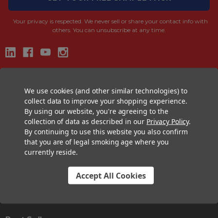
Your privacy is respected.
We never sell or share your contact info with
others. You can unsubscribe at any time.
CONTACT US
We use cookies (and other similar technologies) to
+1 (833) 582-6637
collect data to improve your shopping experience.
Support@CustomConesUSA.com
By using our website, you're agreeing to the
Monday - Friday: 9am - 5pm
collection of data as described in our
Privacy Policy
.
By continuing to use this website you also confirm
that you are of legal smoking age where you
THE PRE-ROLL EXPERTS
currently reside.
At Custom Cones USA, we have a wealth of knowledge about all things
pre-roll. From custom branded pre-rolled cones and wholesale bulk
Accept All Cookies
cones, to completely customized packaging projects and pre-roll
machines, we offer expertise in all sectors of the pre-roll industry.