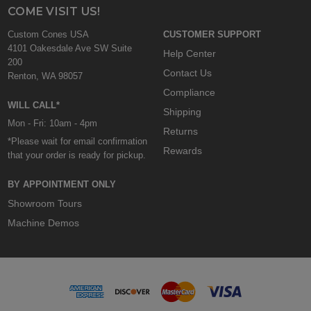
COME VISIT US!
Custom Cones USA
CUSTOMER SUPPORT
4101 Oakesdale Ave SW Suite
Help Center
200
Contact Us
Renton, WA 98057
Compliance
WILL CALL*
Shipping
Mon - Fri: 10am - 4pm
Returns
*Please wait for email confirmation
Rewards
that your order is ready for pickup.
BY APPOINTMENT ONLY
Showroom Tours
Machine Demos