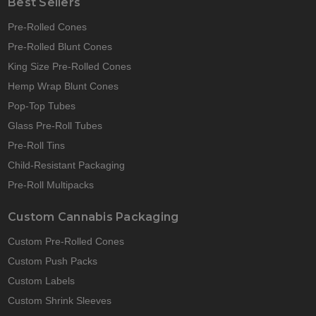
Best Sellers
Pre-Rolled Cones
Pre-Rolled Blunt Cones
King Size Pre-Rolled Cones
Hemp Wrap Blunt Cones
Pop-Top Tubes
Glass Pre-Roll Tubes
Pre-Roll Tins
Child-Resistant Packaging
Pre-Roll Multipacks
Custom Cannabis Packaging
Custom Pre-Rolled Cones
Custom Push Packs
Custom Labels
Custom Shrink Sleeves