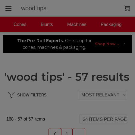
Search
Cones
Blunts
Machines
Packaging
The Pre-Roll Experts.
One stop for
×
|
Shop Now →
cones, machines & packaging.
'wood tips' - 57 results
SHOW FILTERS
168
-
57
of
57
items
1
...