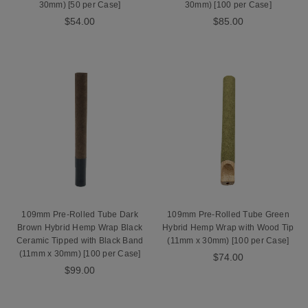
30mm) [50 per Case]
30mm) [100 per Case]
$54.00
$85.00
109mm Pre-Rolled Tube Dark
109mm Pre-Rolled Tube Green
Brown Hybrid Hemp Wrap Black
Hybrid Hemp Wrap with Wood Tip
Ceramic Tipped with Black Band
(11mm x 30mm) [100 per Case]
(11mm x 30mm) [100 per Case]
$74.00
$99.00