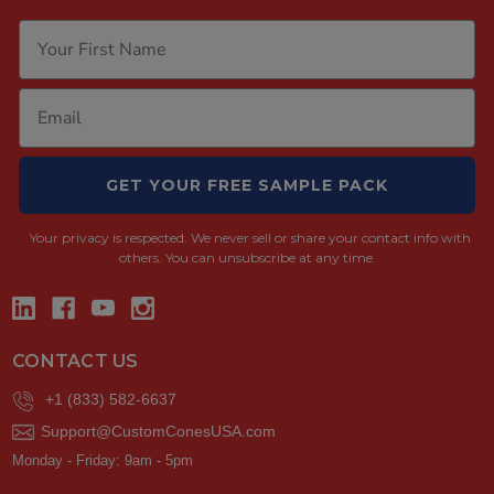
GET YOUR FREE SAMPLE PACK
Your privacy is respected.
We never sell or share your contact info with
others. You can unsubscribe at any time.
CONTACT US
+1 (833) 582-6637
Support@CustomConesUSA.com
Monday - Friday: 9am - 5pm