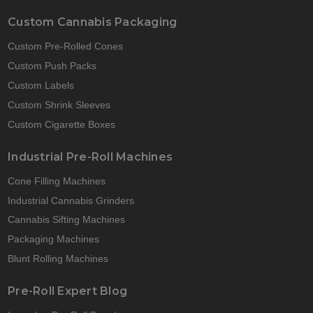
Custom Cannabis Packaging
Custom Pre-Rolled Cones
Custom Push Packs
Custom Labels
Custom Shrink Sleeves
Custom Cigarette Boxes
Industrial Pre-Roll Machines
Cone Filling Machines
Industrial Cannabis Grinders
Cannabis Sifting Machines
Packaging Machines
Blunt Rolling Machines
Pre-Roll Expert Blog