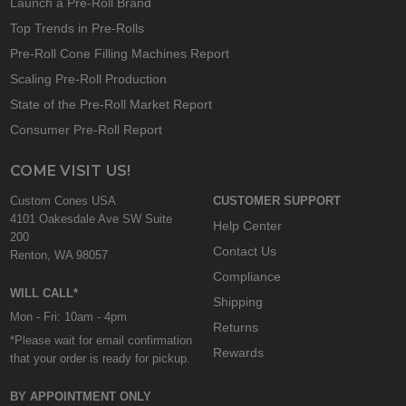
Launch a Pre-Roll Brand
Top Trends in Pre-Rolls
Pre-Roll Cone Filling Machines Report
Scaling Pre-Roll Production
State of the Pre-Roll Market Report
Consumer Pre-Roll Report
COME VISIT US!
Custom Cones USA
CUSTOMER SUPPORT
4101 Oakesdale Ave SW Suite
Help Center
200
Contact Us
Renton, WA 98057
Compliance
WILL CALL*
Shipping
Mon - Fri: 10am - 4pm
Returns
*Please wait for email confirmation
Rewards
that your order is ready for pickup.
BY APPOINTMENT ONLY