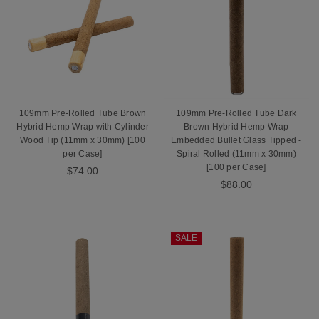
109mm Pre-Rolled Tube Brown
109mm Pre-Rolled Tube Dark
Hybrid Hemp Wrap with Cylinder
Brown Hybrid Hemp Wrap
Wood Tip (11mm x 30mm) [100
Embedded Bullet Glass Tipped -
per Case]
Spiral Rolled (11mm x 30mm)
[100 per Case]
$74.00
$88.00
SALE