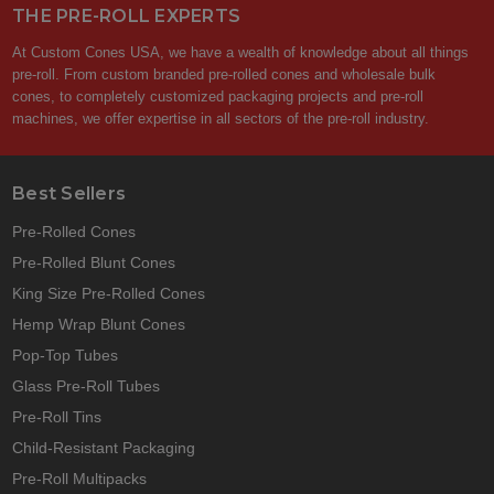
THE PRE-ROLL EXPERTS
At Custom Cones USA, we have a wealth of knowledge about all things
pre-roll. From custom branded pre-rolled cones and wholesale bulk
cones, to completely customized packaging projects and pre-roll
machines, we offer expertise in all sectors of the pre-roll industry.
Best Sellers
Pre-Rolled Cones
Pre-Rolled Blunt Cones
King Size Pre-Rolled Cones
Hemp Wrap Blunt Cones
Pop-Top Tubes
Glass Pre-Roll Tubes
Pre-Roll Tins
Child-Resistant Packaging
Pre-Roll Multipacks