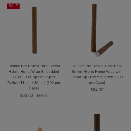
SALE
109mm Pre-Rolled Tube Brown
109mm Pre-Rolled Tube Dark
Hybrid Hemp Wrap Embedded
Brown Hybrid Hemp Wrap with
Bullet Glass Tipped - Spiral
Spiral Tip (11mm x 26mm) [200
Rolled (11mm x 30mm) [100 per
per Case]
Case]
$84.00
$63.00
$88.00