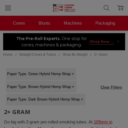
Cones
Blunts
Machines
Packaging
The Pre-Roll Experts.
One stop for
×
|
Shop Now →
cones, machines & packaging.
Home
Straight Cones & Tubes
Shop By Weight
2+ Gram
Paper Type
:
Green Hybrid Hemp Wrap
×
Paper Type
:
Brown Hybrid Hemp Wrap
×
Clear Filters
Paper Type
:
Dark Brown Hybrid Hemp Wrap
×
2+ GRAM
Go big with 2-gram pre-rolled smoking tubes. At
109m
m
in