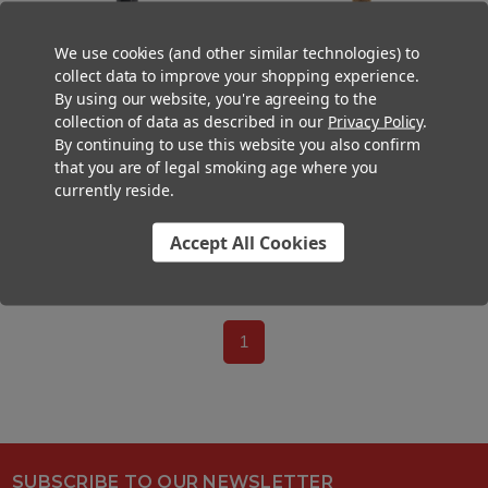
We use cookies (and other similar technologies) to
collect data to improve your shopping experience.
By using our website, you're agreeing to the
109mm Pre-Rolled Tube Dark
109mm Pre-Rolled Tube Brown
collection of data as described in our
Privacy Policy
.
Brown Hybrid Hemp Wrap with
Hybrid Hemp Wrap Black
By continuing to use this website you also confirm
Black Ceramic Tip (12mm x
Ceramic Tipped with Black Band
34mm) [98 per Case]
(11mm x 30mm) [100 per Case]
that you are of legal smoking age where you
currently reside.
$88.20
$72.00
$99.00
Accept All Cookies
0
-
10
of
10
items
1
SUBSCRIBE TO OUR NEWSLETTER