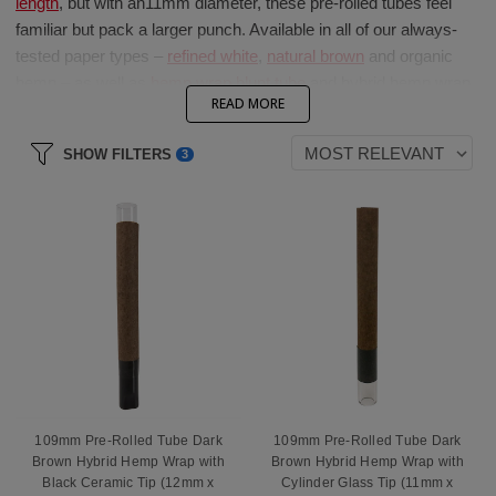
length
, but with an
1
1mm
diameter, these pre-rolled tubes
feel
familiar but pack a larger punch. Available in
a
ll of
our always-
tested paper types –
refined white
,
natural
brown
and organic
h
emp –
as well as
hemp wrap blunt tube
and hybrid hemp wrap
READ MORE
blunt tube
options, these cones are guaranteed t
o keep t
he
session going.
SHOW FILTERS
3
Add a
spiral paper filter,
cylindrical or flat mouth
natural or
flavored
wood filter tip,
premium glass
filter tip
,
e
mbedded
bullet
glass
filter
t
ip
o
r luxurious and
cooling ceramic
filter tip
to create a truly premium pre-rolled tube product.
109mm Pre-Rolled Tube Dark
109mm Pre-Rolled Tube Dark
Brown Hybrid Hemp Wrap with
Brown Hybrid Hemp Wrap with
Black Ceramic Tip (12mm x
Cylinder Glass Tip (11mm x