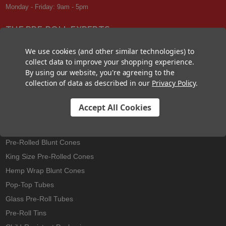
Monday - Friday: 9am - 5pm
THE PRE-ROLL EXPERTS
At Custom Cones USA, we have a wealth of knowledge about all things
We use cookies (and other similar technologies) to
pre-roll. From custom branded pre-rolled cones and wholesale bulk
collect data to improve your shopping experience.
cones, to completely customized packaging projects and pre-roll
By using our website, you're agreeing to the
machines, we offer expertise in all sectors of the pre-roll industry.
collection of data as described in our
Privacy Policy
.
Accept All Cookies
Best Sellers
Pre-Rolled Cones
Pre-Rolled Blunt Cones
King Size Pre-Rolled Cones
Hemp Wrap Blunt Cones
Pop-Top Tubes
Glass Pre-Roll Tubes
Pre-Roll Tins