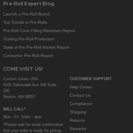
Pre-Roll Expert Blog
Launch a Pre-Roll Brand
Top Trends in Pre-Rolls
Pre-Roll Cone Filling Machines Report
Scaling Pre-Roll Production
State of the Pre-Roll Market Report
Consumer Pre-Roll Report
COME VISIT US!
Custom Cones USA
CUSTOMER SUPPORT
4101 Oakesdale Ave SW Suite
Help Center
200
Contact Us
Renton, WA 98057
Compliance
WILL CALL*
Shipping
Mon - Fri: 10am - 4pm
Returns
*Please wait for email confirmation
Rewards
that your order is ready for pickup.