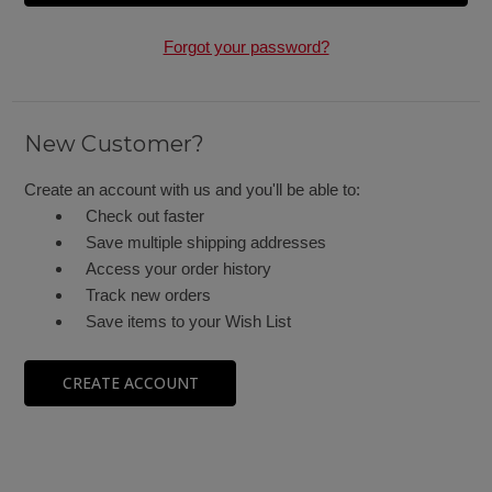
Forgot your password?
New Customer?
Create an account with us and you'll be able to:
Check out faster
Save multiple shipping addresses
Access your order history
Track new orders
Save items to your Wish List
CREATE ACCOUNT