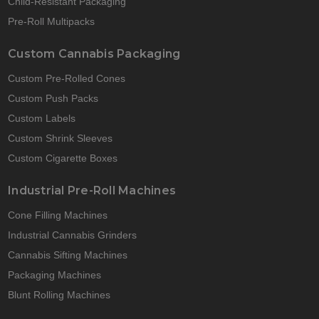
Child-Resistant Packaging
Pre-Roll Multipacks
Custom Cannabis Packaging
Custom Pre-Rolled Cones
Custom Push Packs
Custom Labels
Custom Shrink Sleeves
Custom Cigarette Boxes
Industrial Pre-Roll Machines
Cone Filling Machines
Industrial Cannabis Grinders
Cannabis Sifting Machines
Packaging Machines
Blunt Rolling Machines