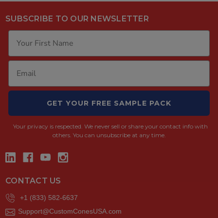
SUBSCRIBE TO OUR NEWSLETTER
GET YOUR FREE SAMPLE PACK
Your privacy is respected.
We never sell or share your contact info with
others. You can unsubscribe at any time.
CONTACT US
+1 (833) 582-6637
Support@CustomConesUSA.com