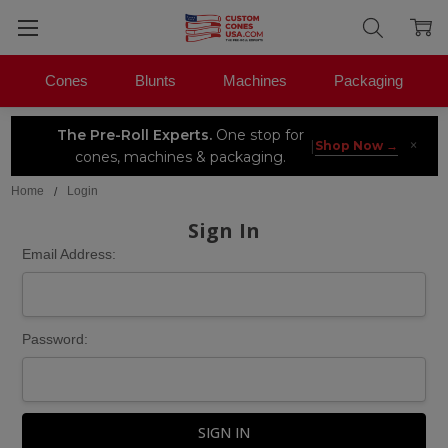
Cones
Blunts
Machines
Packaging
The Pre-Roll Experts.
One stop for
×
|
Shop Now →
cones, machines & packaging.
Home
Login
Sign In
Email Address:
Password: