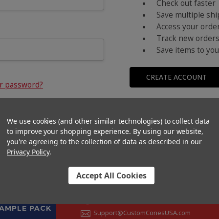
Check out faster
Save multiple sh
Access your order
Track new order
Save items to you
CREATE ACCOUNT
ur password?
We use cookies (and other similar technologies) to collect data
to improve your shopping experience.
By using our website,
you're agreeing to the collection of data as described in our
Privacy Policy
.
Accept All Cookies
CONTACT US
+1 (833) 582-6637
SAMPLE PACK
Support@CustomConesUSA.com