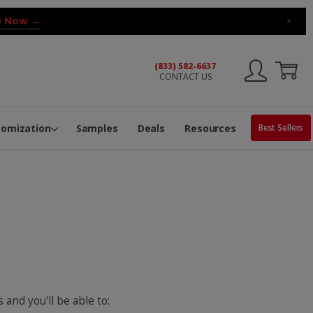
 Now →
×
(833) 582-6637
CONTACT US
ng Machine
Services
ge Center
ble Pop-Top Tubes
s
tomization
Samples
Deals
Resources
Best Sellers
 and you'll be able to: