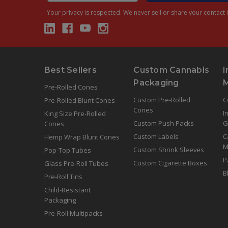
Your privacy is respected.
We never sell or share your contact i
Best Sellers
Custom Cannabis
I
Packaging
Pre-Rolled Cones
Custom Pre-Rolled
C
Pre-Rolled Blunt Cones
Cones
I
King Size Pre-Rolled
Custom Push Packs
G
Cones
Custom Labels
C
Hemp Wrap Blunt Cones
M
Custom Shrink Sleeves
Pop-Top Tubes
P
Custom Cigarette Boxes
Glass Pre-Roll Tubes
B
Pre-Roll Tins
Child-Resistant
Packaging
Pre-Roll Multipacks