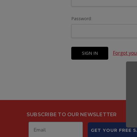
Password:
Forgot yo
SUBSCRIBE TO OUR NEWSLETTER
GET YOUR FREE 