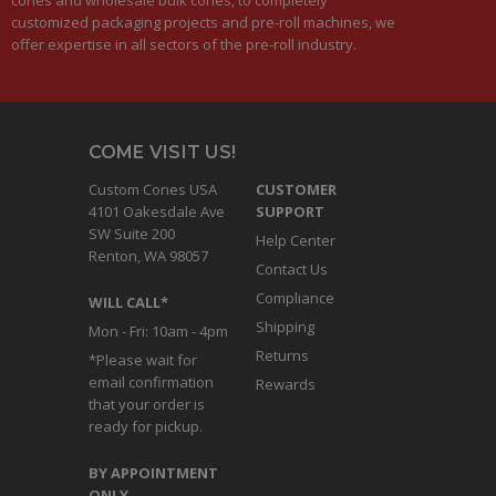
customized packaging projects and pre-roll machines, we
offer expertise in all sectors of the pre-roll industry.
COME VISIT US!
Custom Cones USA
CUSTOMER
4101 Oakesdale Ave
SUPPORT
SW Suite 200
Help Center
Renton, WA 98057
Contact Us
Compliance
WILL CALL*
Shipping
Mon - Fri: 10am - 4pm
Returns
*Please wait for
email confirmation
Rewards
that your order is
ready for pickup.
BY APPOINTMENT
ONLY