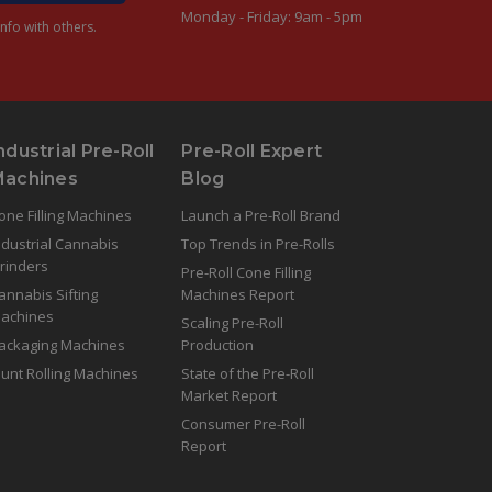
Monday - Friday: 9am - 5pm
nfo with others.
ndustrial Pre-Roll
Pre-Roll Expert
Machines
Blog
one Filling Machines
Launch a Pre-Roll Brand
ndustrial Cannabis
Top Trends in Pre-Rolls
rinders
Pre-Roll Cone Filling
annabis Sifting
Machines Report
achines
Scaling Pre-Roll
ackaging Machines
Production
lunt Rolling Machines
State of the Pre-Roll
Market Report
Consumer Pre-Roll
Report