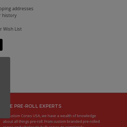
ipping addresses
 history
s
r Wish List
THE PRE-ROLL EXPERTS
At Custom Cones USA, we have a wealth of knowledge
about all things pre-roll. From custom branded pre-rolled
cones and wholesale bulk cones, to completely