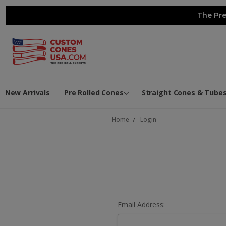
The Pre
New Arrivals
Pre Rolled Cones
Straight Cones & Tube
Home
Login
Email Address: