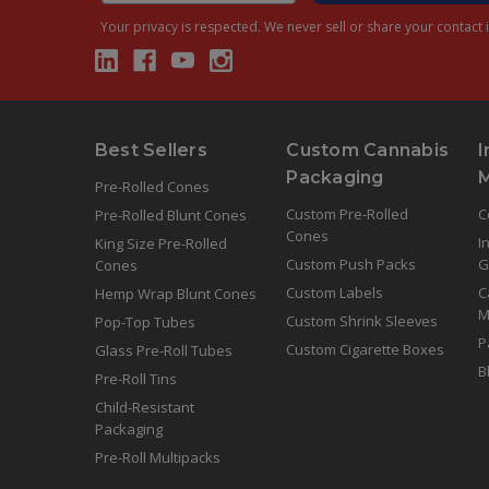
Your privacy is respected.
We never sell or share your contact i
Best Sellers
Custom Cannabis
I
Packaging
Pre-Rolled Cones
Custom Pre-Rolled
C
Pre-Rolled Blunt Cones
Cones
I
King Size Pre-Rolled
Custom Push Packs
G
Cones
Custom Labels
C
Hemp Wrap Blunt Cones
M
Custom Shrink Sleeves
Pop-Top Tubes
P
Custom Cigarette Boxes
Glass Pre-Roll Tubes
B
Pre-Roll Tins
Child-Resistant
Packaging
Pre-Roll Multipacks