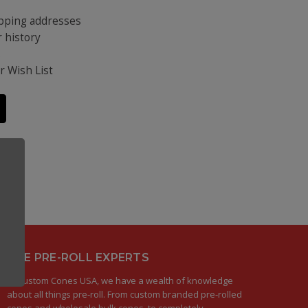
ipping addresses
 history
s
r Wish List
THE PRE-ROLL EXPERTS
At Custom Cones USA, we have a wealth of knowledge
about all things pre-roll. From custom branded pre-rolled
cones and wholesale bulk cones, to completely