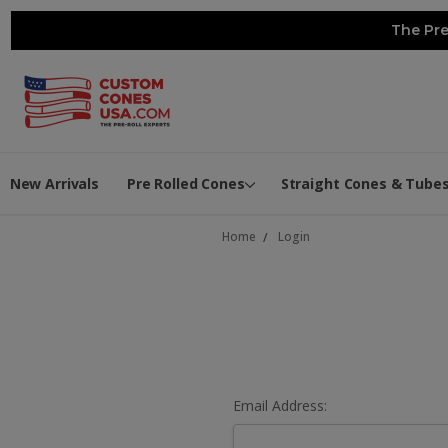
The Pre
New Arrivals
Pre Rolled Cones
Straight Cones & Tube
Home
Login
Email Address: