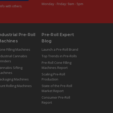
Monday - Friday: 9am - 5pm
nfo with others.
ndustrial Pre-Roll
Pre-Roll Expert
Machines
Blog
one Filling Machines
Launch a Pre-Roll Brand
ndustrial Cannabis
Top Trends in Pre-Rolls
rinders
Pre-Roll Cone Filling
annabis Sifting
Machines Report
achines
Scaling Pre-Roll
ackaging Machines
Production
lunt Rolling Machines
State of the Pre-Roll
Market Report
Consumer Pre-Roll
Report