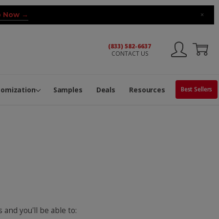
 Now →
×
(833) 582-6637
CONTACT US
ng Machine
Services
ge Center
ble Pop-Top Tubes
s
tomization
Samples
Deals
Resources
Best Sellers
 and you'll be able to: