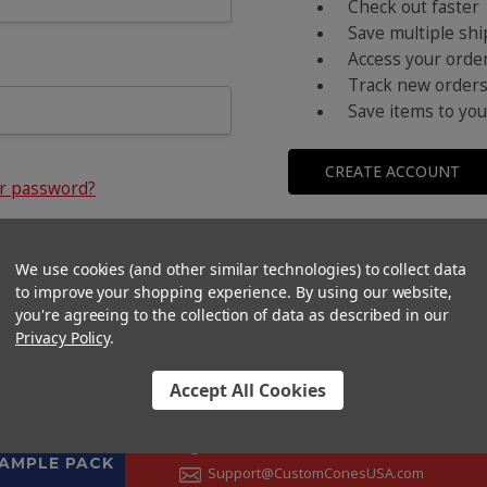
Check out faster
Save multiple sh
Access your order
Track new order
Save items to you
CREATE ACCOUNT
ur password?
We use cookies (and other similar technologies) to collect data
to improve your shopping experience.
By using our website,
you're agreeing to the collection of data as described in our
Privacy Policy
.
Accept All Cookies
CONTACT US
+1 (833) 582-6637
SAMPLE PACK
Support@CustomConesUSA.com