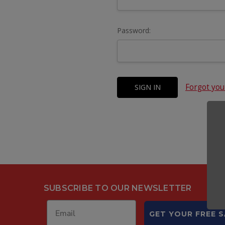
Password:
Forgot yo
SUBSCRIBE TO OUR NEWSLETTER
GET YOUR FREE 