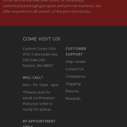
customized packaging projects and pre-roll machines, we
offer expertise in all sectors of the pre-roll industry.
COME VISIT US!
Custom Cones USA
CUSTOMER
4101 Oakesdale Ave
SUPPORT
SW Suite 200
Help Center
Renton, WA 98057
Contact Us
Compliance
WILL CALL*
Shipping
Mon - Fri: 10am - 4pm
Returns
*Please wait for
email confirmation
Rewards
that your order is
ready for pickup.
BY APPOINTMENT
ONLY