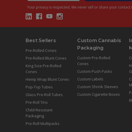
Your privacy is respected.
We never sell or share your contact i
Best Sellers
Custom Cannabis
I
Packaging
Pre-Rolled Cones
Custom Pre-Rolled
C
Pre-Rolled Blunt Cones
Cones
I
King Size Pre-Rolled
Custom Push Packs
G
Cones
Custom Labels
C
Hemp Wrap Blunt Cones
M
Custom Shrink Sleeves
Pop-Top Tubes
P
Custom Cigarette Boxes
Glass Pre-Roll Tubes
B
Pre-Roll Tins
Child-Resistant
Packaging
Pre-Roll Multipacks