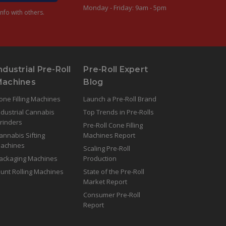
Monday - Friday: 9am - 5pm
nfo with others.
ndustrial Pre-Roll
Pre-Roll Expert
Machines
Blog
one Filling Machines
Launch a Pre-Roll Brand
ndustrial Cannabis
Top Trends in Pre-Rolls
rinders
Pre-Roll Cone Filling
annabis Sifting
Machines Report
achines
Scaling Pre-Roll
ackaging Machines
Production
lunt Rolling Machines
State of the Pre-Roll
Market Report
Consumer Pre-Roll
Report