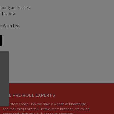
ipping addresses
 history
s
r Wish List
THE PRE-ROLL EXPERTS
At Custom Cones USA, we have a wealth of knowledge
about all things pre-roll. From custom branded pre-rolled
cones and wholesale bulk cones, to completely