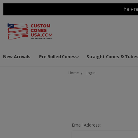
The Pre
New Arrivals
Pre Rolled Cones
Straight Cones & Tube
Home
Login
Email Address: