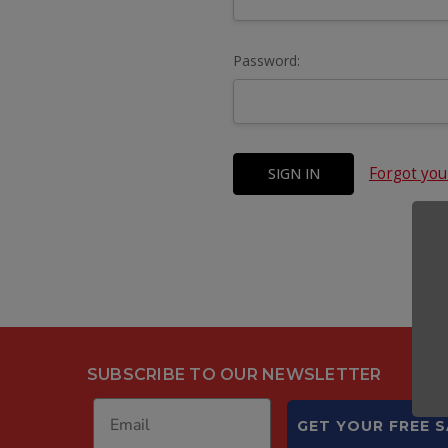
Password:
Forgot yo
SUBSCRIBE TO OUR NEWSLETTER
GET YOUR FREE 