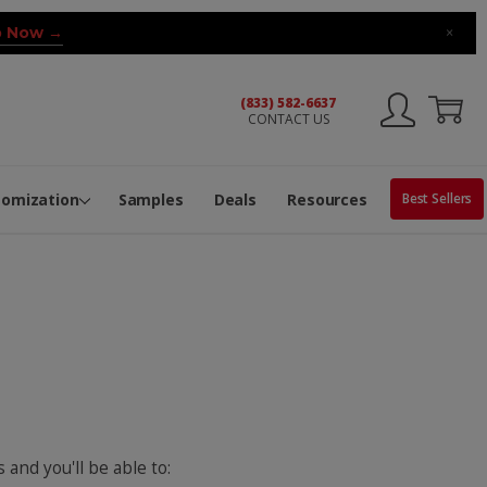
 Now →
×
(833) 582-6637
CONTACT US
ng Machine
Services
ge Center
ble Pop-Top Tubes
s
tomization
Samples
Deals
Resources
Best Sellers
 and you'll be able to: