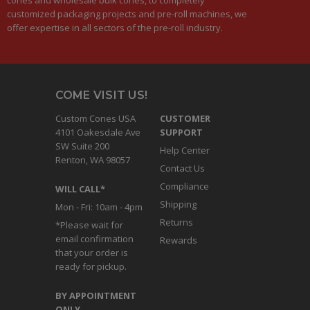
customized packaging projects and pre-roll machines, we
offer expertise in all sectors of the pre-roll industry.
COME VISIT US!
Custom Cones USA
CUSTOMER
4101 Oakesdale Ave
SUPPORT
SW Suite 200
Help Center
Renton, WA 98057
Contact Us
Compliance
WILL CALL*
Shipping
Mon - Fri: 10am - 4pm
Returns
*Please wait for
email confirmation
Rewards
that your order is
ready for pickup.
BY APPOINTMENT
ONLY