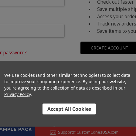
Check out faster
Save multiple sh
Access your order
Track new order
Save items to you
CREATE ACCOUNT
ur password?
We use cookies (and other similar technologies) to collect data
to improve your shopping experience.
By using our website,
you're agreeing to the collection of data as described in our
Privacy Policy
.
Accept All Cookies
CONTACT US
+1 (833) 582-6637
SAMPLE PACK
Support@CustomConesUSA.com