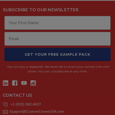
SUBSCRIBE TO OUR NEWSLETTER
GET YOUR FREE SAMPLE PACK
Your privacy is respected.
We never sell or share your contact info with
others. You can unsubscribe at any time.
CONTACT US
+1 (833) 582-6637
Support@CustomConesUSA.com