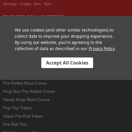
Monday - Friday: 9am - 5pm
THE PRE-ROLL EXPERTS
At Custom Cones USA, we have a wealth of knowledge about all things
We use cookies (and other similar technologies) to
pre-roll. From custom branded pre-rolled cones and wholesale bulk
collect data to improve your shopping experience.
cones, to completely customized packaging projects and pre-roll
By using our website, you're agreeing to the
machines, we offer expertise in all sectors of the pre-roll industry.
collection of data as described in our
Privacy Policy
.
Accept All Cookies
Best Sellers
Pre-Rolled Cones
Pre-Rolled Blunt Cones
King Size Pre-Rolled Cones
Hemp Wrap Blunt Cones
Pop-Top Tubes
Glass Pre-Roll Tubes
Pre-Roll Tins