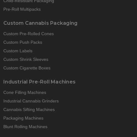
Child-Resistant Packaging
Pre-Roll Multipacks
Custom Cannabis Packaging
Custom Pre-Rolled Cones
Custom Push Packs
Custom Labels
Custom Shrink Sleeves
Custom Cigarette Boxes
Industrial Pre-Roll Machines
Cone Filling Machines
Industrial Cannabis Grinders
Cannabis Sifting Machines
Packaging Machines
Blunt Rolling Machines