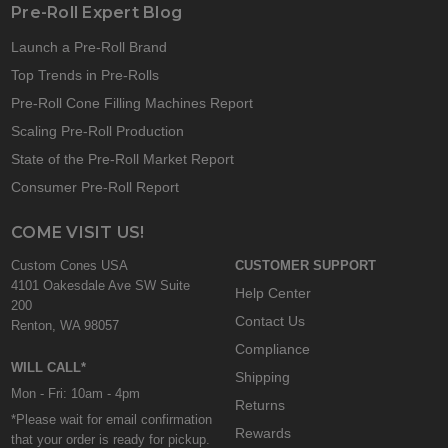
Pre-Roll Expert Blog
Launch a Pre-Roll Brand
Top Trends in Pre-Rolls
Pre-Roll Cone Filling Machines Report
Scaling Pre-Roll Production
State of the Pre-Roll Market Report
Consumer Pre-Roll Report
COME VISIT US!
Custom Cones USA
CUSTOMER SUPPORT
4101 Oakesdale Ave SW Suite
Help Center
200
Contact Us
Renton, WA 98057
Compliance
WILL CALL*
Shipping
Mon - Fri: 10am - 4pm
Returns
*Please wait for email confirmation
Rewards
that your order is ready for pickup.