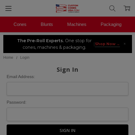
Cones
Blunts
Machines
Packaging
The Pre-Roll Experts.
One stop for
×
|
Shop Now →
cones, machines & packaging.
Home
Login
Sign In
Email Address:
Password: