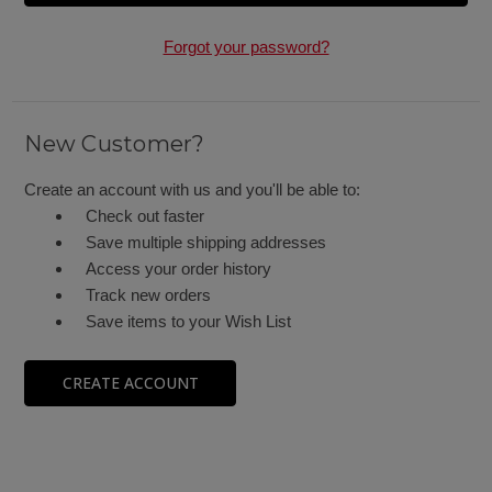
Forgot your password?
New Customer?
Create an account with us and you'll be able to:
Check out faster
Save multiple shipping addresses
Access your order history
Track new orders
Save items to your Wish List
CREATE ACCOUNT