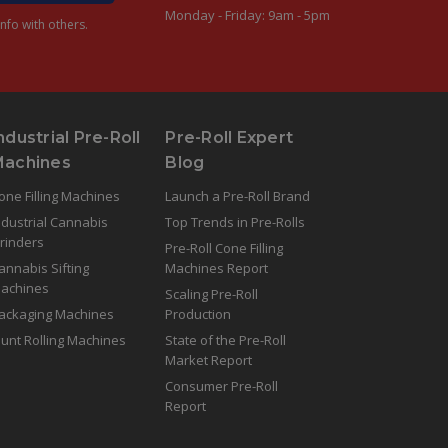
Monday - Friday: 9am - 5pm
nfo with others.
ndustrial Pre-Roll
Pre-Roll Expert
Machines
Blog
one Filling Machines
Launch a Pre-Roll Brand
ndustrial Cannabis
Top Trends in Pre-Rolls
rinders
Pre-Roll Cone Filling
annabis Sifting
Machines Report
achines
Scaling Pre-Roll
ackaging Machines
Production
lunt Rolling Machines
State of the Pre-Roll
Market Report
Consumer Pre-Roll
Report