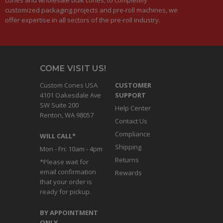
customized packaging projects and pre-roll machines, we
offer expertise in all sectors of the pre-roll industry.
COME VISIT US!
Custom Cones USA
CUSTOMER
4101 Oakesdale Ave
SUPPORT
SW Suite 200
Help Center
Renton, WA 98057
Contact Us
Compliance
WILL CALL*
Shipping
Mon - Fri: 10am - 4pm
Returns
*Please wait for
email confirmation
Rewards
that your order is
ready for pickup.
BY APPOINTMENT
ONLY