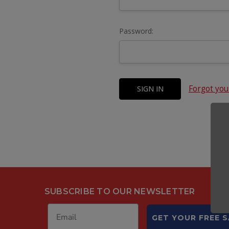
Password:
Forgot yo
SUBSCRIBE TO OUR NEWSLETTER
GET YOUR FREE 