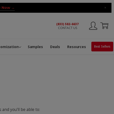
 Now →
×
(833) 582-6637
CONTACT US
ng Machine
Services
ge Center
ble Pop-Top Tubes
s
tomization
Samples
Deals
Resources
Best Sellers
 and you'll be able to: