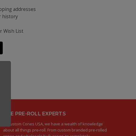
ipping addresses
 history
s
r Wish List
THE PRE-ROLL EXPERTS
At Custom Cones USA, we have a wealth of knowledge
about all things pre-roll. From custom branded pre-rolled
cones and wholesale bulk cones, to completely