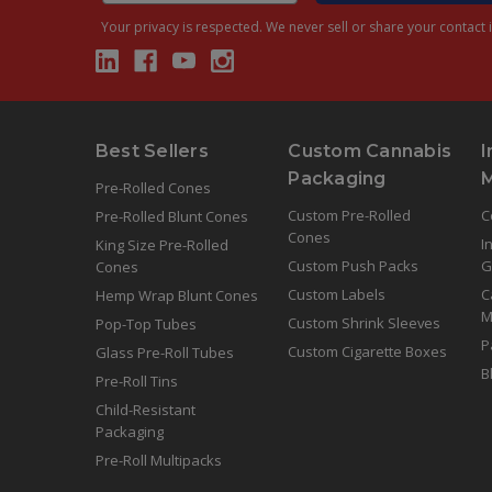
Your privacy is respected.
We never sell or share your contact i
Best Sellers
Custom Cannabis
I
Packaging
Pre-Rolled Cones
Custom Pre-Rolled
C
Pre-Rolled Blunt Cones
Cones
I
King Size Pre-Rolled
Custom Push Packs
G
Cones
Custom Labels
C
Hemp Wrap Blunt Cones
M
Custom Shrink Sleeves
Pop-Top Tubes
P
Custom Cigarette Boxes
Glass Pre-Roll Tubes
B
Pre-Roll Tins
Child-Resistant
Packaging
Pre-Roll Multipacks