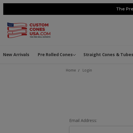
The Pre
New Arrivals
Pre Rolled Cones
Straight Cones & Tube
Home
Login
Email Address: