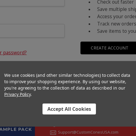
Check out faster
Save multiple sh
Access your order
Track new order
Save items to you
CREATE ACCOUNT
ur password?
We use cookies (and other similar technologies) to collect data
to improve your shopping experience.
By using our website,
you're agreeing to the collection of data as described in our
Privacy Policy
.
Accept All Cookies
CONTACT US
+1 (833) 582-6637
SAMPLE PACK
Support@CustomConesUSA.com