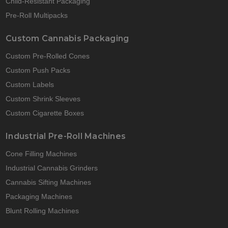
Child-Resistant Packaging
Pre-Roll Multipacks
Custom Cannabis Packaging
Custom Pre-Rolled Cones
Custom Push Packs
Custom Labels
Custom Shrink Sleeves
Custom Cigarette Boxes
Industrial Pre-Roll Machines
Cone Filling Machines
Industrial Cannabis Grinders
Cannabis Sifting Machines
Packaging Machines
Blunt Rolling Machines