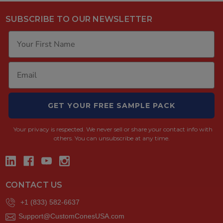
SUBSCRIBE TO OUR NEWSLETTER
GET YOUR FREE SAMPLE PACK
Your privacy is respected.
We never sell or share your contact info with
others. You can unsubscribe at any time.
CONTACT US
+1 (833) 582-6637
Support@CustomConesUSA.com