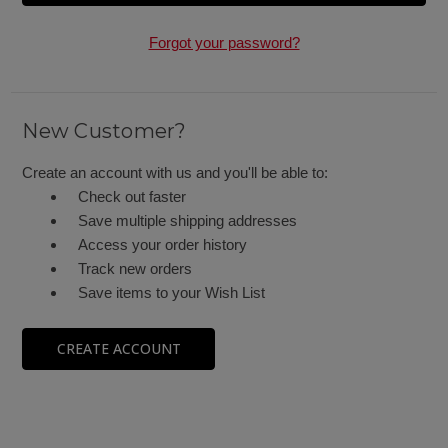
Forgot your password?
New Customer?
Create an account with us and you'll be able to:
Check out faster
Save multiple shipping addresses
Access your order history
Track new orders
Save items to your Wish List
CREATE ACCOUNT