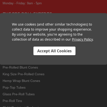
Monday - Friday: 9am - 5pm
THE PRE-ROLL EXPERTS
At Custom Cones USA, we have a wealth of knowledge about all things
We use cookies (and other similar technologies) to
pre-roll. From custom branded pre-rolled cones and wholesale bulk
collect data to improve your shopping experience.
cones, to completely customized packaging projects and pre-roll
By using our website, you're agreeing to the
machines, we offer expertise in all sectors of the pre-roll industry.
collection of data as described in our
Privacy Policy
.
Accept All Cookies
Best Sellers
Pre-Rolled Cones
Pre-Rolled Blunt Cones
King Size Pre-Rolled Cones
Hemp Wrap Blunt Cones
Pop-Top Tubes
Glass Pre-Roll Tubes
Pre-Roll Tins