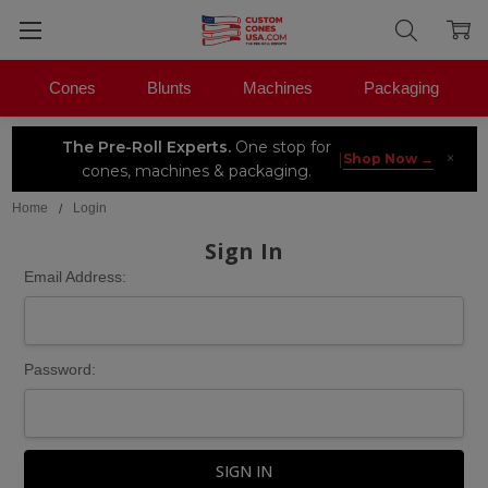
Cones
Blunts
Machines
Packaging
The Pre-Roll Experts.
One stop for
×
|
Shop Now →
cones, machines & packaging.
Home
Login
Sign In
Email Address:
Password: