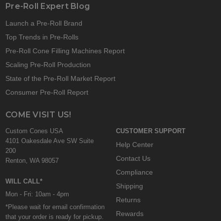
Pre-Roll Expert Blog
Launch a Pre-Roll Brand
Top Trends in Pre-Rolls
Pre-Roll Cone Filling Machines Report
Scaling Pre-Roll Production
State of the Pre-Roll Market Report
Consumer Pre-Roll Report
COME VISIT US!
Custom Cones USA
CUSTOMER SUPPORT
4101 Oakesdale Ave SW Suite
Help Center
200
Contact Us
Renton, WA 98057
Compliance
WILL CALL*
Shipping
Mon - Fri: 10am - 4pm
Returns
*Please wait for email confirmation
Rewards
that your order is ready for pickup.