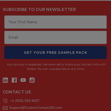
SUBSCRIBE TO OUR NEWSLETTER
GET YOUR FREE SAMPLE PACK
Your privacy is respected.
We never sell or share your contact info with
others. You can unsubscribe at any time.
CONTACT US
+1 (833) 582-6637
Support@CustomConesUSA.com