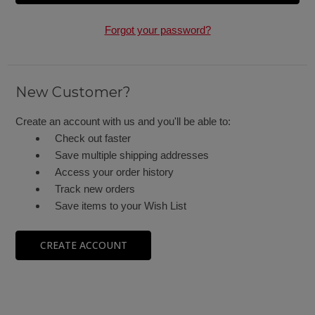
Forgot your password?
New Customer?
Create an account with us and you'll be able to:
Check out faster
Save multiple shipping addresses
Access your order history
Track new orders
Save items to your Wish List
CREATE ACCOUNT