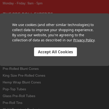
Monday - Friday: 9am - 5pm
THE PRE-ROLL EXPERTS
At Custom Cones USA, we have a wealth of knowledge about all things
We use cookies (and other similar technologies) to
pre-roll. From custom branded pre-rolled cones and wholesale bulk
collect data to improve your shopping experience.
cones, to completely customized packaging projects and pre-roll
By using our website, you're agreeing to the
machines, we offer expertise in all sectors of the pre-roll industry.
collection of data as described in our
Privacy Policy
.
Accept All Cookies
Best Sellers
Pre-Rolled Cones
Pre-Rolled Blunt Cones
King Size Pre-Rolled Cones
Hemp Wrap Blunt Cones
Pop-Top Tubes
Glass Pre-Roll Tubes
Pre-Roll Tins