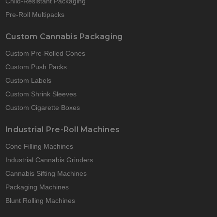
Child-Resistant Packaging
Pre-Roll Multipacks
Custom Cannabis Packaging
Custom Pre-Rolled Cones
Custom Push Packs
Custom Labels
Custom Shrink Sleeves
Custom Cigarette Boxes
Industrial Pre-Roll Machines
Cone Filling Machines
Industrial Cannabis Grinders
Cannabis Sifting Machines
Packaging Machines
Blunt Rolling Machines