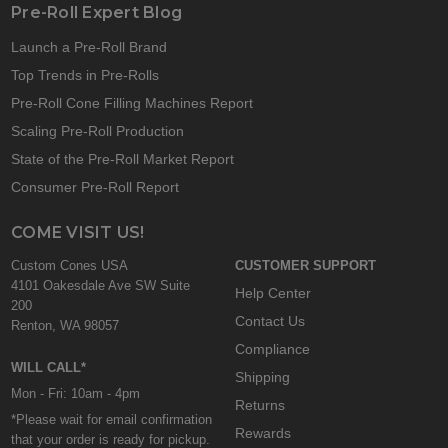
Pre-Roll Expert Blog
Launch a Pre-Roll Brand
Top Trends in Pre-Rolls
Pre-Roll Cone Filling Machines Report
Scaling Pre-Roll Production
State of the Pre-Roll Market Report
Consumer Pre-Roll Report
COME VISIT US!
Custom Cones USA
CUSTOMER SUPPORT
4101 Oakesdale Ave SW Suite
Help Center
200
Contact Us
Renton, WA 98057
Compliance
WILL CALL*
Shipping
Mon - Fri: 10am - 4pm
Returns
*Please wait for email confirmation
Rewards
that your order is ready for pickup.