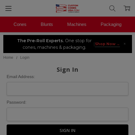
Cones
Blunts
Machines
Packaging
The Pre-Roll Experts.
One stop for
×
|
Shop Now →
cones, machines & packaging.
Home
Login
Sign In
Email Address:
Password: