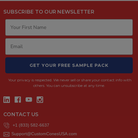
SUBSCRIBE TO OUR NEWSLETTER
GET YOUR FREE SAMPLE PACK
Your privacy is respected.
We never sell or share your contact info with
others. You can unsubscribe at any time.
CONTACT US
+1 (833) 582-6637
Support@CustomConesUSA.com