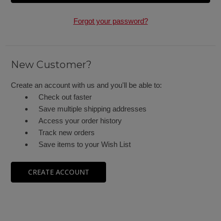
Forgot your password?
New Customer?
Create an account with us and you'll be able to:
Check out faster
Save multiple shipping addresses
Access your order history
Track new orders
Save items to your Wish List
CREATE ACCOUNT