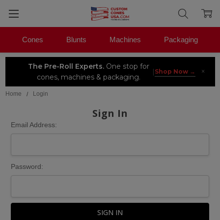
Cones
Blunts
Machines
Packaging
The Pre-Roll Experts.
One stop for
×
|
Shop Now →
cones, machines & packaging.
Home
Login
Sign In
Email Address:
Password: