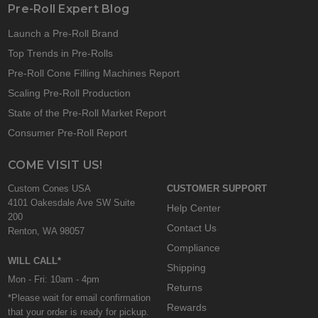
Pre-Roll Expert Blog
Launch a Pre-Roll Brand
Top Trends in Pre-Rolls
Pre-Roll Cone Filling Machines Report
Scaling Pre-Roll Production
State of the Pre-Roll Market Report
Consumer Pre-Roll Report
COME VISIT US!
Custom Cones USA
CUSTOMER SUPPORT
4101 Oakesdale Ave SW Suite
Help Center
200
Contact Us
Renton, WA 98057
Compliance
WILL CALL*
Shipping
Mon - Fri: 10am - 4pm
Returns
*Please wait for email confirmation
Rewards
that your order is ready for pickup.