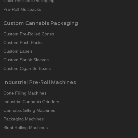
Child-Resistant Packaging
Pre-Roll Multipacks
Custom Cannabis Packaging
Custom Pre-Rolled Cones
Custom Push Packs
Custom Labels
Custom Shrink Sleeves
Custom Cigarette Boxes
Industrial Pre-Roll Machines
Cone Filling Machines
Industrial Cannabis Grinders
Cannabis Sifting Machines
Packaging Machines
Blunt Rolling Machines