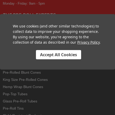
Monday - Friday: 9am - 5pm
THE PRE-ROLL EXPERTS
At Custom Cones USA, we have a wealth of knowledge about all things
We use cookies (and other similar technologies) to
pre-roll. From custom branded pre-rolled cones and wholesale bulk
collect data to improve your shopping experience.
cones, to completely customized packaging projects and pre-roll
By using our website, you're agreeing to the
machines, we offer expertise in all sectors of the pre-roll industry.
collection of data as described in our
Privacy Policy
.
Accept All Cookies
Best Sellers
Pre-Rolled Cones
Pre-Rolled Blunt Cones
King Size Pre-Rolled Cones
Hemp Wrap Blunt Cones
Pop-Top Tubes
Glass Pre-Roll Tubes
Pre-Roll Tins