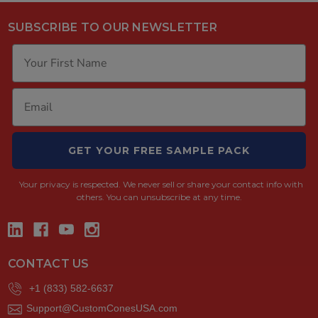
SUBSCRIBE TO OUR NEWSLETTER
GET YOUR FREE SAMPLE PACK
Your privacy is respected.
We never sell or share your contact info with
others. You can unsubscribe at any time.
CONTACT US
+1 (833) 582-6637
Support@CustomConesUSA.com