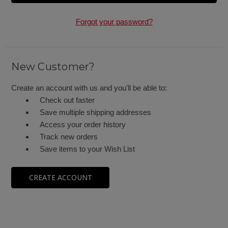
Forgot your password?
New Customer?
Create an account with us and you'll be able to:
Check out faster
Save multiple shipping addresses
Access your order history
Track new orders
Save items to your Wish List
CREATE ACCOUNT