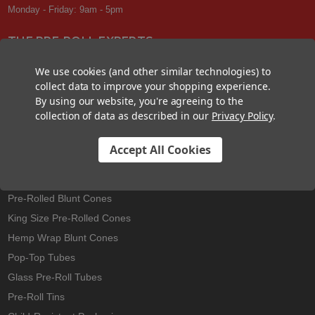
Monday - Friday: 9am - 5pm
THE PRE-ROLL EXPERTS
At Custom Cones USA, we have a wealth of knowledge about all things
We use cookies (and other similar technologies) to
pre-roll. From custom branded pre-rolled cones and wholesale bulk
collect data to improve your shopping experience.
cones, to completely customized packaging projects and pre-roll
By using our website, you're agreeing to the
machines, we offer expertise in all sectors of the pre-roll industry.
collection of data as described in our
Privacy Policy
.
Accept All Cookies
Best Sellers
Pre-Rolled Cones
Pre-Rolled Blunt Cones
King Size Pre-Rolled Cones
Hemp Wrap Blunt Cones
Pop-Top Tubes
Glass Pre-Roll Tubes
Pre-Roll Tins