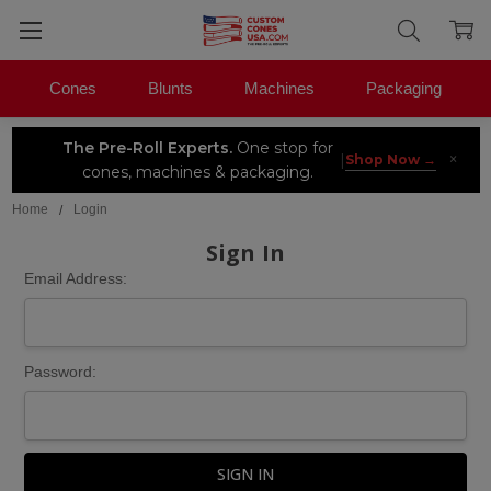
Cones
Blunts
Machines
Packaging
The Pre-Roll Experts.
One stop for
×
|
Shop Now →
cones, machines & packaging.
Home
Login
Sign In
Email Address:
Password: