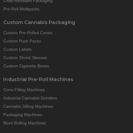
Child-Resistant Packaging
Pre-Roll Multipacks
Custom Cannabis Packaging
Custom Pre-Rolled Cones
Custom Push Packs
Custom Labels
Custom Shrink Sleeves
Custom Cigarette Boxes
Industrial Pre-Roll Machines
Cone Filling Machines
Industrial Cannabis Grinders
Cannabis Sifting Machines
Packaging Machines
Blunt Rolling Machines