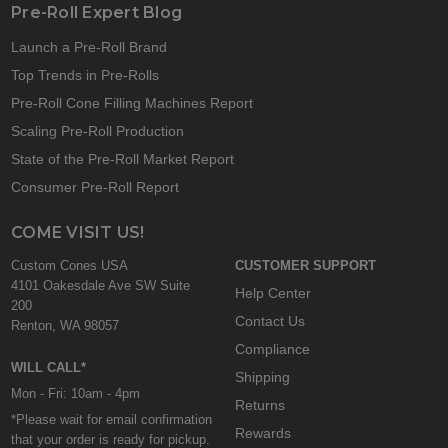
Pre-Roll Expert Blog
Launch a Pre-Roll Brand
Top Trends in Pre-Rolls
Pre-Roll Cone Filling Machines Report
Scaling Pre-Roll Production
State of the Pre-Roll Market Report
Consumer Pre-Roll Report
COME VISIT US!
Custom Cones USA
CUSTOMER SUPPORT
4101 Oakesdale Ave SW Suite
Help Center
200
Contact Us
Renton, WA 98057
Compliance
WILL CALL*
Shipping
Mon - Fri: 10am - 4pm
Returns
*Please wait for email confirmation
Rewards
that your order is ready for pickup.