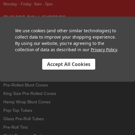
Monday - Friday: 9am - 5pm
THE PRE-ROLL EXPERTS
At Custom Cones USA, we have a wealth of knowledge about all things
We use cookies (and other similar technologies) to
pre-roll. From custom branded pre-rolled cones and wholesale bulk
collect data to improve your shopping experience.
cones, to completely customized packaging projects and pre-roll
By using our website, you're agreeing to the
machines, we offer expertise in all sectors of the pre-roll industry.
collection of data as described in our
Privacy Policy
.
Accept All Cookies
Best Sellers
Pre-Rolled Cones
Pre-Rolled Blunt Cones
King Size Pre-Rolled Cones
Hemp Wrap Blunt Cones
Pop-Top Tubes
Glass Pre-Roll Tubes
Pre-Roll Tins