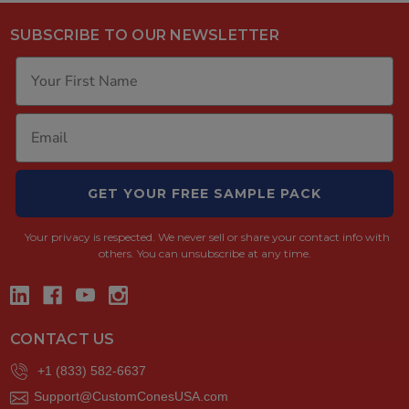
SUBSCRIBE TO OUR NEWSLETTER
GET YOUR FREE SAMPLE PACK
Your privacy is respected.
We never sell or share your contact info with
others. You can unsubscribe at any time.
CONTACT US
+1 (833) 582-6637
Support@CustomConesUSA.com