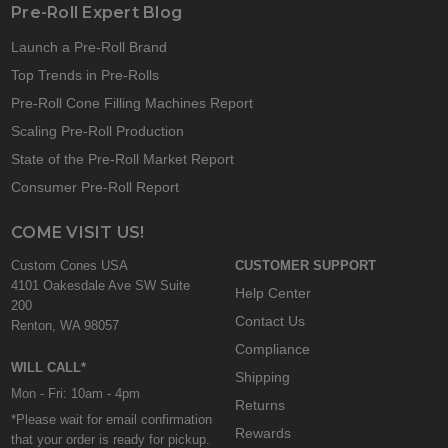
Pre-Roll Expert Blog
Launch a Pre-Roll Brand
Top Trends in Pre-Rolls
Pre-Roll Cone Filling Machines Report
Scaling Pre-Roll Production
State of the Pre-Roll Market Report
Consumer Pre-Roll Report
COME VISIT US!
Custom Cones USA
CUSTOMER SUPPORT
4101 Oakesdale Ave SW Suite
Help Center
200
Contact Us
Renton, WA 98057
Compliance
WILL CALL*
Shipping
Mon - Fri: 10am - 4pm
Returns
*Please wait for email confirmation
Rewards
that your order is ready for pickup.