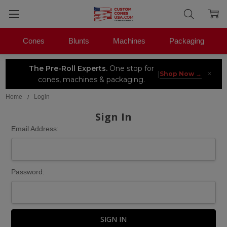
Cones
Blunts
Machines
Packaging
The Pre-Roll Experts.
One stop for
×
|
Shop Now →
cones, machines & packaging.
Home
Login
Sign In
Email Address:
Password: