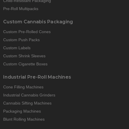
Child-Resistant Packaging
Pre-Roll Multipacks
Custom Cannabis Packaging
Custom Pre-Rolled Cones
Custom Push Packs
Custom Labels
Custom Shrink Sleeves
Custom Cigarette Boxes
Industrial Pre-Roll Machines
Cone Filling Machines
Industrial Cannabis Grinders
Cannabis Sifting Machines
Packaging Machines
Blunt Rolling Machines