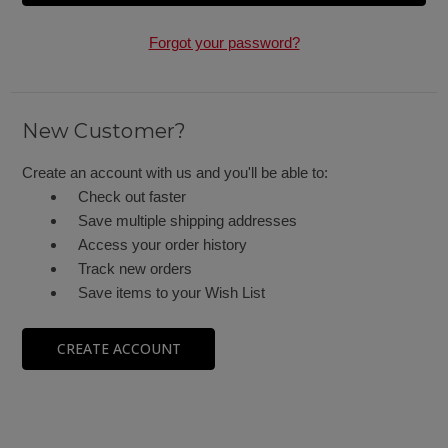
Forgot your password?
New Customer?
Create an account with us and you'll be able to:
Check out faster
Save multiple shipping addresses
Access your order history
Track new orders
Save items to your Wish List
CREATE ACCOUNT