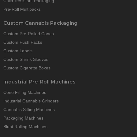
Child-Resistant Packaging
Pre-Roll Multipacks
Custom Cannabis Packaging
Custom Pre-Rolled Cones
Custom Push Packs
Custom Labels
Custom Shrink Sleeves
Custom Cigarette Boxes
Industrial Pre-Roll Machines
Cone Filling Machines
Industrial Cannabis Grinders
Cannabis Sifting Machines
Packaging Machines
Blunt Rolling Machines