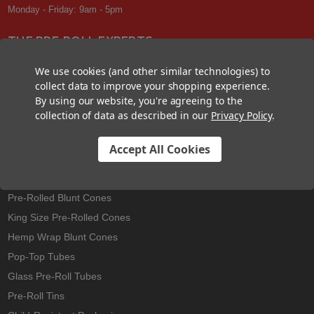
Monday - Friday: 9am - 5pm
THE PRE-ROLL EXPERTS
At Custom Cones USA, we have a wealth of knowledge about all things
We use cookies (and other similar technologies) to
pre-roll. From custom branded pre-rolled cones and wholesale bulk
collect data to improve your shopping experience.
cones, to completely customized packaging projects and pre-roll
By using our website, you're agreeing to the
machines, we offer expertise in all sectors of the pre-roll industry.
collection of data as described in our
Privacy Policy
.
Accept All Cookies
Best Sellers
Pre-Rolled Cones
Pre-Rolled Blunt Cones
King Size Pre-Rolled Cones
Hemp Wrap Blunt Cones
Pop-Top Tubes
Glass Pre-Roll Tubes
Pre-Roll Tins