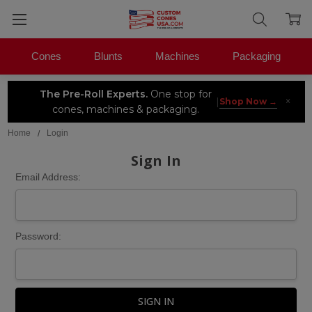
Cones
Blunts
Machines
Packaging
The Pre-Roll Experts.
One stop for
×
|
Shop Now →
cones, machines & packaging.
Home
Login
Sign In
Email Address:
Password: