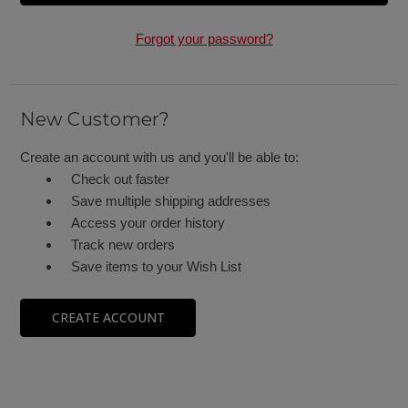
Forgot your password?
New Customer?
Create an account with us and you'll be able to:
Check out faster
Save multiple shipping addresses
Access your order history
Track new orders
Save items to your Wish List
CREATE ACCOUNT