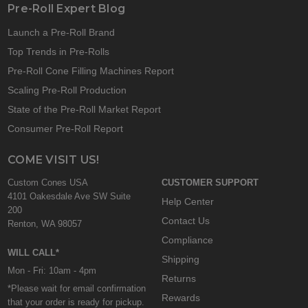
Pre-Roll Expert Blog
Launch a Pre-Roll Brand
Top Trends in Pre-Rolls
Pre-Roll Cone Filling Machines Report
Scaling Pre-Roll Production
State of the Pre-Roll Market Report
Consumer Pre-Roll Report
COME VISIT US!
Custom Cones USA
CUSTOMER SUPPORT
4101 Oakesdale Ave SW Suite
Help Center
200
Contact Us
Renton, WA 98057
Compliance
WILL CALL*
Shipping
Mon - Fri: 10am - 4pm
Returns
*Please wait for email confirmation
Rewards
that your order is ready for pickup.