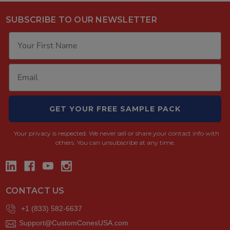
SUBSCRIBE TO OUR NEWSLETTER
GET YOUR FREE SAMPLE PACK
Your privacy is respected.
We never sell or share your contact info with
others. You can unsubscribe at any time.
CONTACT US
+1 (833) 582-6637
Support@CustomConesUSA.com