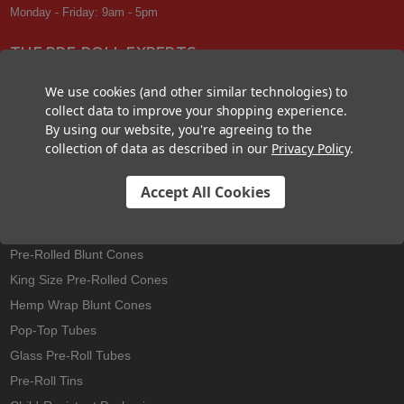
Monday - Friday: 9am - 5pm
THE PRE-ROLL EXPERTS
At Custom Cones USA, we have a wealth of knowledge about all things
We use cookies (and other similar technologies) to
pre-roll. From custom branded pre-rolled cones and wholesale bulk
collect data to improve your shopping experience.
cones, to completely customized packaging projects and pre-roll
By using our website, you're agreeing to the
machines, we offer expertise in all sectors of the pre-roll industry.
collection of data as described in our
Privacy Policy
.
Accept All Cookies
Best Sellers
Pre-Rolled Cones
Pre-Rolled Blunt Cones
King Size Pre-Rolled Cones
Hemp Wrap Blunt Cones
Pop-Top Tubes
Glass Pre-Roll Tubes
Pre-Roll Tins