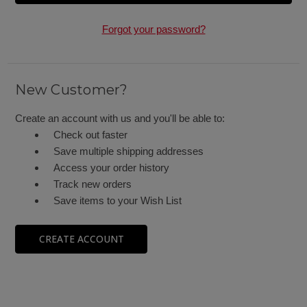
Forgot your password?
New Customer?
Create an account with us and you'll be able to:
Check out faster
Save multiple shipping addresses
Access your order history
Track new orders
Save items to your Wish List
CREATE ACCOUNT