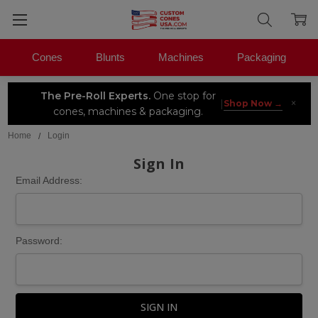
Cones
Blunts
Machines
Packaging
The Pre-Roll Experts.
One stop for
×
|
Shop Now →
cones, machines & packaging.
Home
Login
Sign In
Email Address:
Password: