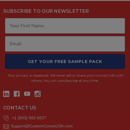
SUBSCRIBE TO OUR NEWSLETTER
GET YOUR FREE SAMPLE PACK
Your privacy is respected.
We never sell or share your contact info with
others. You can unsubscribe at any time.
CONTACT US
+1 (833) 582-6637
Support@CustomConesUSA.com