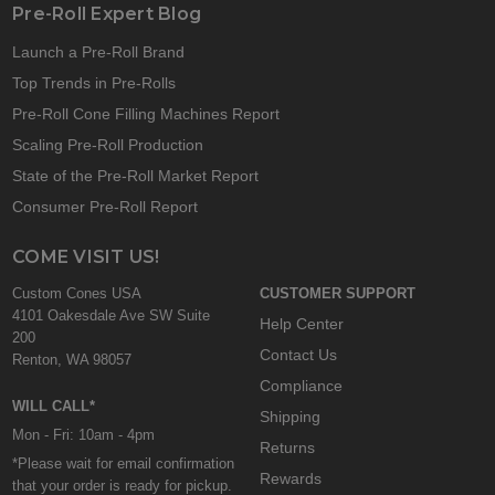
Pre-Roll Expert Blog
Launch a Pre-Roll Brand
Top Trends in Pre-Rolls
Pre-Roll Cone Filling Machines Report
Scaling Pre-Roll Production
State of the Pre-Roll Market Report
Consumer Pre-Roll Report
COME VISIT US!
Custom Cones USA
CUSTOMER SUPPORT
4101 Oakesdale Ave SW Suite
Help Center
200
Contact Us
Renton, WA 98057
Compliance
WILL CALL*
Shipping
Mon - Fri: 10am - 4pm
Returns
*Please wait for email confirmation
Rewards
that your order is ready for pickup.