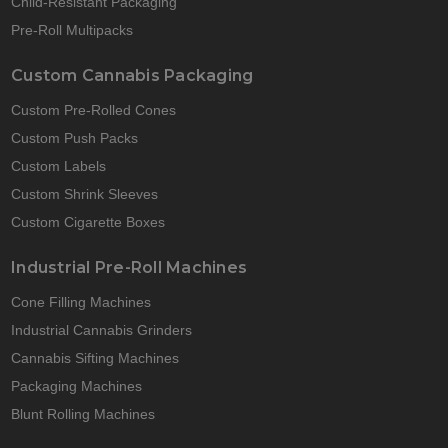
Child-Resistant Packaging
Pre-Roll Multipacks
Custom Cannabis Packaging
Custom Pre-Rolled Cones
Custom Push Packs
Custom Labels
Custom Shrink Sleeves
Custom Cigarette Boxes
Industrial Pre-Roll Machines
Cone Filling Machines
Industrial Cannabis Grinders
Cannabis Sifting Machines
Packaging Machines
Blunt Rolling Machines