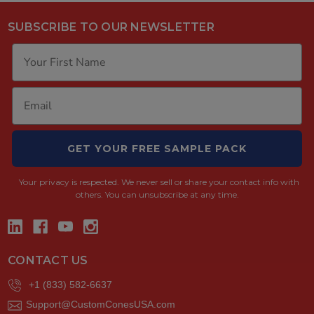
SUBSCRIBE TO OUR NEWSLETTER
GET YOUR FREE SAMPLE PACK
Your privacy is respected.
We never sell or share your contact info with
others. You can unsubscribe at any time.
CONTACT US
+1 (833) 582-6637
Support@CustomConesUSA.com