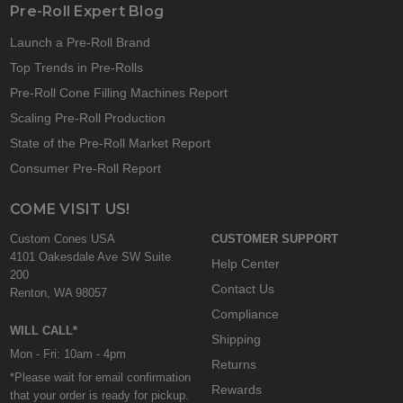
Pre-Roll Expert Blog
Launch a Pre-Roll Brand
Top Trends in Pre-Rolls
Pre-Roll Cone Filling Machines Report
Scaling Pre-Roll Production
State of the Pre-Roll Market Report
Consumer Pre-Roll Report
COME VISIT US!
Custom Cones USA
CUSTOMER SUPPORT
4101 Oakesdale Ave SW Suite
Help Center
200
Contact Us
Renton, WA 98057
Compliance
WILL CALL*
Shipping
Mon - Fri: 10am - 4pm
Returns
*Please wait for email confirmation
Rewards
that your order is ready for pickup.