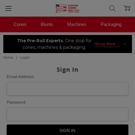
Cones
Blunts
Machines
Packaging
The Pre-Roll Experts.
One stop for
×
|
Shop Now →
cones, machines & packaging.
Home
Login
Sign In
Email Address:
Password: