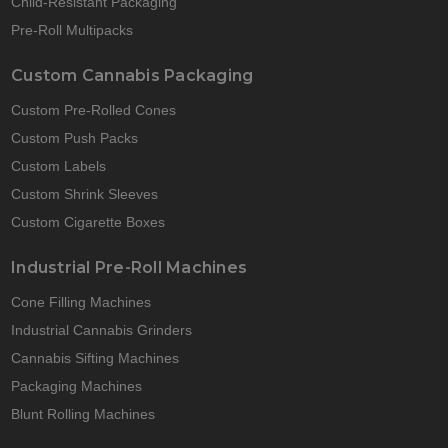
Child-Resistant Packaging
Pre-Roll Multipacks
Custom Cannabis Packaging
Custom Pre-Rolled Cones
Custom Push Packs
Custom Labels
Custom Shrink Sleeves
Custom Cigarette Boxes
Industrial Pre-Roll Machines
Cone Filling Machines
Industrial Cannabis Grinders
Cannabis Sifting Machines
Packaging Machines
Blunt Rolling Machines