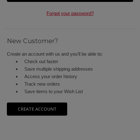
Forgot your password?
New Customer?
Create an account with us and you'll be able to:
Check out faster
Save multiple shipping addresses
Access your order history
Track new orders
Save items to your Wish List
CREATE ACCOUNT