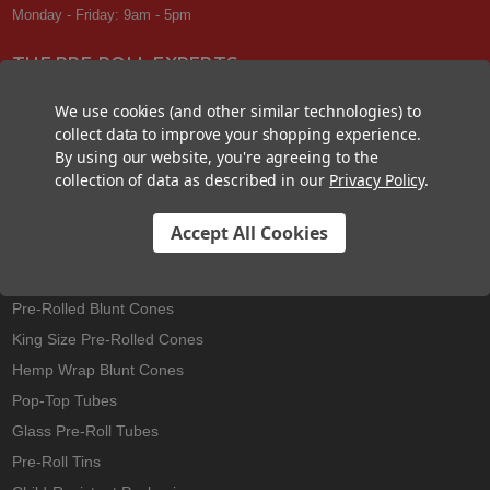
Monday - Friday: 9am - 5pm
THE PRE-ROLL EXPERTS
At Custom Cones USA, we have a wealth of knowledge about all things
We use cookies (and other similar technologies) to
pre-roll. From custom branded pre-rolled cones and wholesale bulk
collect data to improve your shopping experience.
cones, to completely customized packaging projects and pre-roll
By using our website, you're agreeing to the
machines, we offer expertise in all sectors of the pre-roll industry.
collection of data as described in our
Privacy Policy
.
Accept All Cookies
Best Sellers
Pre-Rolled Cones
Pre-Rolled Blunt Cones
King Size Pre-Rolled Cones
Hemp Wrap Blunt Cones
Pop-Top Tubes
Glass Pre-Roll Tubes
Pre-Roll Tins