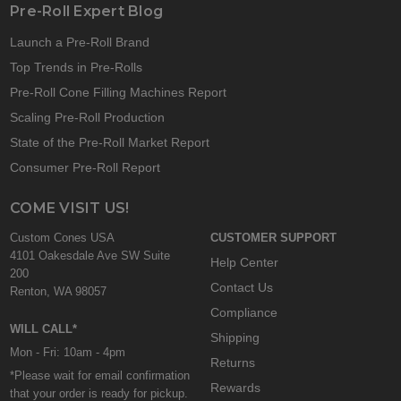
Pre-Roll Expert Blog
Launch a Pre-Roll Brand
Top Trends in Pre-Rolls
Pre-Roll Cone Filling Machines Report
Scaling Pre-Roll Production
State of the Pre-Roll Market Report
Consumer Pre-Roll Report
COME VISIT US!
Custom Cones USA
CUSTOMER SUPPORT
4101 Oakesdale Ave SW Suite
Help Center
200
Contact Us
Renton, WA 98057
Compliance
WILL CALL*
Shipping
Mon - Fri: 10am - 4pm
Returns
*Please wait for email confirmation
Rewards
that your order is ready for pickup.