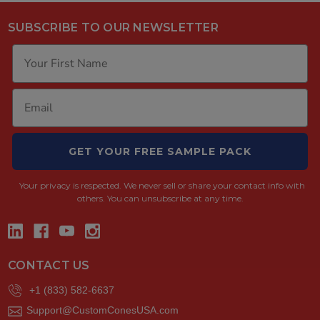
SUBSCRIBE TO OUR NEWSLETTER
GET YOUR FREE SAMPLE PACK
Your privacy is respected.
We never sell or share your contact info with
others. You can unsubscribe at any time.
CONTACT US
+1 (833) 582-6637
Support@CustomConesUSA.com