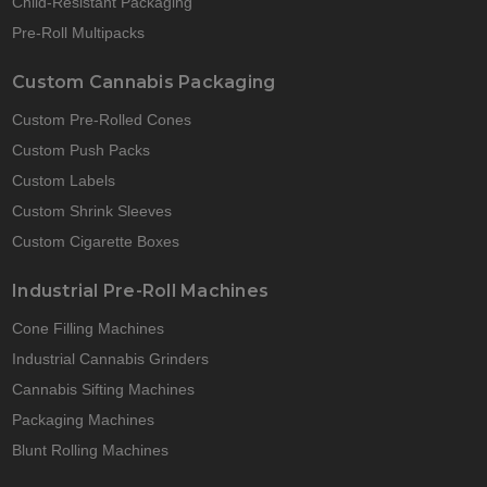
Child-Resistant Packaging
Pre-Roll Multipacks
Custom Cannabis Packaging
Custom Pre-Rolled Cones
Custom Push Packs
Custom Labels
Custom Shrink Sleeves
Custom Cigarette Boxes
Industrial Pre-Roll Machines
Cone Filling Machines
Industrial Cannabis Grinders
Cannabis Sifting Machines
Packaging Machines
Blunt Rolling Machines