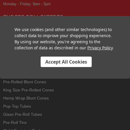
Monday - Friday: 9am - 5pm
THE PRE-ROLL EXPERTS
At Custom Cones USA, we have a wealth of knowledge about all things
We use cookies (and other similar technologies) to
pre-roll. From custom branded pre-rolled cones and wholesale bulk
collect data to improve your shopping experience.
cones, to completely customized packaging projects and pre-roll
By using our website, you're agreeing to the
machines, we offer expertise in all sectors of the pre-roll industry.
collection of data as described in our
Privacy Policy
.
Accept All Cookies
Best Sellers
Pre-Rolled Cones
Pre-Rolled Blunt Cones
King Size Pre-Rolled Cones
Hemp Wrap Blunt Cones
Pop-Top Tubes
Glass Pre-Roll Tubes
Pre-Roll Tins