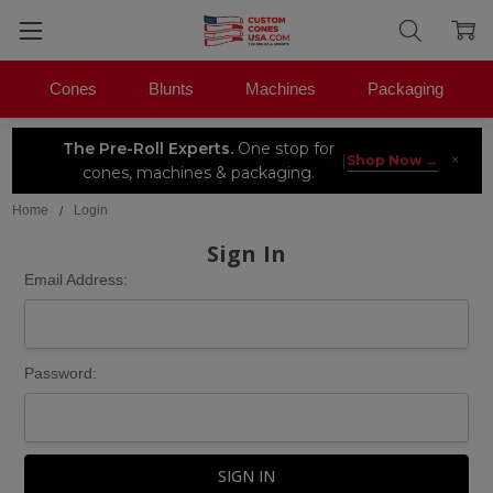
Cones
Blunts
Machines
Packaging
The Pre-Roll Experts.
One stop for
×
|
Shop Now →
cones, machines & packaging.
Home
Login
Sign In
Email Address:
Password: