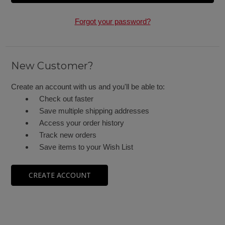
Forgot your password?
New Customer?
Create an account with us and you'll be able to:
Check out faster
Save multiple shipping addresses
Access your order history
Track new orders
Save items to your Wish List
CREATE ACCOUNT