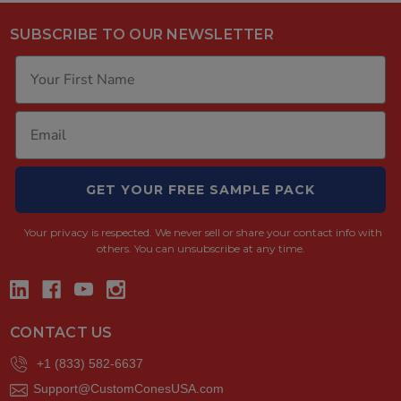
SUBSCRIBE TO OUR NEWSLETTER
GET YOUR FREE SAMPLE PACK
Your privacy is respected.
We never sell or share your contact info with
others. You can unsubscribe at any time.
CONTACT US
+1 (833) 582-6637
Support@CustomConesUSA.com