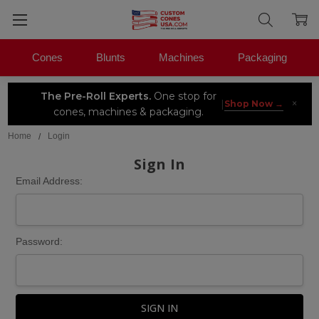
Cones
Blunts
Machines
Packaging
The Pre-Roll Experts.
One stop for
×
|
Shop Now →
cones, machines & packaging.
Home
Login
Sign In
Email Address:
Password: