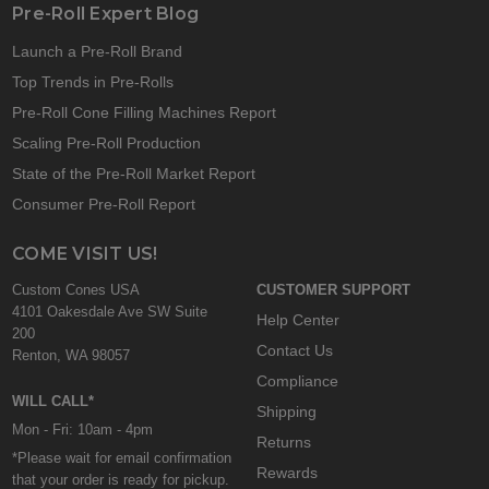
Pre-Roll Expert Blog
Launch a Pre-Roll Brand
Top Trends in Pre-Rolls
Pre-Roll Cone Filling Machines Report
Scaling Pre-Roll Production
State of the Pre-Roll Market Report
Consumer Pre-Roll Report
COME VISIT US!
Custom Cones USA
CUSTOMER SUPPORT
4101 Oakesdale Ave SW Suite
Help Center
200
Contact Us
Renton, WA 98057
Compliance
WILL CALL*
Shipping
Mon - Fri: 10am - 4pm
Returns
*Please wait for email confirmation
Rewards
that your order is ready for pickup.