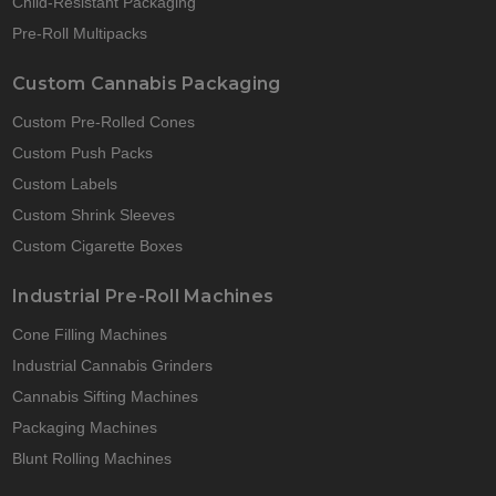
Child-Resistant Packaging
Pre-Roll Multipacks
Custom Cannabis Packaging
Custom Pre-Rolled Cones
Custom Push Packs
Custom Labels
Custom Shrink Sleeves
Custom Cigarette Boxes
Industrial Pre-Roll Machines
Cone Filling Machines
Industrial Cannabis Grinders
Cannabis Sifting Machines
Packaging Machines
Blunt Rolling Machines