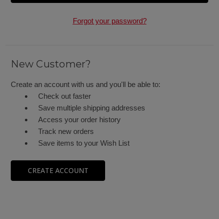
Forgot your password?
New Customer?
Create an account with us and you'll be able to:
Check out faster
Save multiple shipping addresses
Access your order history
Track new orders
Save items to your Wish List
CREATE ACCOUNT