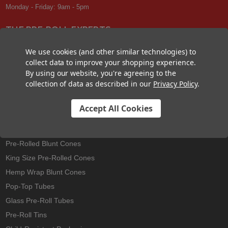
Monday - Friday: 9am - 5pm
THE PRE-ROLL EXPERTS
At Custom Cones USA, we have a wealth of knowledge about all things
We use cookies (and other similar technologies) to
pre-roll. From custom branded pre-rolled cones and wholesale bulk
collect data to improve your shopping experience.
cones, to completely customized packaging projects and pre-roll
By using our website, you're agreeing to the
machines, we offer expertise in all sectors of the pre-roll industry.
collection of data as described in our
Privacy Policy
.
Accept All Cookies
Best Sellers
Pre-Rolled Cones
Pre-Rolled Blunt Cones
King Size Pre-Rolled Cones
Hemp Wrap Blunt Cones
Pop-Top Tubes
Glass Pre-Roll Tubes
Pre-Roll Tins