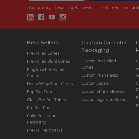
Your privacy is respected.
We never sell or share your contact i
Best Sellers
Custom Cannabis
I
Packaging
Pre-Rolled Cones
Custom Pre-Rolled
C
Pre-Rolled Blunt Cones
Cones
I
King Size Pre-Rolled
Custom Push Packs
G
Cones
Custom Labels
C
Hemp Wrap Blunt Cones
M
Custom Shrink Sleeves
Pop-Top Tubes
P
Custom Cigarette Boxes
Glass Pre-Roll Tubes
B
Pre-Roll Tins
Child-Resistant
Packaging
Pre-Roll Multipacks