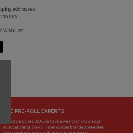
ipping addresses
 history
s
r Wish List
THE PRE-ROLL EXPERTS
At Custom Cones USA, we have a wealth of knowledge
about all things pre-roll. From custom branded pre-rolled
cones and wholesale bulk cones, to completely