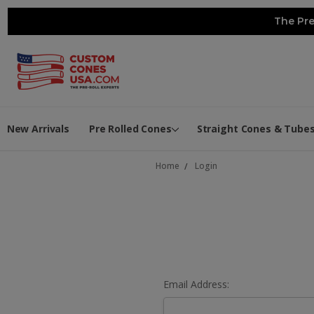
The Pre
New Arrivals
Pre Rolled Cones
Straight Cones & Tube
Home
Login
Email Address: