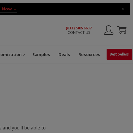
 Now →
×
(833) 582-6637
CONTACT US
ng Machine
Services
ge Center
ble Pop-Top Tubes
s
tomization
Samples
Deals
Resources
Best Sellers
 and you'll be able to: