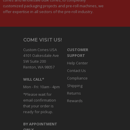
customized packaging projects and pre-roll machines, we
offer expertise in all sectors of the pre-roll industry.
COME VISIT US!
Custom Cones USA
CUSTOMER
4101 Oakesdale Ave
SUPPORT
SW Suite 200
Help Center
Renton, WA 98057
Contact Us
Compliance
WILL CALL*
Shipping
Mon - Fri: 10am - 4pm
Returns
*Please wait for
email confirmation
Rewards
that your order is
ready for pickup.
BY APPOINTMENT
ONLY