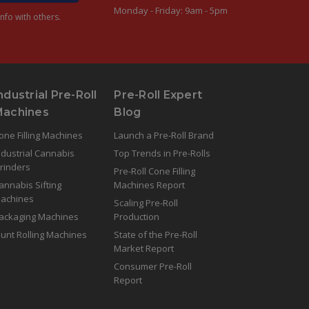
Monday - Friday: 9am - 5pm
nfo with others.
ndustrial Pre-Roll
Pre-Roll Expert
Machines
Blog
one Filling Machines
Launch a Pre-Roll Brand
ndustrial Cannabis
Top Trends in Pre-Rolls
rinders
Pre-Roll Cone Filling
annabis Sifting
Machines Report
achines
Scaling Pre-Roll
ackaging Machines
Production
lunt Rolling Machines
State of the Pre-Roll
Market Report
Consumer Pre-Roll
Report