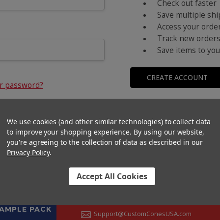
Check out faster
Save multiple sh
Access your order
Track new order
Save items to you
CREATE ACCOUNT
ur password?
We use cookies (and other similar technologies) to collect data
to improve your shopping experience.
By using our website,
you're agreeing to the collection of data as described in our
Privacy Policy
.
Accept All Cookies
CONTACT US
+1 (833) 582-6637
SAMPLE PACK
Support@CustomConesUSA.com