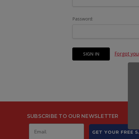
Password:
Forgot yo
SUBSCRIBE TO OUR NEWSLETTER
GET YOUR FREE 