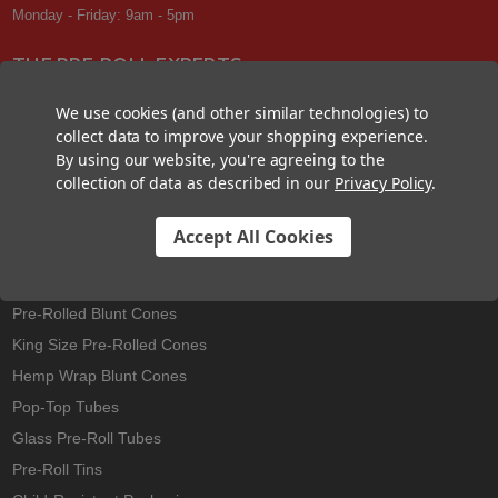
Monday - Friday: 9am - 5pm
THE PRE-ROLL EXPERTS
At Custom Cones USA, we have a wealth of knowledge about all things
We use cookies (and other similar technologies) to
pre-roll. From custom branded pre-rolled cones and wholesale bulk
collect data to improve your shopping experience.
cones, to completely customized packaging projects and pre-roll
By using our website, you're agreeing to the
machines, we offer expertise in all sectors of the pre-roll industry.
collection of data as described in our
Privacy Policy
.
Accept All Cookies
Best Sellers
Pre-Rolled Cones
Pre-Rolled Blunt Cones
King Size Pre-Rolled Cones
Hemp Wrap Blunt Cones
Pop-Top Tubes
Glass Pre-Roll Tubes
Pre-Roll Tins