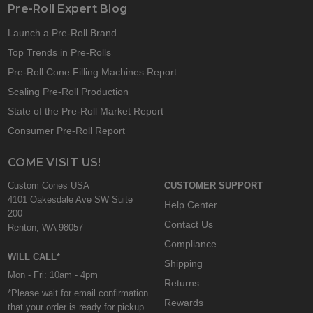
Pre-Roll Expert Blog
Launch a Pre-Roll Brand
Top Trends in Pre-Rolls
Pre-Roll Cone Filling Machines Report
Scaling Pre-Roll Production
State of the Pre-Roll Market Report
Consumer Pre-Roll Report
COME VISIT US!
Custom Cones USA
CUSTOMER SUPPORT
4101 Oakesdale Ave SW Suite
Help Center
200
Contact Us
Renton, WA 98057
Compliance
WILL CALL*
Shipping
Mon - Fri: 10am - 4pm
Returns
*Please wait for email confirmation
Rewards
that your order is ready for pickup.