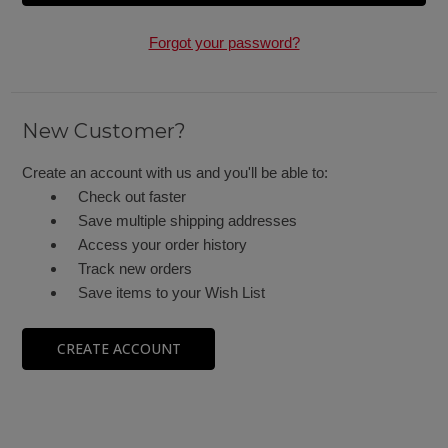
Forgot your password?
New Customer?
Create an account with us and you'll be able to:
Check out faster
Save multiple shipping addresses
Access your order history
Track new orders
Save items to your Wish List
CREATE ACCOUNT