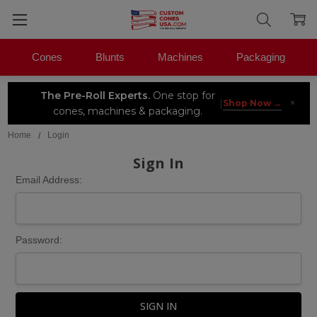
Cones
Blunts
Machines
Packaging
The Pre-Roll Experts.
One stop for
×
|
Shop Now →
cones, machines & packaging.
Home
Login
Sign In
Email Address:
Password: