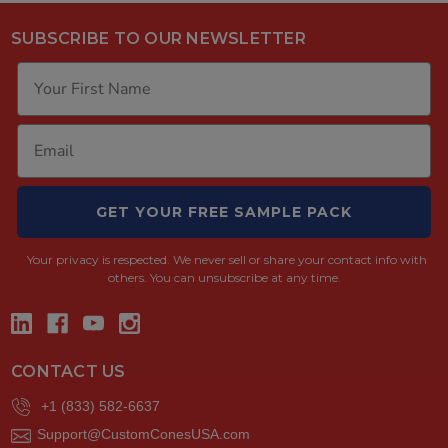
SUBSCRIBE TO OUR NEWSLETTER
GET YOUR FREE SAMPLE PACK
Your privacy is respected.
We never sell or share your contact info with
others. You can unsubscribe at any time.
CONTACT US
+1 (833) 582-6637
Support@CustomConesUSA.com