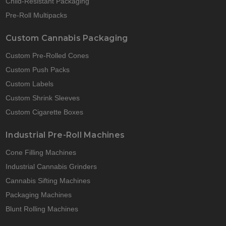
Child-Resistant Packaging
Pre-Roll Multipacks
Custom Cannabis Packaging
Custom Pre-Rolled Cones
Custom Push Packs
Custom Labels
Custom Shrink Sleeves
Custom Cigarette Boxes
Industrial Pre-Roll Machines
Cone Filling Machines
Industrial Cannabis Grinders
Cannabis Sifting Machines
Packaging Machines
Blunt Rolling Machines