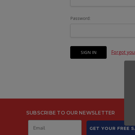
Password:
Forgot yo
SUBSCRIBE TO OUR NEWSLETTER
GET YOUR FREE 