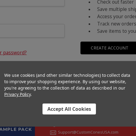
Check out faster
Save multiple sh
Access your order
Track new order
Save items to you
CREATE ACCOUNT
ur password?
We use cookies (and other similar technologies) to collect data
to improve your shopping experience.
By using our website,
you're agreeing to the collection of data as described in our
Privacy Policy
.
Accept All Cookies
CONTACT US
+1 (833) 582-6637
SAMPLE PACK
Support@CustomConesUSA.com