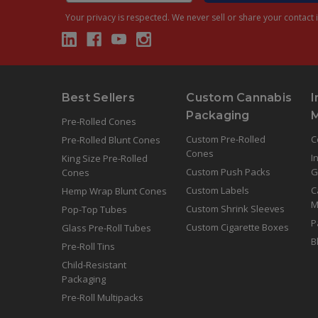
Your privacy is respected.
We never sell or share your contact i
Best Sellers
Custom Cannabis
I
Packaging
Pre-Rolled Cones
Custom Pre-Rolled
C
Pre-Rolled Blunt Cones
Cones
I
King Size Pre-Rolled
Custom Push Packs
G
Cones
Custom Labels
C
Hemp Wrap Blunt Cones
M
Custom Shrink Sleeves
Pop-Top Tubes
P
Custom Cigarette Boxes
Glass Pre-Roll Tubes
B
Pre-Roll Tins
Child-Resistant
Packaging
Pre-Roll Multipacks