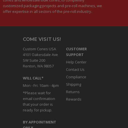
customized packaging projects and pre-roll machines, we
offer expertise in all sectors of the pre-roll industry.
COME VISIT US!
Custom Cones USA
CUSTOMER
4101 Oakesdale Ave
SUPPORT
SW Suite 200
Help Center
Renton, WA 98057
Contact Us
Compliance
WILL CALL*
Shipping
Mon - Fri: 10am - 4pm
Returns
*Please wait for
email confirmation
Rewards
that your order is
ready for pickup.
BY APPOINTMENT
ONLY