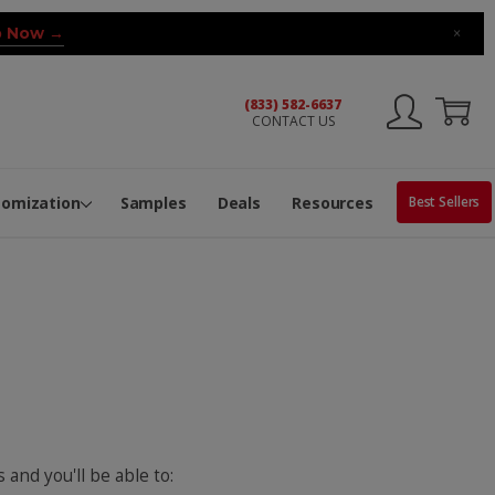
 Now →
×
(833) 582-6637
CONTACT US
ng Machine
Services
ge Center
ble Pop-Top Tubes
s
tomization
Samples
Deals
Resources
Best Sellers
 and you'll be able to: