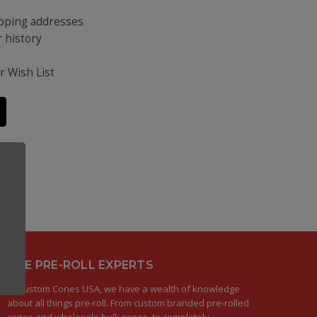
ipping addresses
 history
s
r Wish List
THE PRE-ROLL EXPERTS
At Custom Cones USA, we have a wealth of knowledge
about all things pre-roll. From custom branded pre-rolled
cones and wholesale bulk cones, to completely