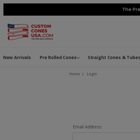
The Pre
New Arrivals
Pre Rolled Cones
Straight Cones & Tube
Home
Login
Email Address: