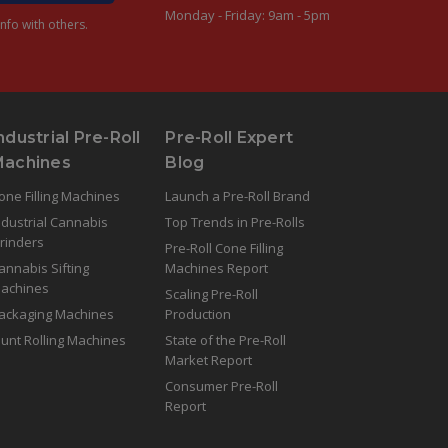
Monday - Friday: 9am - 5pm
nfo with others.
ndustrial Pre-Roll
Pre-Roll Expert
Machines
Blog
one Filling Machines
Launch a Pre-Roll Brand
ndustrial Cannabis
Top Trends in Pre-Rolls
rinders
Pre-Roll Cone Filling
annabis Sifting
Machines Report
achines
Scaling Pre-Roll
ackaging Machines
Production
lunt Rolling Machines
State of the Pre-Roll
Market Report
Consumer Pre-Roll
Report