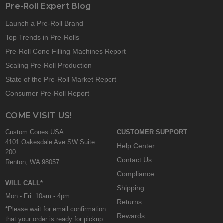
Pre-Roll Expert Blog
Launch a Pre-Roll Brand
Top Trends in Pre-Rolls
Pre-Roll Cone Filling Machines Report
Scaling Pre-Roll Production
State of the Pre-Roll Market Report
Consumer Pre-Roll Report
COME VISIT US!
Custom Cones USA
CUSTOMER SUPPORT
4101 Oakesdale Ave SW Suite
Help Center
200
Contact Us
Renton, WA 98057
Compliance
WILL CALL*
Shipping
Mon - Fri: 10am - 4pm
Returns
*Please wait for email confirmation
Rewards
that your order is ready for pickup.