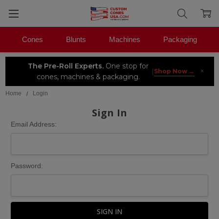
Cones
Blunts
Machines
Packaging
The Pre-Roll Experts.
One stop for
×
|
Shop Now →
cones, machines & packaging.
Home
Login
Sign In
Email Address:
Password: