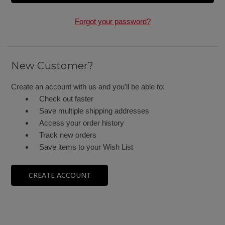
Forgot your password?
New Customer?
Create an account with us and you'll be able to:
Check out faster
Save multiple shipping addresses
Access your order history
Track new orders
Save items to your Wish List
CREATE ACCOUNT