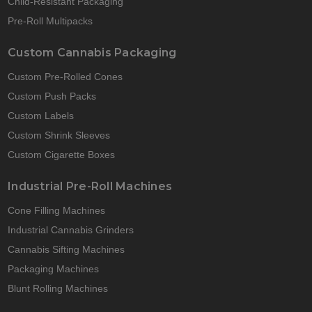
Child-Resistant Packaging
Pre-Roll Multipacks
Custom Cannabis Packaging
Custom Pre-Rolled Cones
Custom Push Packs
Custom Labels
Custom Shrink Sleeves
Custom Cigarette Boxes
Industrial Pre-Roll Machines
Cone Filling Machines
Industrial Cannabis Grinders
Cannabis Sifting Machines
Packaging Machines
Blunt Rolling Machines