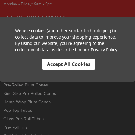
Monday - Friday: 9am - 5pm
THE PRE-ROLL EXPERTS
At Custom Cones USA, we have a wealth of knowledge about all things
We use cookies (and other similar technologies) to
pre-roll. From custom branded pre-rolled cones and wholesale bulk
collect data to improve your shopping experience.
cones, to completely customized packaging projects and pre-roll
By using our website, you're agreeing to the
machines, we offer expertise in all sectors of the pre-roll industry.
collection of data as described in our
Privacy Policy
.
Accept All Cookies
Best Sellers
Pre-Rolled Cones
Pre-Rolled Blunt Cones
King Size Pre-Rolled Cones
Hemp Wrap Blunt Cones
Pop-Top Tubes
Glass Pre-Roll Tubes
Pre-Roll Tins