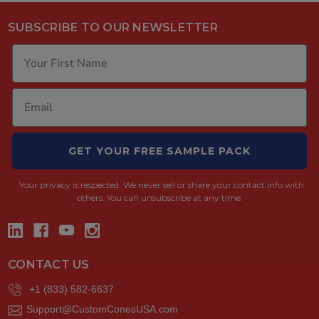
SUBSCRIBE TO OUR NEWSLETTER
GET YOUR FREE SAMPLE PACK
Your privacy is respected.
We never sell or share your contact info with
others. You can unsubscribe at any time.
CONTACT US
+1 (833) 582-6637
Support@CustomConesUSA.com