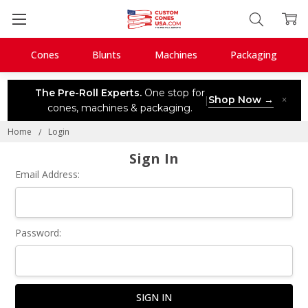
Cones
Blunts
Machines
Packaging
The Pre-Roll Experts.
One stop for
Shop Now →
×
|
cones, machines & packaging.
Home
Login
Sign In
Email Address:
Password: