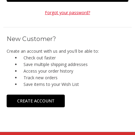
Forgot your password?
New Customer?
Create an account with us and you'll be able to:
Check out faster
Save multiple shipping addresses
Access your order history
Track new orders
Save items to your Wish List
CREATE ACCOUNT