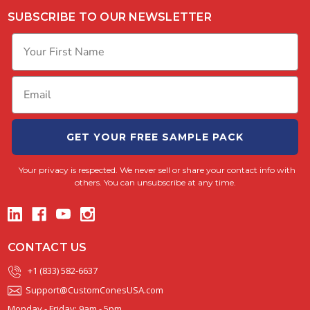
SUBSCRIBE TO OUR NEWSLETTER
GET YOUR FREE SAMPLE PACK
Your privacy is respected.
We never sell or share your contact info with
others. You can unsubscribe at any time.
CONTACT US
+1 (833) 582-6637
Support@CustomConesUSA.com
Monday - Friday: 9am - 5pm