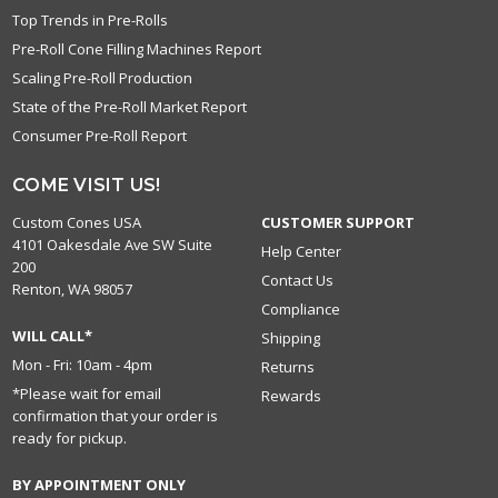
Top Trends in Pre-Rolls
Pre-Roll Cone Filling Machines Report
Scaling Pre-Roll Production
State of the Pre-Roll Market Report
Consumer Pre-Roll Report
COME VISIT US!
Custom Cones USA
CUSTOMER SUPPORT
4101 Oakesdale Ave SW Suite
Help Center
200
Contact Us
Renton, WA 98057
Compliance
WILL CALL*
Shipping
Mon - Fri: 10am - 4pm
Returns
*Please wait for email
Rewards
confirmation that your order is
ready for pickup.
BY APPOINTMENT ONLY