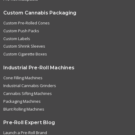
Custom Cannabis Packaging
Custom Pre-Rolled Cones
Custom Push Packs
Custom Labels
Custom Shrink Sleeves
Custom Cigarette Boxes
Industrial Pre-Roll Machines
Cone Filling Machines
Industrial Cannabis Grinders
Cannabis Sifting Machines
Packaging Machines
Blunt Rolling Machines
Pre-Roll Expert Blog
Launch a Pre-Roll Brand