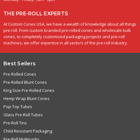
THE PRE-ROLL EXPERTS
At Custom Cones USA, we have a wealth of knowledge about all things
pre-roll. From custom branded pre-rolled cones and wholesale bulk
cones, to completely customized packaging projects and pre-roll
machines, we offer expertise in all sectors of the pre-roll industry.
Best Sellers
Pre-Rolled Cones
Pre-Rolled Blunt Cones
King Size Pre-Rolled Cones
Hemp Wrap Blunt Cones
Pop-Top Tubes
Glass Pre-Roll Tubes
Pre-Roll Tins
Child-Resistant Packaging
Pre-Roll Multipacks