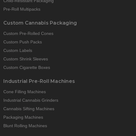
Child-Resistant Packaging
Pre-Roll Multipacks
Custom Cannabis Packaging
Custom Pre-Rolled Cones
Custom Push Packs
Custom Labels
Custom Shrink Sleeves
Custom Cigarette Boxes
Industrial Pre-Roll Machines
Cone Filling Machines
Industrial Cannabis Grinders
Cannabis Sifting Machines
Packaging Machines
Blunt Rolling Machines