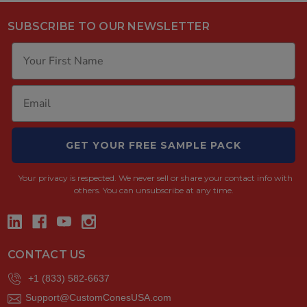
SUBSCRIBE TO OUR NEWSLETTER
GET YOUR FREE SAMPLE PACK
Your privacy is respected.
We never sell or share your contact info with
others. You can unsubscribe at any time.
CONTACT US
+1 (833) 582-6637
Support@CustomConesUSA.com