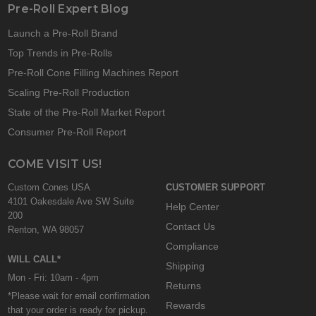
Pre-Roll Expert Blog
Launch a Pre-Roll Brand
Top Trends in Pre-Rolls
Pre-Roll Cone Filling Machines Report
Scaling Pre-Roll Production
State of the Pre-Roll Market Report
Consumer Pre-Roll Report
COME VISIT US!
Custom Cones USA
CUSTOMER SUPPORT
4101 Oakesdale Ave SW Suite
Help Center
200
Contact Us
Renton, WA 98057
Compliance
WILL CALL*
Shipping
Mon - Fri: 10am - 4pm
Returns
*Please wait for email confirmation
Rewards
that your order is ready for pickup.