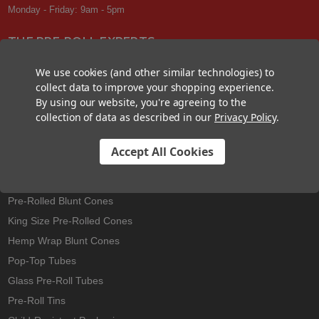
Monday - Friday: 9am - 5pm
THE PRE-ROLL EXPERTS
At Custom Cones USA, we have a wealth of knowledge about all things
We use cookies (and other similar technologies) to
pre-roll. From custom branded pre-rolled cones and wholesale bulk
collect data to improve your shopping experience.
cones, to completely customized packaging projects and pre-roll
By using our website, you're agreeing to the
machines, we offer expertise in all sectors of the pre-roll industry.
collection of data as described in our
Privacy Policy
.
Accept All Cookies
Best Sellers
Pre-Rolled Cones
Pre-Rolled Blunt Cones
King Size Pre-Rolled Cones
Hemp Wrap Blunt Cones
Pop-Top Tubes
Glass Pre-Roll Tubes
Pre-Roll Tins