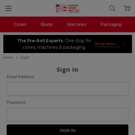
Cones
Blunts
Machines
Packaging
The Pre-Roll Experts.
One stop for
×
|
Shop Now →
cones, machines & packaging.
Home
Login
Sign In
Email Address:
Password: