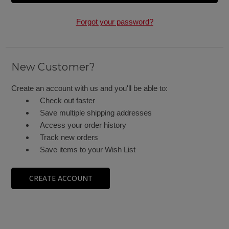
Forgot your password?
New Customer?
Create an account with us and you'll be able to:
Check out faster
Save multiple shipping addresses
Access your order history
Track new orders
Save items to your Wish List
CREATE ACCOUNT