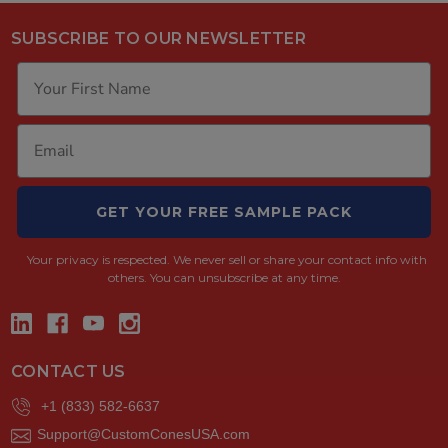
SUBSCRIBE TO OUR NEWSLETTER
GET YOUR FREE SAMPLE PACK
Your privacy is respected.
We never sell or share your contact info with
others. You can unsubscribe at any time.
CONTACT US
+1 (833) 582-6637
Support@CustomConesUSA.com