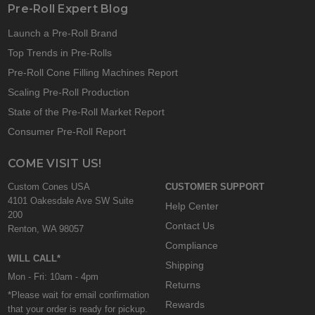
Pre-Roll Expert Blog
Launch a Pre-Roll Brand
Top Trends in Pre-Rolls
Pre-Roll Cone Filling Machines Report
Scaling Pre-Roll Production
State of the Pre-Roll Market Report
Consumer Pre-Roll Report
COME VISIT US!
Custom Cones USA
CUSTOMER SUPPORT
4101 Oakesdale Ave SW Suite
Help Center
200
Contact Us
Renton, WA 98057
Compliance
WILL CALL*
Shipping
Mon - Fri: 10am - 4pm
Returns
*Please wait for email confirmation
Rewards
that your order is ready for pickup.