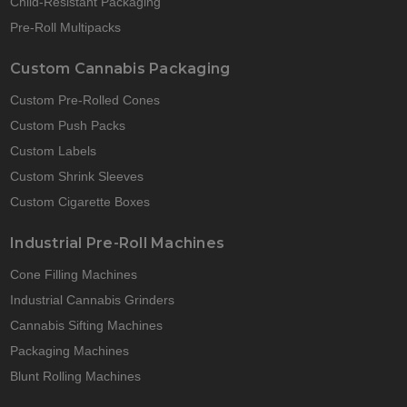
Child-Resistant Packaging
Pre-Roll Multipacks
Custom Cannabis Packaging
Custom Pre-Rolled Cones
Custom Push Packs
Custom Labels
Custom Shrink Sleeves
Custom Cigarette Boxes
Industrial Pre-Roll Machines
Cone Filling Machines
Industrial Cannabis Grinders
Cannabis Sifting Machines
Packaging Machines
Blunt Rolling Machines