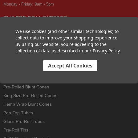
Monday - Friday: 9am - 5pm
THE PRE-ROLL EXPERTS
At Custom Cones USA, we have a wealth of knowledge about all things
We use cookies (and other similar technologies) to
pre-roll. From custom branded pre-rolled cones and wholesale bulk
collect data to improve your shopping experience.
cones, to completely customized packaging projects and pre-roll
By using our website, you're agreeing to the
machines, we offer expertise in all sectors of the pre-roll industry.
collection of data as described in our
Privacy Policy
.
Accept All Cookies
Best Sellers
Pre-Rolled Cones
Pre-Rolled Blunt Cones
King Size Pre-Rolled Cones
Hemp Wrap Blunt Cones
Pop-Top Tubes
Glass Pre-Roll Tubes
Pre-Roll Tins