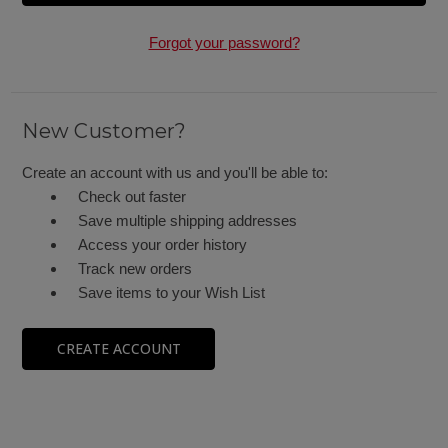
Forgot your password?
New Customer?
Create an account with us and you'll be able to:
Check out faster
Save multiple shipping addresses
Access your order history
Track new orders
Save items to your Wish List
CREATE ACCOUNT