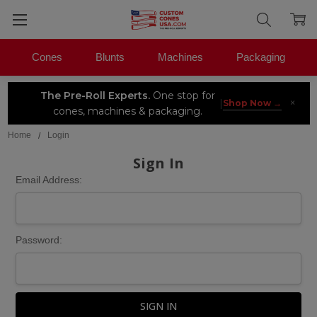
Cones
Blunts
Machines
Packaging
The Pre-Roll Experts.
One stop for
×
|
Shop Now →
cones, machines & packaging.
Home
Login
Sign In
Email Address:
Password: